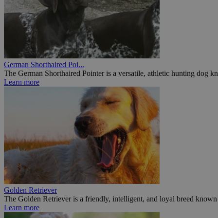
German Shorthaired Poi...
The German Shorthaired Pointer is a versatile, athletic hunting dog kn
Learn more
Golden Retriever
The Golden Retriever is a friendly, intelligent, and loyal breed known f
Learn more