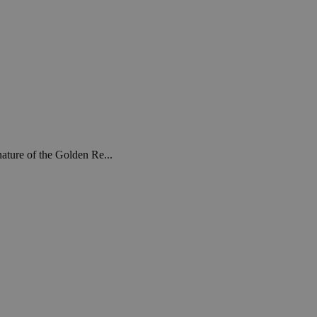
ature of the Golden Re...