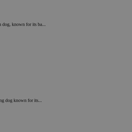
 dog, known for its ba...
ng dog known for its...