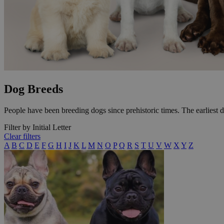
Dog Breeds
People have been breeding dogs since prehistoric times. The earliest 
Filter by Initial Letter
Clear filters
A
B
C
D
E
F
G
H
I
J
K
L
M
N
O
P
Q
R
S
T
U
V
W
X
Y
Z