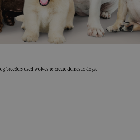
dog breeders used wolves to create domestic dogs.