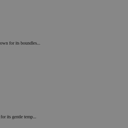
own for its boundles...
or its gentle temp...