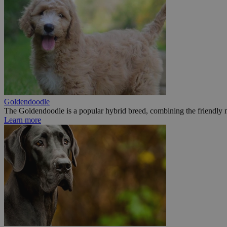
Goldendoodle
The Goldendoodle is a popular hybrid breed, combining the friendly n
Learn more