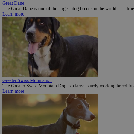
Great Dane
The Great Dane is one of the largest dog breeds in the world — a true 
Learn more
Greater Swiss Mountain...
The Greater Swiss Mountain Dog is a large, sturdy working breed fr
Learn more