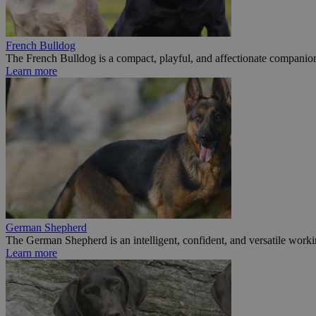
French Bulldog
The French Bulldog is a compact, playful, and affectionate companion
Learn more
German Shepherd
The German Shepherd is an intelligent, confident, and versatile worki
Learn more