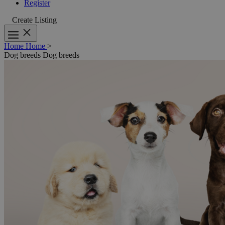
Register
Create Listing
Home
Home
>
Dog breeds
Dog breeds