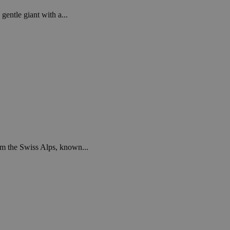
gentle giant with a...
om the Swiss Alps, known...