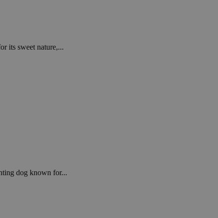
r its sweet nature,...
nting dog known for...