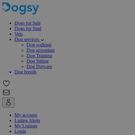
Dogs for Sale
Dogs for Stud
Vets
Dog services
Dog walking
Dog grooming
Dog Training
Dog Sitting
Dog Daycare
Dog breeds
My account
Listing Alerts
My Listings
Login