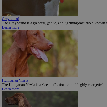
Greyhound
The Greyhound is a graceful, gentle, and lightning-fast breed known fo
Learn more
Hungarian Vizsla
The Hungarian Vizsla is a sleek, affectionate, and highly energetic hu
Learn more