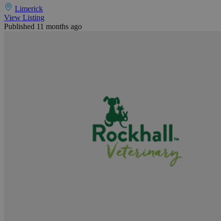
Limerick
View Listing
Published 11 months ago