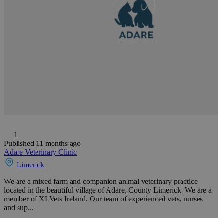
1
Published 11 months ago
Adare Veterinary Clinic
Limerick
We are a mixed farm and companion animal veterinary practice
located in the beautiful village of Adare, County Limerick. We are a
member of XLVets Ireland. Our team of experienced vets, nurses
and sup...