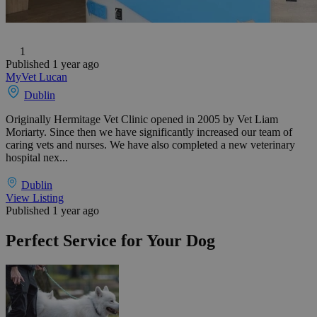
1
Published 1 year ago
MyVet Lucan
Dublin
Originally Hermitage Vet Clinic opened in 2005 by Vet Liam
Moriarty. Since then we have significantly increased our team of
caring vets and nurses. We have also completed a new veterinary
hospital nex...
Dublin
View Listing
Published 1 year ago
Perfect Service for Your Dog