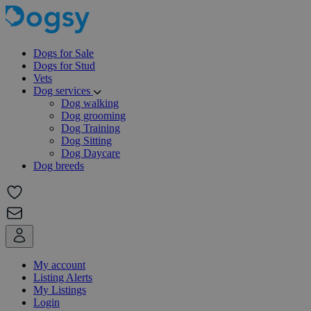
Dogs for Sale
Dogs for Stud
Vets
Dog services
Dog walking
Dog grooming
Dog Training
Dog Sitting
Dog Daycare
Dog breeds
My account
Listing Alerts
My Listings
Login