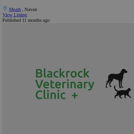
Meath
, Navan
View Listing
Published 11 months ago