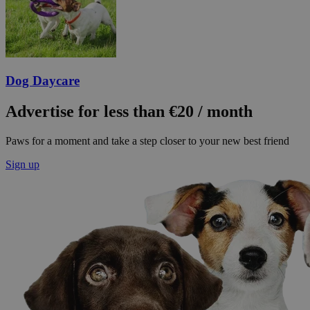
Dog Daycare
Advertise for less than €20 / month
Paws for a moment and take a step closer to your new best friend
Sign up