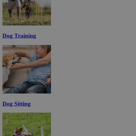
Dog Training
Dog Sitting