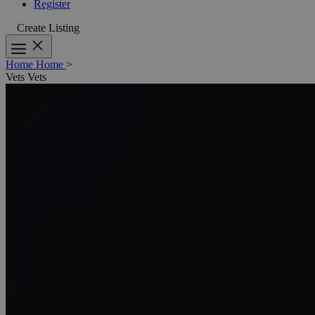
Register
Create Listing
Home
Home
>
Vets
Vets