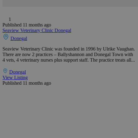
1
Published 11 months ago
Seaview Veterinary Clinic Donegal
Donegal
Seaview Veterinary Clinic was founded in 1996 by Ulrike Vaughan.
There are now 2 practices – Ballyshannon and Donegal Town with
4 vets, 4 veterinary nurses plus support staff. The practice treats all...
Donegal
View Listing
Published 11 months ago