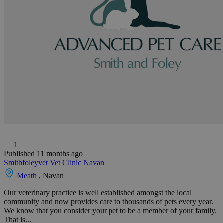
1
Published 11 months ago
Smithfoleyvet Vet Clinic Navan
Meath
, Navan
Our veterinary practice is well established amongst the local
community and now provides care to thousands of pets every year.
We know that you consider your pet to be a member of your family.
That is...