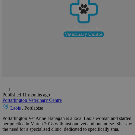
1
Published 11 months ago
Portarlington Veterinary Centre
Laois
, Portlaoise
Portarlington Vet Anne Flanagan is a local Laois woman and started
her practice in March 2018 with just one vet and one nurse. She saw
the need for a specialised clinic, dedicated to specifically sma...