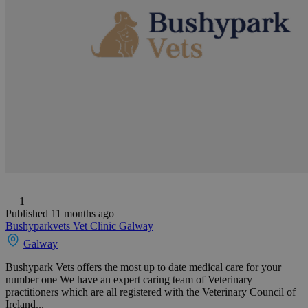
1
Published 11 months ago
Bushyparkvets Vet Clinic Galway
Galway
Bushypark Vets offers the most up to date medical care for your
number one We have an expert caring team of Veterinary
practitioners which are all registered with the Veterinary Council of
Ireland...