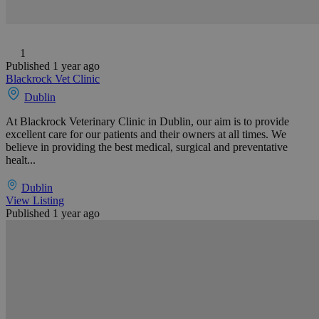
1
Published 1 year ago
Blackrock Vet Clinic
Dublin
At Blackrock Veterinary Clinic in Dublin, our aim is to provide
excellent care for our patients and their owners at all times. We
believe in providing the best medical, surgical and preventative
healt...
Dublin
View Listing
Published 1 year ago