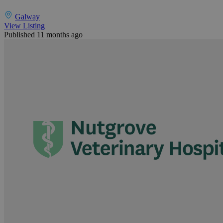
Galway
View Listing
Published 11 months ago