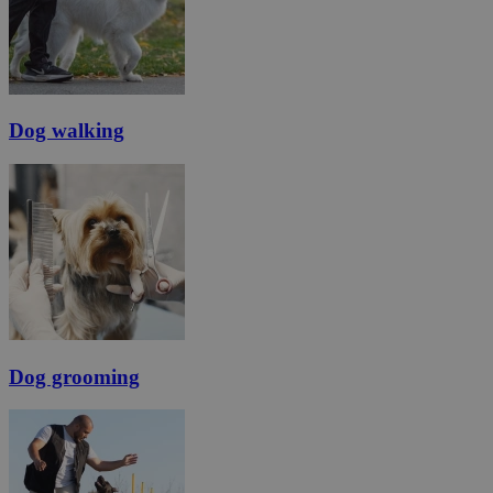
Dog walking
Dog grooming