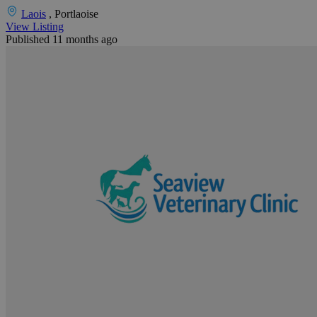
Laois
, Portlaoise
View Listing
Published 11 months ago