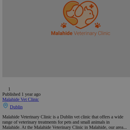
1
Published 1 year ago
Malahide Vet Clinic
Dublin
Malahide Veterinary Clinic is a Dublin vet clinic that offers a wide
range of veterinary treatments for pets and small animals in
Malahide. At the Malahide Veterinary Clinic in Malahide, our area...