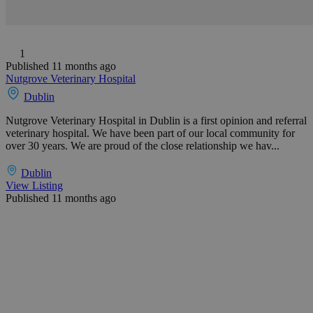
1
Published 11 months ago
Nutgrove Veterinary Hospital
Dublin
Nutgrove Veterinary Hospital in Dublin is a first opinion and referral
veterinary hospital. We have been part of our local community for
over 30 years. We are proud of the close relationship we hav...
Dublin
View Listing
Published 11 months ago