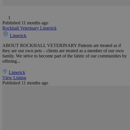
1
Published 11 months ago
Rockhall Veterinary Limerick
Limerick
ABOUT ROCKHALL VETERINARY Patients are treated as if
they are our own pets – clients are treated as a member of our own
family. We strive to become part of the fabric of our communities by
offering...
Limerick
View Listing
Published 11 months ago