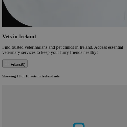
Vets in Ireland
Find trusted veterinarians and pet clinics in Ireland. Access essential
veterinary services to keep your furry friends healthy!
Filters
(0)
Showing
10
of
10
vets in Ireland ads