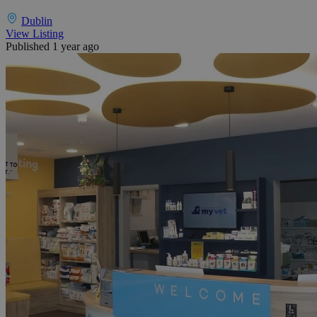
Dublin
View Listing
Published 1 year ago