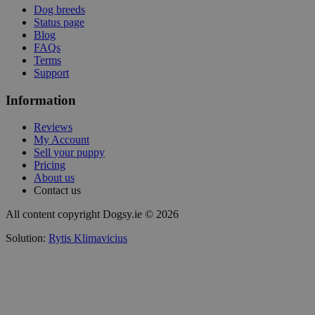
Dog breeds
Status page
Blog
FAQs
Terms
Support
Information
Reviews
My Account
Sell your puppy
Pricing
About us
Contact us
All content copyright Dogsy.ie © 2026
Solution:
Rytis Klimavicius