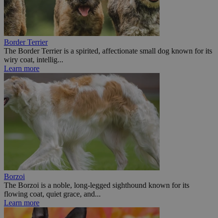
Border Terrier
The Border Terrier is a spirited, affectionate small dog known for its
wiry coat, intellig...
Learn more
Borzoi
The Borzoi is a noble, long-legged sighthound known for its
flowing coat, quiet grace, and...
Learn more