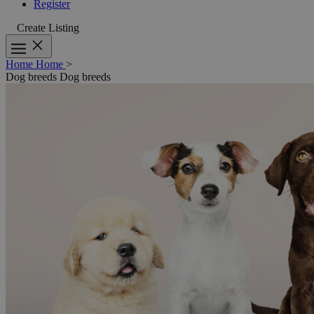
Register
Create Listing
Home
Home
>
Dog breeds
Dog breeds