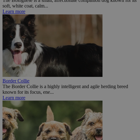
The Bolognese is a small, affectionate companion dog known for its
soft, white coat, calm...
Learn more
Border Collie
The Border Collie is a highly intelligent and agile herding breed
known for its focus, ene...
Learn more