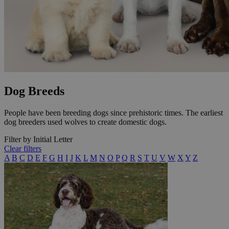
Dog Breeds
People have been breeding dogs since prehistoric times. The earliest
dog breeders used wolves to create domestic dogs.
Filter by Initial Letter
Clear filters
A
B
C
D
E
F
G
H
I
J
K
L
M
N
O
P
Q
R
S
T
U
V
W
X
Y
Z