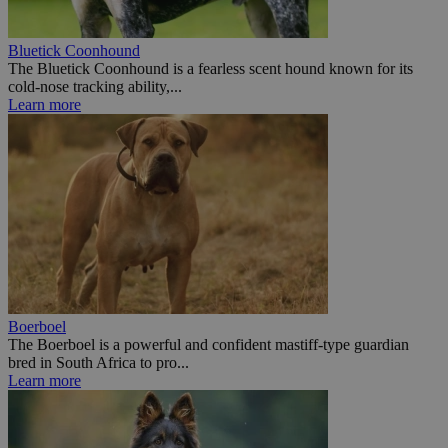
Bluetick Coonhound
The Bluetick Coonhound is a fearless scent hound known for its
cold-nose tracking ability,...
Learn more
Boerboel
The Boerboel is a powerful and confident mastiff-type guardian
bred in South Africa to pro...
Learn more