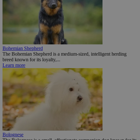
Bohemian Shepherd
The Bohemian Shepherd is a medium-sized, intelligent herding
breed known for its loyalty,...
Learn more
Bolognese