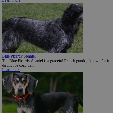
Learn more
Blue Picardy Spaniel
The Blue Picardy Spaniel is a graceful French gundog known for its
distinctive coat, calm...
Learn more