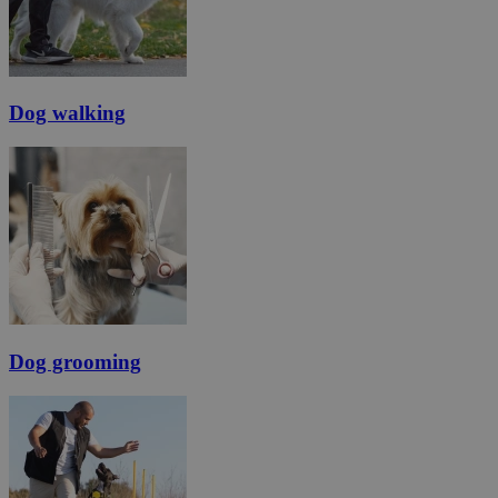
Dog walking
Dog grooming