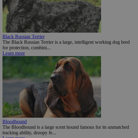
Black Russian Terrier
The Black Russian Terrier is a large, intelligent working dog bred
for protection, combini...
Learn more
Bloodhound
The Bloodhound is a large scent hound famous for its unmatched
tracking ability, droopy fe...