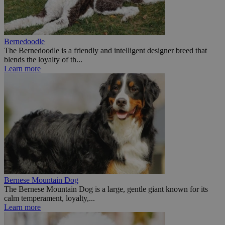
Bernedoodle
The Bernedoodle is a friendly and intelligent designer breed that
blends the loyalty of th...
Learn more
Bernese Mountain Dog
The Bernese Mountain Dog is a large, gentle giant known for its
calm temperament, loyalty,...
Learn more