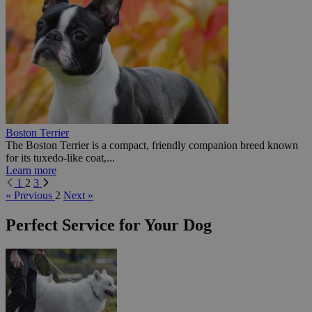
Boston Terrier
The Boston Terrier is a compact, friendly companion breed known
for its tuxedo-like coat,...
Learn more
1
2
3
« Previous
2
Next »
Perfect Service for Your Dog