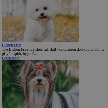
Bichon Frise
The Bichon Frise is a cheerful, fluffy companion dog known for its
playful spirit, hypoall...
Learn more