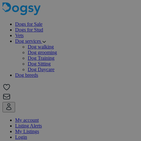
Dogs for Sale
Dogs for Stud
Vets
Dog services
Dog walking
Dog grooming
Dog Training
Dog Sitting
Dog Daycare
Dog breeds
My account
Listing Alerts
My Listings
Login