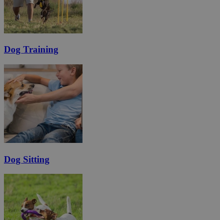
Dog Training
Dog Sitting