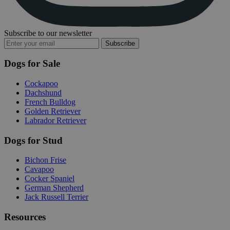
Subscribe to our newsletter
Subscribe
Dogs for Sale
Cockapoo
Dachshund
French Bulldog
Golden Retriever
Labrador Retriever
Dogs for Stud
Bichon Frise
Cavapoo
Cocker Spaniel
German Shepherd
Jack Russell Terrier
Resources