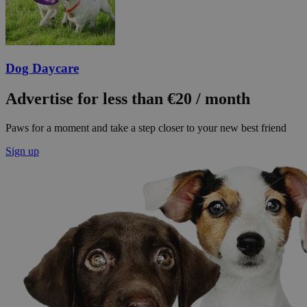
Dog Daycare
Advertise for less than €20 / month
Paws for a moment and take a step closer to your new best friend
Sign up