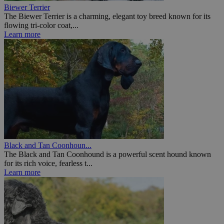
Biewer Terrier
The Biewer Terrier is a charming, elegant toy breed known for its
flowing tri-color coat,...
Learn more
Black and Tan Coonhoun...
The Black and Tan Coonhound is a powerful scent hound known
for its rich voice, fearless t...
Learn more