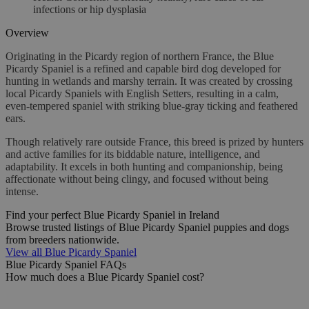
infections or hip dysplasia
Overview
Originating in the Picardy region of northern France, the Blue
Picardy Spaniel is a refined and capable bird dog developed for
hunting in wetlands and marshy terrain. It was created by crossing
local Picardy Spaniels with English Setters, resulting in a calm,
even-tempered spaniel with striking blue-gray ticking and feathered
ears.
Though relatively rare outside France, this breed is prized by hunters
and active families for its biddable nature, intelligence, and
adaptability. It excels in both hunting and companionship, being
affectionate without being clingy, and focused without being
intense.
Find your perfect Blue Picardy Spaniel in Ireland
Browse trusted listings of Blue Picardy Spaniel puppies and dogs
from breeders nationwide.
View all Blue Picardy Spaniel
Blue Picardy Spaniel FAQs
How much does a Blue Picardy Spaniel cost?