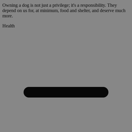
Owning a dog is not just a privilege; it's a responsibility. They
depend on us for, at minimum, food and shelter, and deserve much
more.
Health