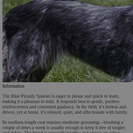
Information
The Blue Picardy Spaniel is eager to please and quick to learn,
making it a pleasure to train. It responds best to gentle, positive
reinforcement and consistent guidance. In the field, it’s tireless and
driven, yet at home, it’s relaxed, quiet, and affectionate with family.
Its medium-length coat requires moderate grooming—brushing a
couple of times a week is usually enough to keep it free of tangles
and debris. The breed is generally healthy and enjoys an active