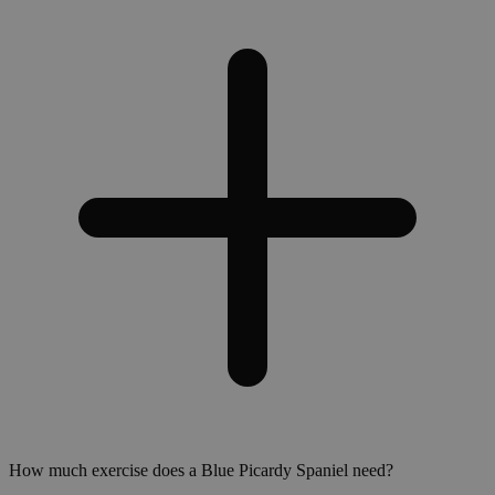
How much exercise does a Blue Picardy Spaniel need?