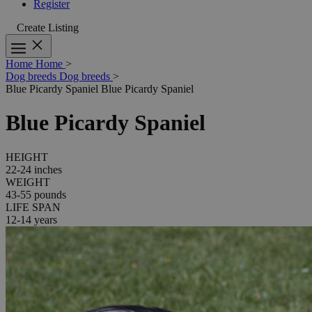
Register
Create Listing
Home
Home
>
Dog breeds
Dog breeds
>
Blue Picardy Spaniel
Blue Picardy Spaniel
Blue Picardy Spaniel
HEIGHT
22-24 inches
WEIGHT
43-55 pounds
LIFE SPAN
12-14 years