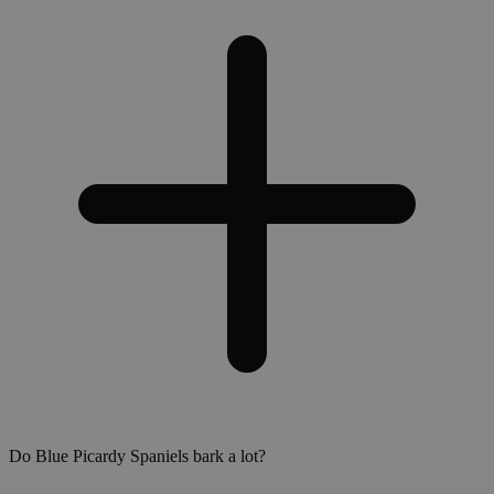
Do Blue Picardy Spaniels bark a lot?