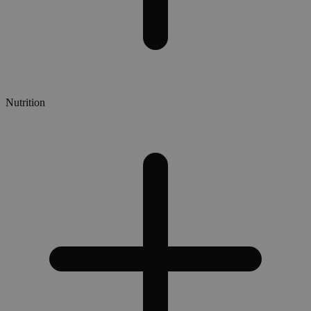
Nutrition