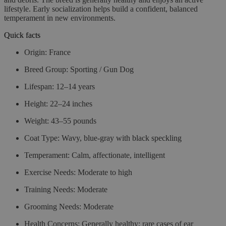
lifestyle. Early socialization helps build a confident, balanced
temperament in new environments.
Quick facts
Origin:
France
Breed Group:
Sporting / Gun Dog
Lifespan:
12–14 years
Height:
22–24 inches
Weight:
43–55 pounds
Coat Type:
Wavy, blue-gray with black speckling
Temperament:
Calm, affectionate, intelligent
Exercise Needs:
Moderate to high
Training Needs:
Moderate
Grooming Needs:
Moderate
Health Concerns:
Generally healthy; rare cases of ear