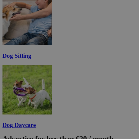
Dog Sitting
Dog Daycare
Advertise for less than €20 / month