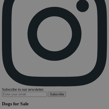
Subscribe to our newsletter
Subscribe
Dogs for Sale