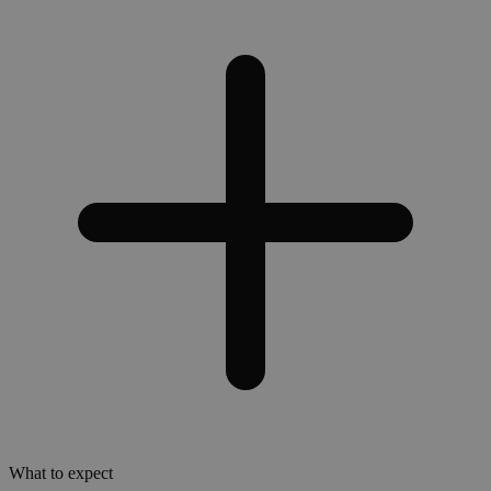
What to expect