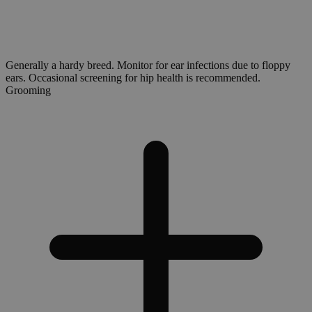
Generally a hardy breed. Monitor for ear infections due to floppy
ears. Occasional screening for hip health is recommended.
Grooming