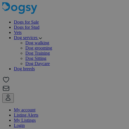
Dogs for Sale
Dogs for Stud
Vets
Dog services
Dog walking
Dog grooming
Dog Training
Dog Sitting
Dog Daycare
Dog breeds
My account
Listing Alerts
My Listings
Login