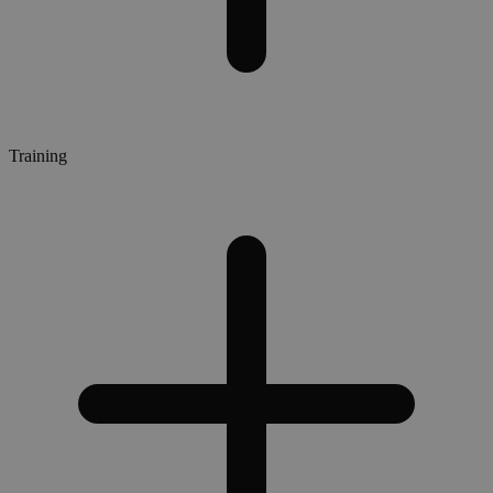
Training