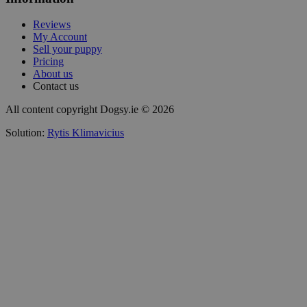
Reviews
My Account
Sell your puppy
Pricing
About us
Contact us
All content copyright Dogsy.ie © 2026
Solution:
Rytis Klimavicius