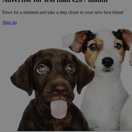
Paws for a moment and take a step closer to your new best friend
Sign up