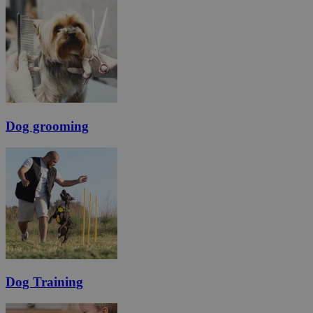
Dog grooming
Dog Training