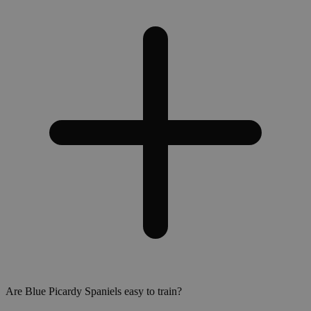
Are Blue Picardy Spaniels easy to train?