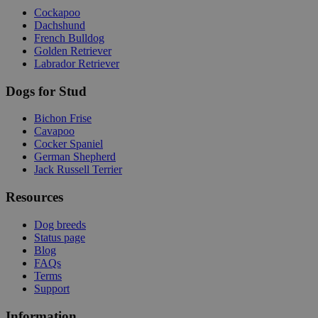
Cockapoo
Dachshund
French Bulldog
Golden Retriever
Labrador Retriever
Dogs for Stud
Bichon Frise
Cavapoo
Cocker Spaniel
German Shepherd
Jack Russell Terrier
Resources
Dog breeds
Status page
Blog
FAQs
Terms
Support
Information