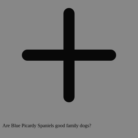
Are Blue Picardy Spaniels good family dogs?