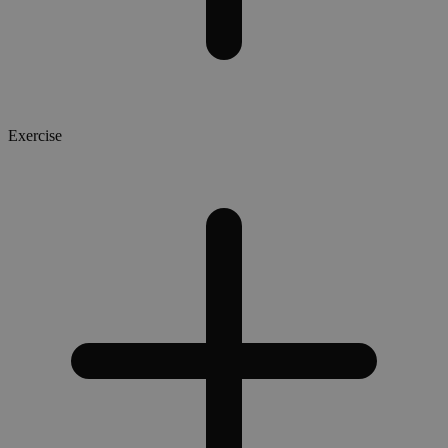
Exercise