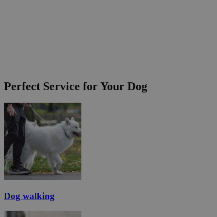
Perfect Service for Your Dog
Dog walking