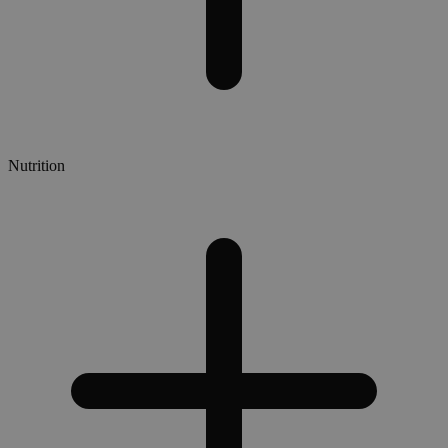
Nutrition