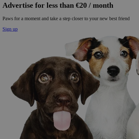
Advertise for less than €20 / month
Paws for a moment and take a step closer to your new best friend
Sign up