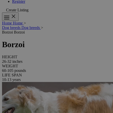
Register
Create Listing
Home
Home
>
Dog breeds
Dog breeds
>
Borzoi
Borzoi
Borzoi
HEIGHT
26-32 inches
WEIGHT
60-105 pounds
LIFE SPAN
10-13 years