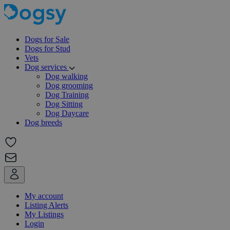
Dogs for Sale
Dogs for Stud
Vets
Dog services
Dog walking
Dog grooming
Dog Training
Dog Sitting
Dog Daycare
Dog breeds
My account
Listing Alerts
My Listings
Login