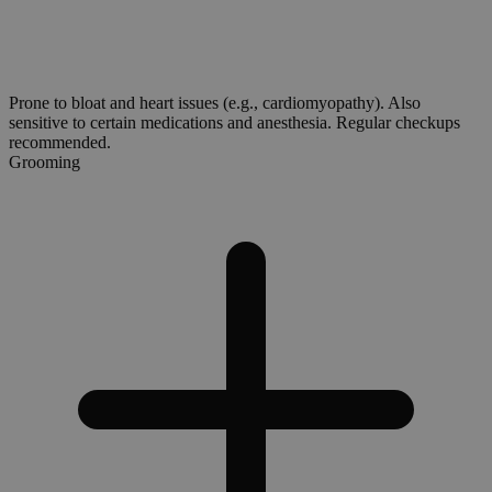
Prone to bloat and heart issues (e.g., cardiomyopathy). Also
sensitive to certain medications and anesthesia. Regular checkups
recommended.
Grooming