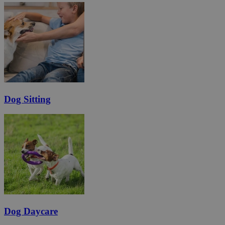
Dog Sitting
Dog Daycare