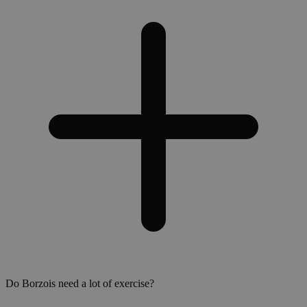
Do Borzois need a lot of exercise?