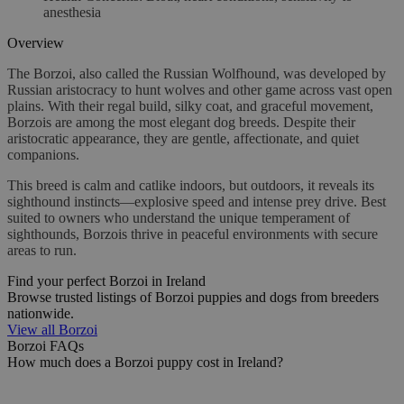
anesthesia
Overview
The Borzoi, also called the Russian Wolfhound, was developed by
Russian aristocracy to hunt wolves and other game across vast open
plains. With their regal build, silky coat, and graceful movement,
Borzois are among the most elegant dog breeds. Despite their
aristocratic appearance, they are gentle, affectionate, and quiet
companions.
This breed is calm and catlike indoors, but outdoors, it reveals its
sighthound instincts—explosive speed and intense prey drive. Best
suited to owners who understand the unique temperament of
sighthounds, Borzois thrive in peaceful environments with secure
areas to run.
Find your perfect Borzoi in Ireland
Browse trusted listings of Borzoi puppies and dogs from breeders
nationwide.
View all Borzoi
Borzoi FAQs
How much does a Borzoi puppy cost in Ireland?