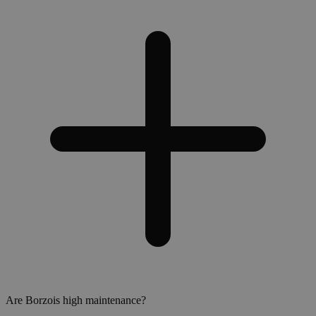
Are Borzois high maintenance?