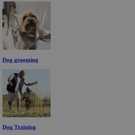
Dog grooming
Dog Training