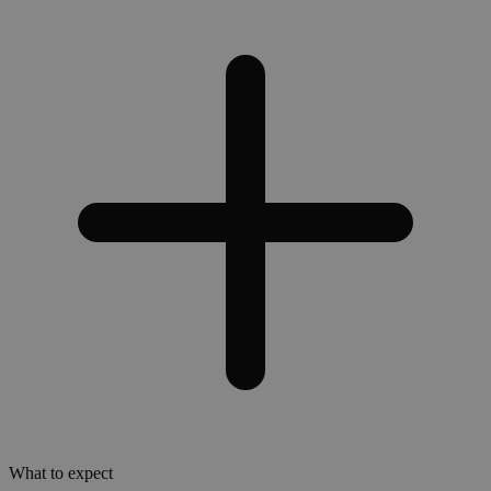
What to expect