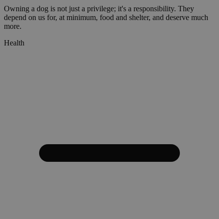
Owning a dog is not just a privilege; it's a responsibility. They
depend on us for, at minimum, food and shelter, and deserve much
more.
Health