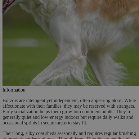
Information
Borzois are intelligent yet independent, often appearing aloof. While
affectionate with their families, they may be reserved with strangers.
Early socialization helps them grow into confident adults. They’re
generally quiet and low-energy indoors but require daily walks and
occasional sprints in secure areas to stay fit.
Their long, silky coat sheds seasonally and requires regular brushing
to prevent tangles and mats. Though large, Borzois are gentle and