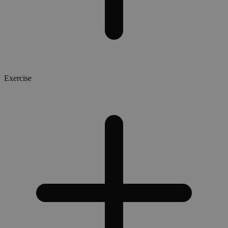
Exercise