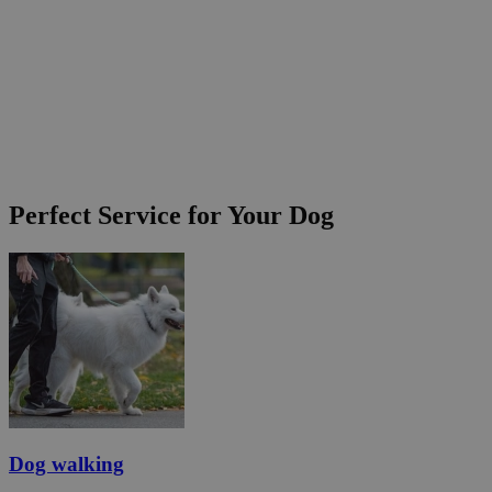
Perfect Service for Your Dog
Dog walking