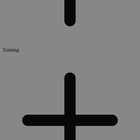
Training