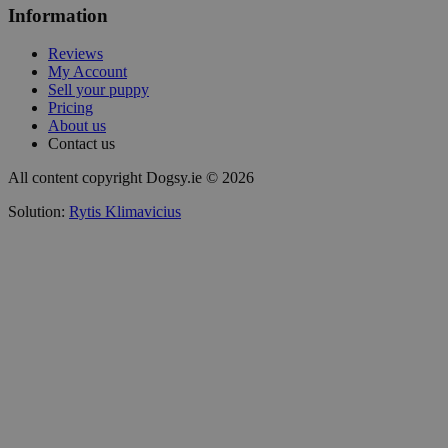
Information
Reviews
My Account
Sell your puppy
Pricing
About us
Contact us
All content copyright Dogsy.ie © 2026
Solution:
Rytis Klimavicius