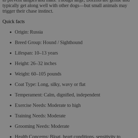
typically get along well with other dogs—but small animals may
trigger their chase instinct.
Quick facts
Origin:
Russia
Breed Group:
Hound / Sighthound
Lifespan:
10–13 years
Height:
26–32 inches
Weight:
60–105 pounds
Coat Type:
Long, silky, wavy or flat
Temperament:
Calm, dignified, independent
Exercise Needs:
Moderate to high
Training Needs:
Moderate
Grooming Needs:
Moderate
Health Concerns:
Bloat, heart conditions, sensitivity to