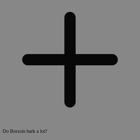
Do Borzois bark a lot?