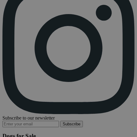
Subscribe to our newsletter
Subscribe
Dogs for Sale