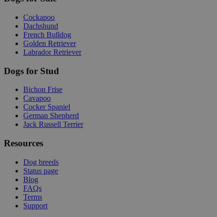
Cockapoo
Dachshund
French Bulldog
Golden Retriever
Labrador Retriever
Dogs for Stud
Bichon Frise
Cavapoo
Cocker Spaniel
German Shepherd
Jack Russell Terrier
Resources
Dog breeds
Status page
Blog
FAQs
Terms
Support