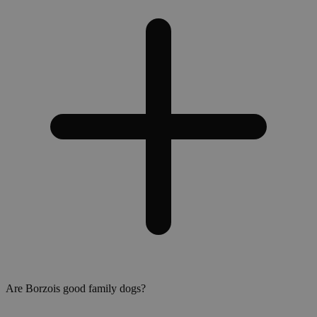
Are Borzois good family dogs?