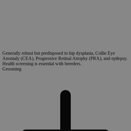
Generally robust but predisposed to hip dysplasia, Collie Eye
Anomaly (CEA), Progressive Retinal Atrophy (PRA), and epilepsy.
Health screening is essential with breeders.
Grooming