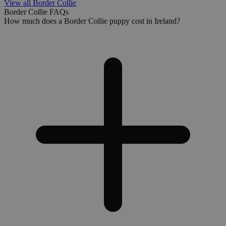
View all Border Collie
Border Collie FAQs
How much does a Border Collie puppy cost in Ireland?