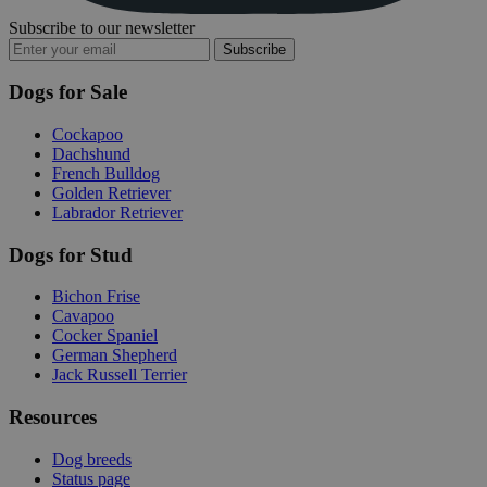
Subscribe to our newsletter
Subscribe
Dogs for Sale
Cockapoo
Dachshund
French Bulldog
Golden Retriever
Labrador Retriever
Dogs for Stud
Bichon Frise
Cavapoo
Cocker Spaniel
German Shepherd
Jack Russell Terrier
Resources
Dog breeds
Status page