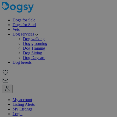
Dogs for Sale
Dogs for Stud
Vets
Dog services
Dog walking
Dog grooming
Dog Training
Dog Sitting
Dog Daycare
Dog breeds
My account
Listing Alerts
My Listings
Login