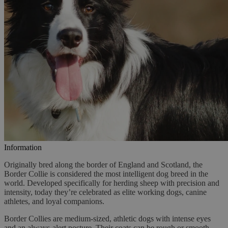
Information
Originally bred along the border of England and Scotland, the
Border Collie is considered the most intelligent dog breed in the
world. Developed specifically for herding sheep with precision and
intensity, today they’re celebrated as elite working dogs, canine
athletes, and loyal companions.
Border Collies are medium-sized, athletic dogs with intense eyes
and an always-alert posture. Their coats can be rough or smooth,