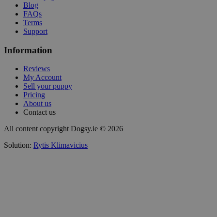
Blog
FAQs
Terms
Support
Information
Reviews
My Account
Sell your puppy
Pricing
About us
Contact us
All content copyright Dogsy.ie © 2026
Solution:
Rytis Klimavicius