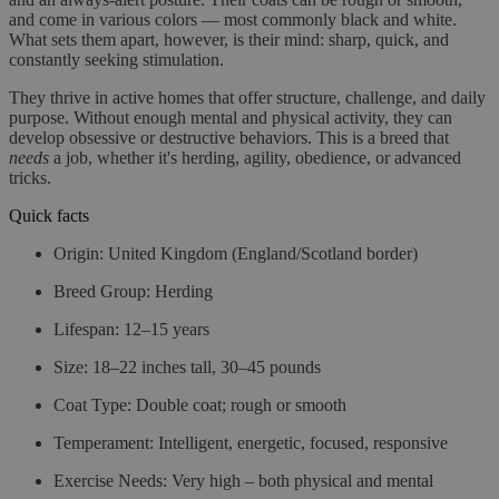
and come in various colors — most commonly black and white.
What sets them apart, however, is their mind: sharp, quick, and
constantly seeking stimulation.
They thrive in active homes that offer structure, challenge, and daily
purpose. Without enough mental and physical activity, they can
develop obsessive or destructive behaviors. This is a breed that
needs
a job, whether it's herding, agility, obedience, or advanced
tricks.
Quick facts
Origin
: United Kingdom (England/Scotland border)
Breed Group
: Herding
Lifespan
: 12–15 years
Size
: 18–22 inches tall, 30–45 pounds
Coat Type
: Double coat; rough or smooth
Temperament
: Intelligent, energetic, focused, responsive
Exercise Needs
: Very high – both physical and mental