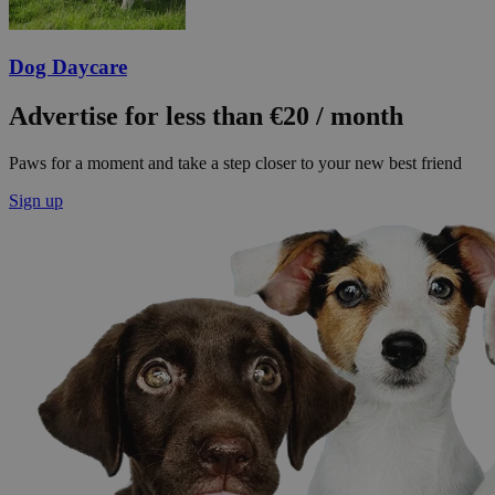
Dog Daycare
Advertise for less than €20 / month
Paws for a moment and take a step closer to your new best friend
Sign up