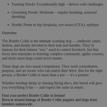
Training Needs
: Exceptionally high – thrives with challenges
Grooming Needs
: Moderate – regular brushing, seasonal
shedding
Health
: Prone to hip dysplasia, eye issues (CEA), epilepsy
Overview
The Border Collie is the ultimate working dog — endlessly smart,
tireless, and deeply devoted to their task and handler. They’re
famous for their intense "eye," used to control livestock, but that
focus also translates to learning complex commands, agility courses,
and tricks most dogs could never master.
These dogs are not casual companions. They need commitment,
purpose, and an owner who can match their drive. But for the right
person, a Border Collie is more than a pet — it’s a partner.
Whether herding sheep or chasing flying discs, this breed will give
you everything it has — and expect the same in return.
Find your perfect Border Collie in Ireland
Browse trusted listings of Border Collie puppies and dogs from
breeders nationwide.