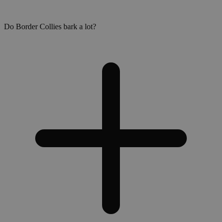
Do Border Collies bark a lot?