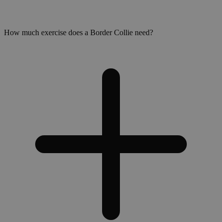
How much exercise does a Border Collie need?