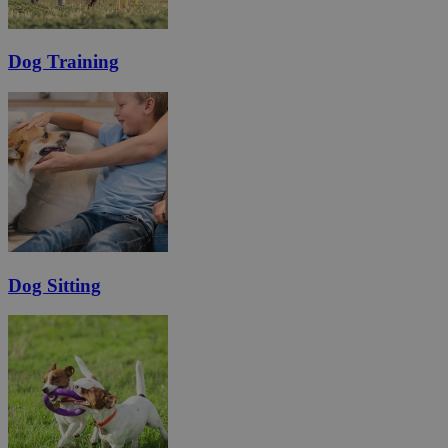
Dog Training
Dog Sitting