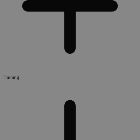
Training