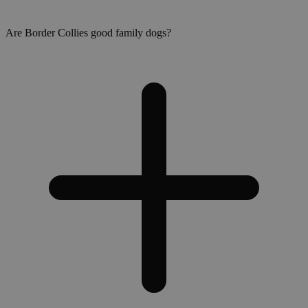
Are Border Collies good family dogs?