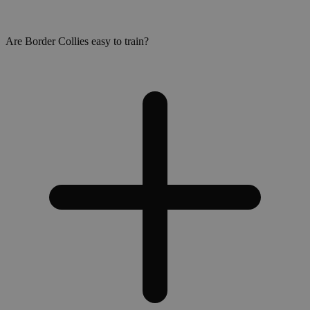
Are Border Collies easy to train?