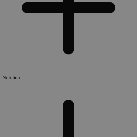
Nutrition