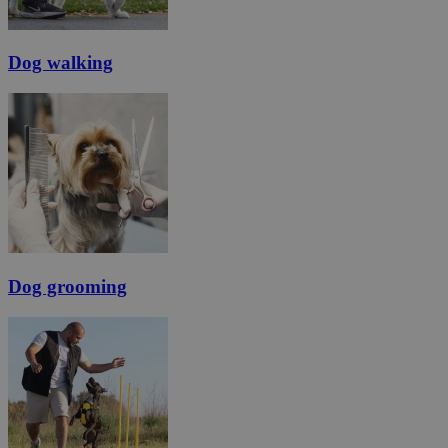
Dog walking
Dog grooming