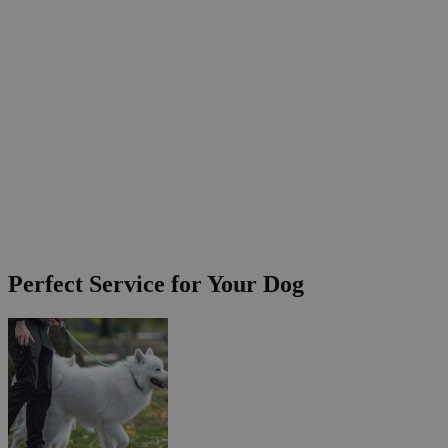
Perfect Service for Your Dog