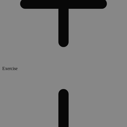
Exercise