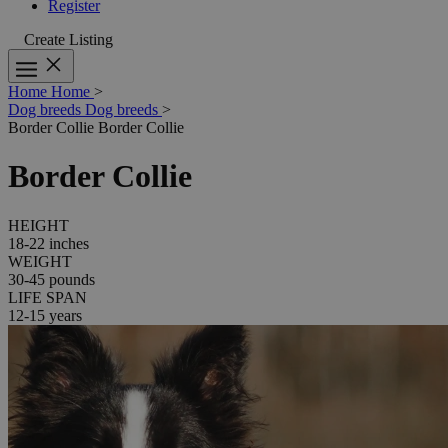
Register
Create Listing
Home
Home
>
Dog breeds
Dog breeds
>
Border Collie
Border Collie
Border Collie
HEIGHT
18-22 inches
WEIGHT
30-45 pounds
LIFE SPAN
12-15 years