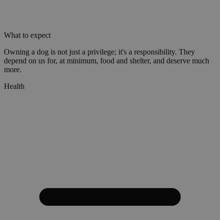
What to expect
Owning a dog is not just a privilege; it's a responsibility. They
depend on us for, at minimum, food and shelter, and deserve much
more.
Health