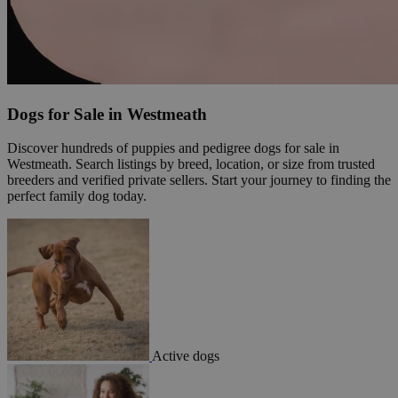
Dogs for Sale in Westmeath
Discover hundreds of puppies and pedigree dogs for sale in
Westmeath. Search listings by breed, location, or size from trusted
breeders and verified private sellers. Start your journey to finding the
perfect family dog today.
Active dogs