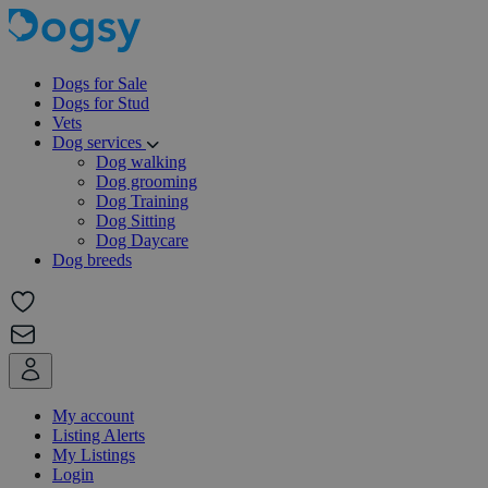
Dogs for Sale
Dogs for Stud
Vets
Dog services
Dog walking
Dog grooming
Dog Training
Dog Sitting
Dog Daycare
Dog breeds
My account
Listing Alerts
My Listings
Login