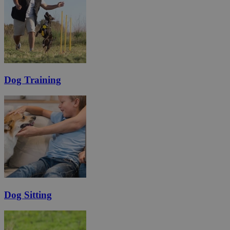
Dog Training
Dog Sitting