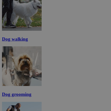
Dog walking
Dog grooming