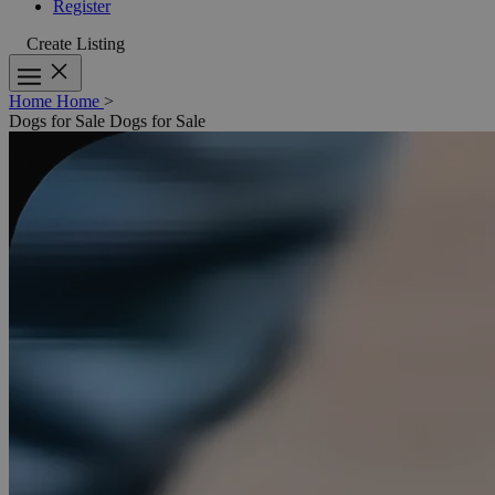
Register
Create Listing
Home
Home
>
Dogs for Sale
Dogs for Sale