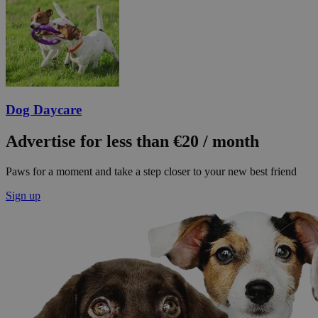
Dog Daycare
Advertise for less than €20 / month
Paws for a moment and take a step closer to your new best friend
Sign up