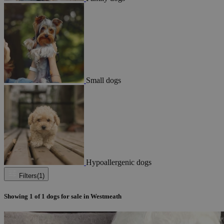
Small dogs
Hypoallergenic dogs
Filters
(1)
Showing
1
of
1
dogs for sale in Westmeath