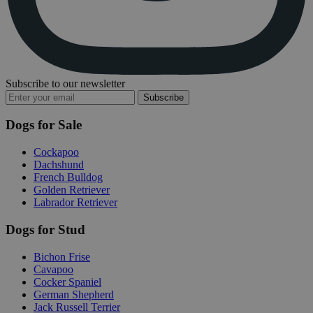
Subscribe to our newsletter
Subscribe
Dogs for Sale
Cockapoo
Dachshund
French Bulldog
Golden Retriever
Labrador Retriever
Dogs for Stud
Bichon Frise
Cavapoo
Cocker Spaniel
German Shepherd
Jack Russell Terrier