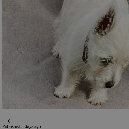
6
Published 3 days ago