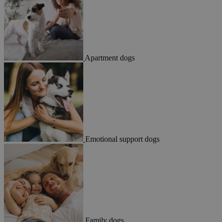
Apartment dogs
Emotional support dogs
Family dogs