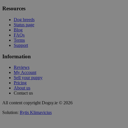
Resources
Dog breeds
Status page
Blog
FAQs
Terms
Support
Information
Reviews
My Account
Sell your puppy
Pricing
About us
Contact us
All content copyright Dogsy.ie © 2026
Solution:
Rytis Klimavicius