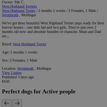
Owner:
Sile C.
West Highland Terriers
West Highland Terrier
/
2 months 1 weeks
/
2 Females, 1 Male
/
Westmeath
, Mullingar
We've got three beautiful West Highland Terrier pups ready for their
forever homes – one little lad and two girls. They're just over 2
months old now and absolute bundles of character. Mum and Dad
are...
Breed:
West Highland Terrier
Age:
2 months 1 weeks
Sex:
2 Females, 1 Male
Location:
Westmeath
, Mullingar
View Listing
Published 3 days ago
€650
Perfect dogs for Active people