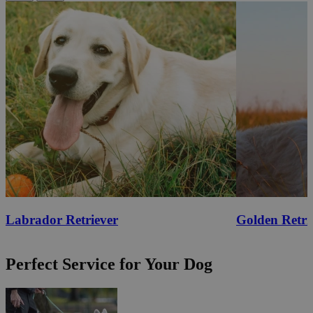
Labrador Retriever
Golden Retri
Perfect Service for Your Dog