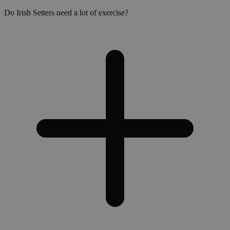
Do Irish Setters need a lot of exercise?