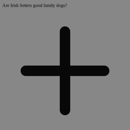
Are Irish Setters good family dogs?