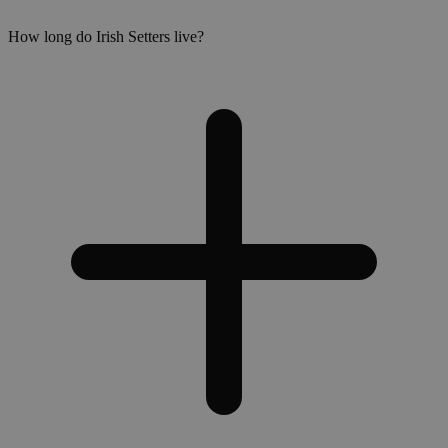
How long do Irish Setters live?