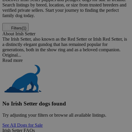
Search listings by breed, location, or size from trusted breeders and
verified private sellers. Start your journey to finding the perfect
family dog today.
Filters
(1)
About Irish Setter
The Irish Setter, also known as the Red Setter or Irish Red Setter, is
a distinctly elegant gundog that has remained popular for
generations, both in the show ring and as a beloved companion.
Original...
Read more
No Irish Setter dogs found
Try adjusting your filters or browse all available listings.
See All Dogs for Sale
Irish Setter FAQs