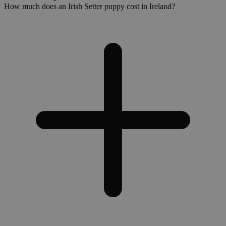
How much does an Irish Setter puppy cost in Ireland?