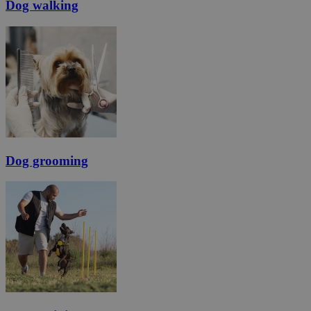
Dog walking
Dog grooming