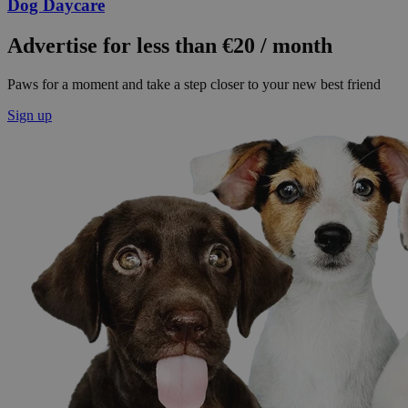
Dog Daycare
Advertise for less than €20 / month
Paws for a moment and take a step closer to your new best friend
Sign up