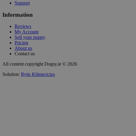
Support
Information
Reviews
My Account
Sell your puppy
Pricing
About us
Contact us
All content copyright Dogsy.ie © 2026
Solution:
Rytis Klimavicius