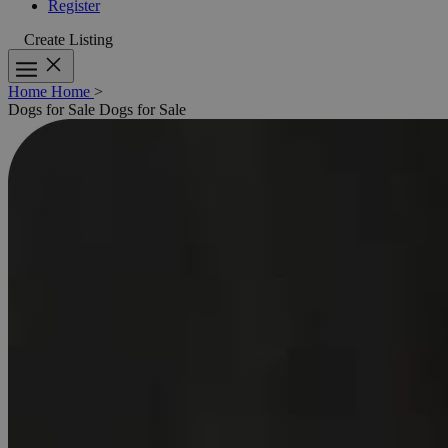
Register
Create Listing
Home
Home
>
Dogs for Sale
Dogs for Sale