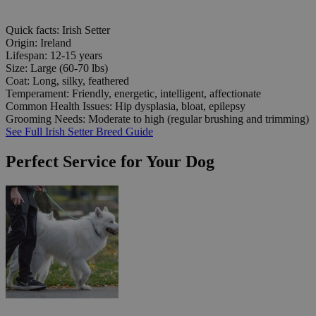
Quick facts: Irish Setter
Origin:
Ireland
Lifespan:
12-15 years
Size:
Large (60-70 lbs)
Coat:
Long, silky, feathered
Temperament:
Friendly, energetic, intelligent, affectionate
Common Health Issues:
Hip dysplasia, bloat, epilepsy
Grooming Needs:
Moderate to high (regular brushing and trimming)
See Full Irish Setter Breed Guide
Perfect Service for Your Dog