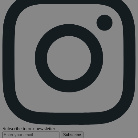
Subscribe to our newsletter
Subscribe