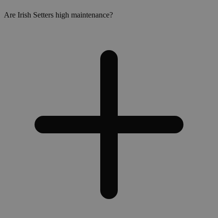
Are Irish Setters high maintenance?