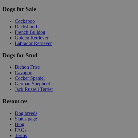
Dogs for Sale
Cockapoo
Dachshund
French Bulldog
Golden Retriever
Labrador Retriever
Dogs for Stud
Bichon Frise
Cavapoo
Cocker Spaniel
German Shepherd
Jack Russell Terrier
Resources
Dog breeds
Status page
Blog
FAQs
Terms