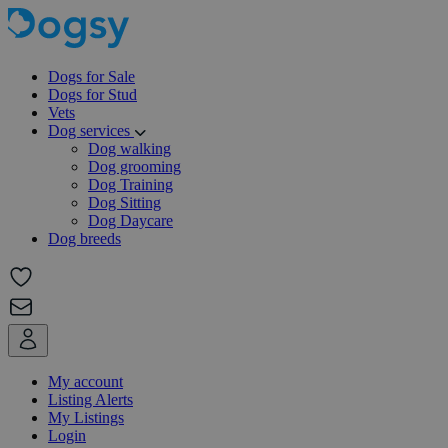
Dogs for Sale
Dogs for Stud
Vets
Dog services
Dog walking
Dog grooming
Dog Training
Dog Sitting
Dog Daycare
Dog breeds
My account
Listing Alerts
My Listings
Login