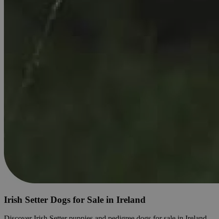
Irish Setter Dogs for Sale in Ireland
Discover Irish Setter puppies and pedigree dogs for sale in Ireland.