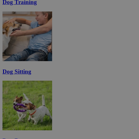
Dog Training
Dog Sitting