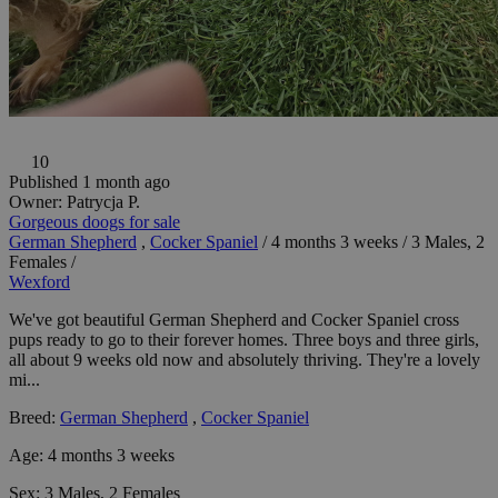
10
Published 1 month ago
Owner:
Patrycja P.
Gorgeous doogs for sale
German Shepherd
,
Cocker Spaniel
/
4 months 3 weeks
/
3 Males, 2
Females
/
Wexford
We've got beautiful German Shepherd and Cocker Spaniel cross
pups ready to go to their forever homes. Three boys and three girls,
all about 9 weeks old now and absolutely thriving. They're a lovely
mi...
Breed:
German Shepherd
,
Cocker Spaniel
Age:
4 months 3 weeks
Sex:
3 Males, 2 Females