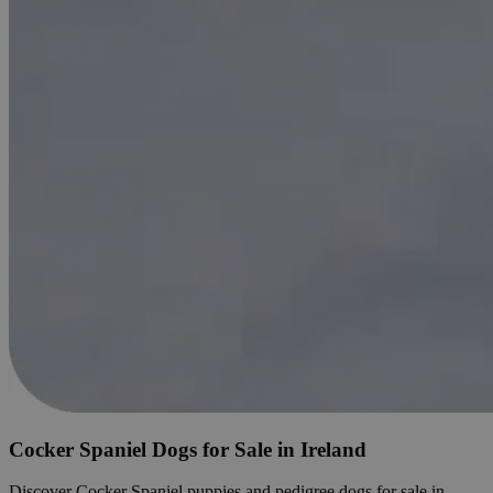
Cocker Spaniel Dogs for Sale in Ireland
Discover Cocker Spaniel puppies and pedigree dogs for sale in