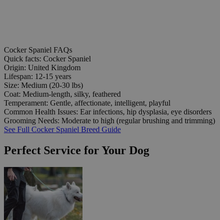
Cocker Spaniel FAQs
Quick facts: Cocker Spaniel
Origin:
United Kingdom
Lifespan:
12-15 years
Size:
Medium (20-30 lbs)
Coat:
Medium-length, silky, feathered
Temperament:
Gentle, affectionate, intelligent, playful
Common Health Issues:
Ear infections, hip dysplasia, eye disorders
Grooming Needs:
Moderate to high (regular brushing and trimming)
See Full Cocker Spaniel Breed Guide
Perfect Service for Your Dog