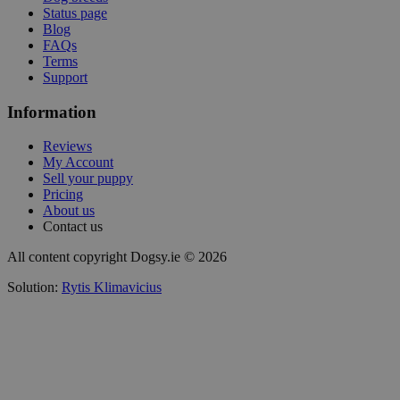
Status page
Blog
FAQs
Terms
Support
Information
Reviews
My Account
Sell your puppy
Pricing
About us
Contact us
All content copyright Dogsy.ie © 2026
Solution:
Rytis Klimavicius