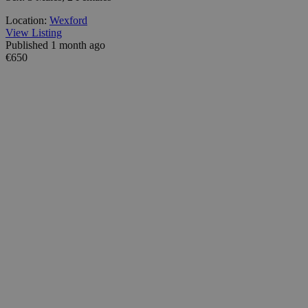
Location:
Wexford
View Listing
Published 1 month ago
€650