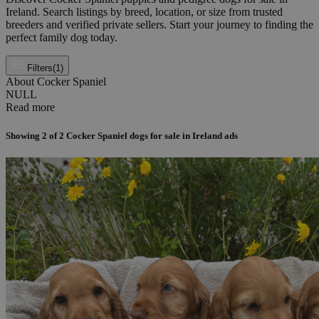
Ireland. Search listings by breed, location, or size from trusted
breeders and verified private sellers. Start your journey to finding the
perfect family dog today.
Filters
(1)
About Cocker Spaniel
NULL
Read more
Showing
2
of
2
Cocker Spaniel dogs for sale in Ireland ads