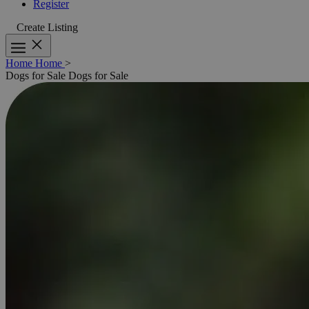
Register
Create Listing
Home
Home
>
Dogs for Sale
Dogs for Sale