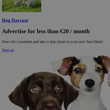
Dog Daycare
Advertise for less than €20 / month
Paws for a moment and take a step closer to your new best friend
Sign up