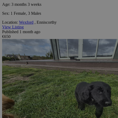
Age:
3 months 3 weeks
Sex:
1 Female, 3 Males
Location:
Wexford
, Enniscorthy
View Listing
Published 1 month ago
€650