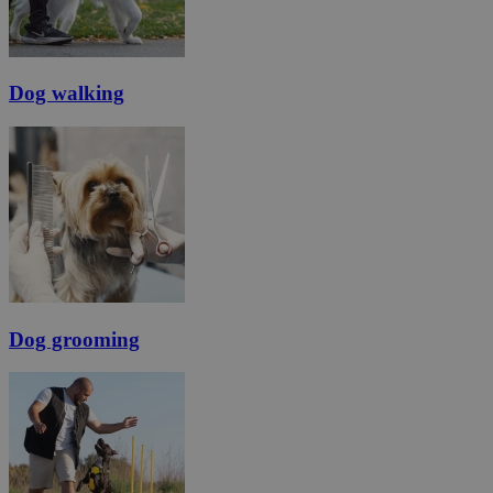
Dog walking
Dog grooming