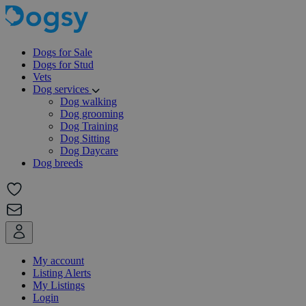
Dogs for Sale
Dogs for Stud
Vets
Dog services
Dog walking
Dog grooming
Dog Training
Dog Sitting
Dog Daycare
Dog breeds
My account
Listing Alerts
My Listings
Login