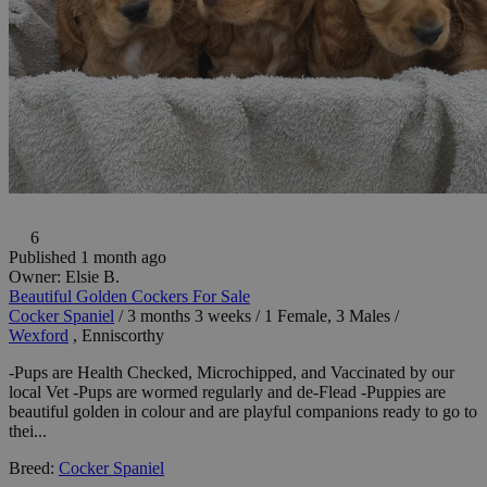
6
Published 1 month ago
Owner:
Elsie B.
Beautiful Golden Cockers For Sale
Cocker Spaniel
/
3 months 3 weeks
/
1 Female, 3 Males
/
Wexford
, Enniscorthy
-Pups are Health Checked, Microchipped, and Vaccinated by our
local Vet -Pups are wormed regularly and de-Flead -Puppies are
beautiful golden in colour and are playful companions ready to go to
thei...
Breed:
Cocker Spaniel