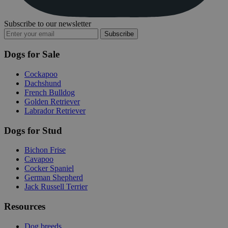
Subscribe to our newsletter
Subscribe
Dogs for Sale
Cockapoo
Dachshund
French Bulldog
Golden Retriever
Labrador Retriever
Dogs for Stud
Bichon Frise
Cavapoo
Cocker Spaniel
German Shepherd
Jack Russell Terrier
Resources
Dog breeds