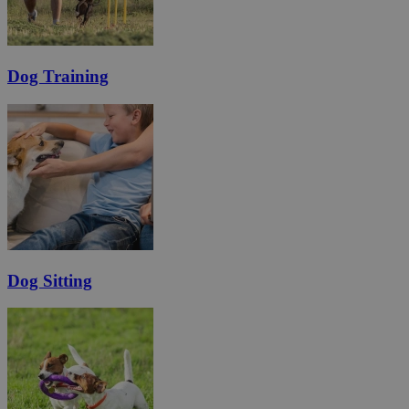
Dog Training
Dog Sitting