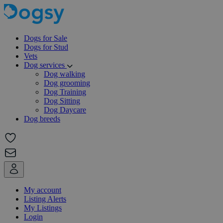
Dogs for Sale
Dogs for Stud
Vets
Dog services
Dog walking
Dog grooming
Dog Training
Dog Sitting
Dog Daycare
Dog breeds
My account
Listing Alerts
My Listings
Login