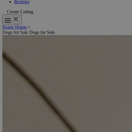
Register
Create Listing
Home
Home
>
Dogs for Sale
Dogs for Sale