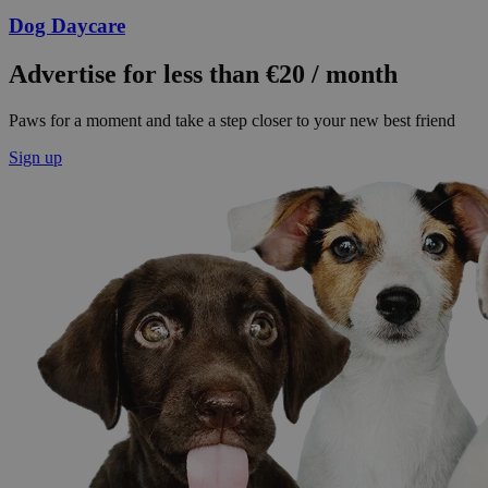
Dog Daycare
Advertise for less than €20 / month
Paws for a moment and take a step closer to your new best friend
Sign up