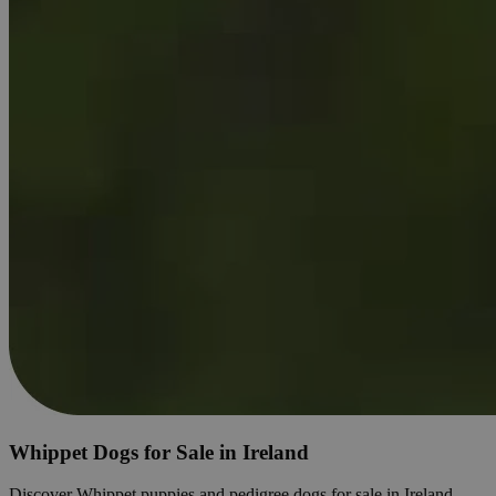
Whippet Dogs for Sale in Ireland
Discover Whippet puppies and pedigree dogs for sale in Ireland.