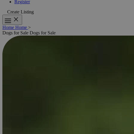
Register
Create Listing
Home
Home
>
Dogs for Sale
Dogs for Sale