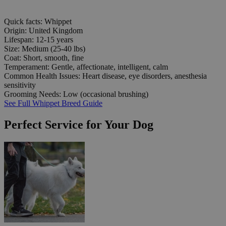
Quick facts: Whippet
Origin:
United Kingdom
Lifespan:
12-15 years
Size:
Medium (25-40 lbs)
Coat:
Short, smooth, fine
Temperament:
Gentle, affectionate, intelligent, calm
Common Health Issues:
Heart disease, eye disorders, anesthesia
sensitivity
Grooming Needs:
Low (occasional brushing)
See Full Whippet Breed Guide
Perfect Service for Your Dog