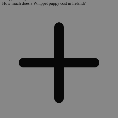
How much does a Whippet puppy cost in Ireland?