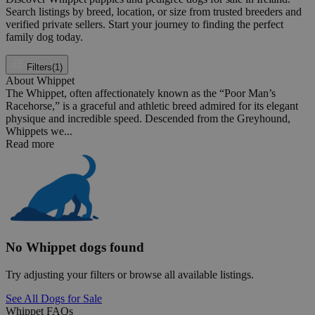
Search listings by breed, location, or size from trusted breeders and
verified private sellers. Start your journey to finding the perfect
family dog today.
Filters
(1)
About Whippet
The Whippet, often affectionately known as the “Poor Man’s
Racehorse,” is a graceful and athletic breed admired for its elegant
physique and incredible speed. Descended from the Greyhound,
Whippets we...
Read more
No Whippet dogs found
Try adjusting your filters or browse all available listings.
See All Dogs for Sale
Whippet FAQs