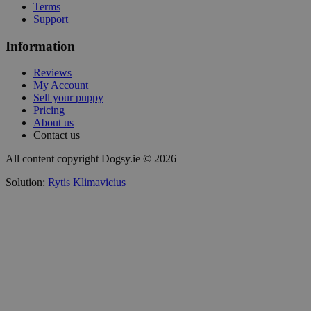
Terms
Support
Information
Reviews
My Account
Sell your puppy
Pricing
About us
Contact us
All content copyright Dogsy.ie © 2026
Solution:
Rytis Klimavicius