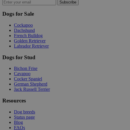
Subscribe
Dogs for Sale
Cockapoo
Dachshund
French Bulldog
Golden Retriever
Labrador Retriever
Dogs for Stud
Bichon Frise
Cavapoo
Cocker Spaniel
German Shepherd
Jack Russell Terrier
Resources
Dog breeds
Status page
Blog
FAQs