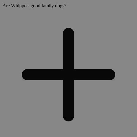
Are Whippets good family dogs?