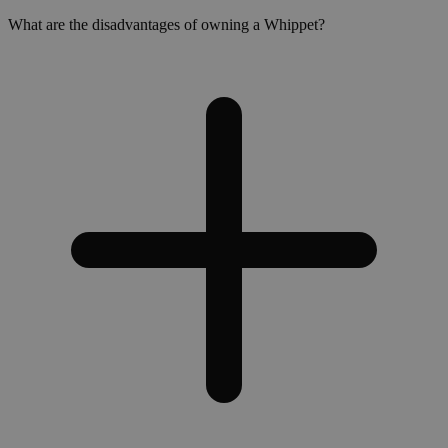
What are the disadvantages of owning a Whippet?