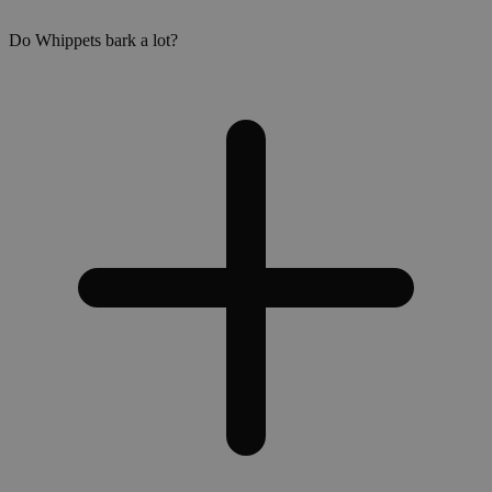
Do Whippets bark a lot?