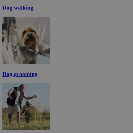
Dog walking
Dog grooming