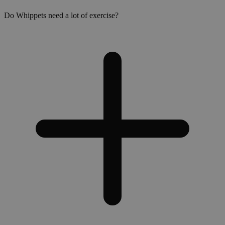
Do Whippets need a lot of exercise?