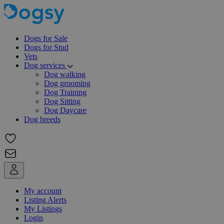
Dogs for Sale
Dogs for Stud
Vets
Dog services
Dog walking
Dog grooming
Dog Training
Dog Sitting
Dog Daycare
Dog breeds
My account
Listing Alerts
My Listings
Login