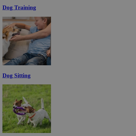
Dog Training
Dog Sitting