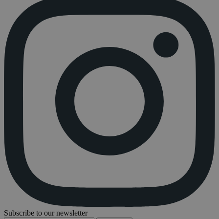
Subscribe to our newsletter