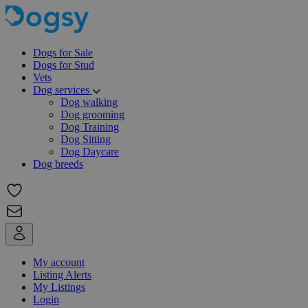
Dogs for Sale
Dogs for Stud
Vets
Dog services
Dog walking
Dog grooming
Dog Training
Dog Sitting
Dog Daycare
Dog breeds
My account
Listing Alerts
My Listings
Login