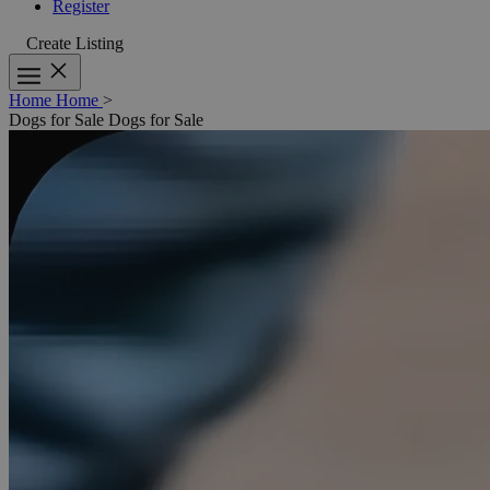
Register
Create Listing
Home
Home
>
Dogs for Sale
Dogs for Sale