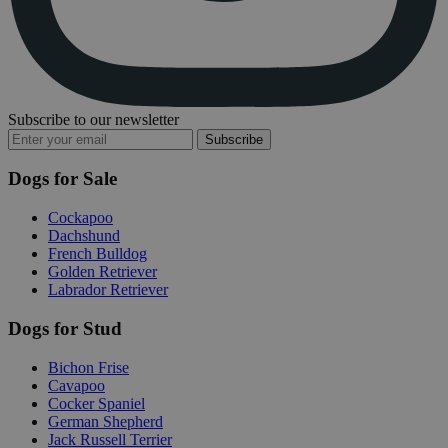
Subscribe to our newsletter
Subscribe
Dogs for Sale
Cockapoo
Dachshund
French Bulldog
Golden Retriever
Labrador Retriever
Dogs for Stud
Bichon Frise
Cavapoo
Cocker Spaniel
German Shepherd
Jack Russell Terrier