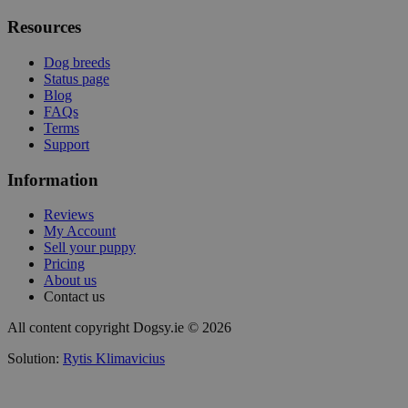
Resources
Dog breeds
Status page
Blog
FAQs
Terms
Support
Information
Reviews
My Account
Sell your puppy
Pricing
About us
Contact us
All content copyright Dogsy.ie © 2026
Solution:
Rytis Klimavicius