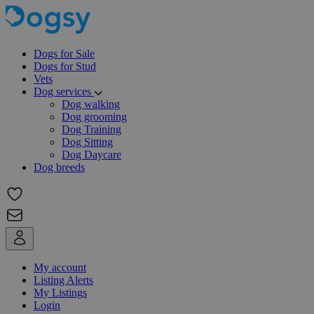
Dogs for Sale
Dogs for Stud
Vets
Dog services
Dog walking
Dog grooming
Dog Training
Dog Sitting
Dog Daycare
Dog breeds
My account
Listing Alerts
My Listings
Login