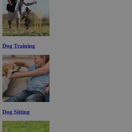
Dog Training
Dog Sitting