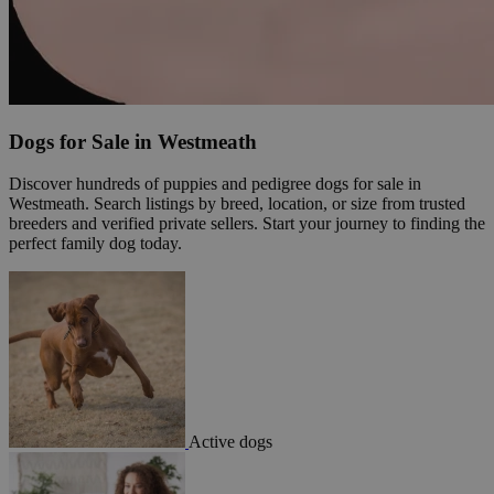
Dogs for Sale in Westmeath
Discover hundreds of puppies and pedigree dogs for sale in
Westmeath. Search listings by breed, location, or size from trusted
breeders and verified private sellers. Start your journey to finding the
perfect family dog today.
Active dogs