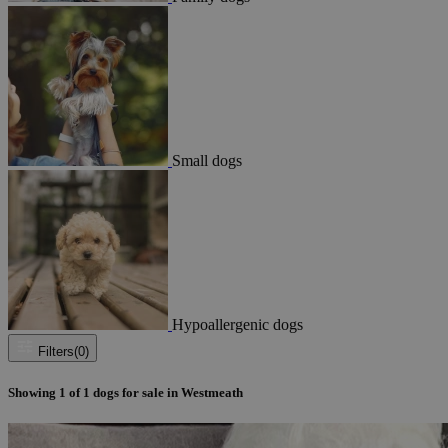
Small dogs
Hypoallergenic dogs
Filters
(0)
Showing
1
of
1
dogs for sale in Westmeath