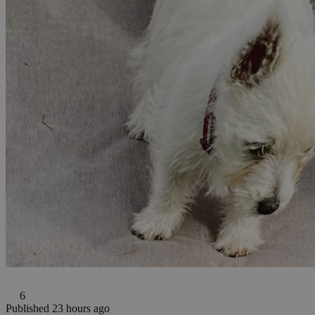
6
Published 23 hours ago