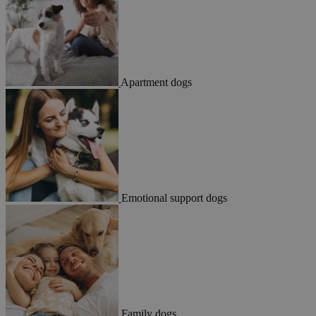
Apartment dogs
Emotional support dogs
Family dogs