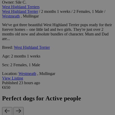
Owner:
Sile C.
West Highland Terriers
West Highland Terrier
/
2 months 1 weeks
/
2 Females, 1 Male
/
Westmeath
, Mullingar
We've got three beautiful West Highland Terrier pups ready for their
forever homes – one little lad and two girls. They're just over 2
months old now and absolute bundles of character. Mum and Dad
are...
Breed:
West Highland Terrier
Age:
2 months 1 weeks
Sex:
2 Females, 1 Male
Location:
Westmeath
, Mullingar
View Listing
Published 23 hours ago
€650
Perfect dogs for Active people