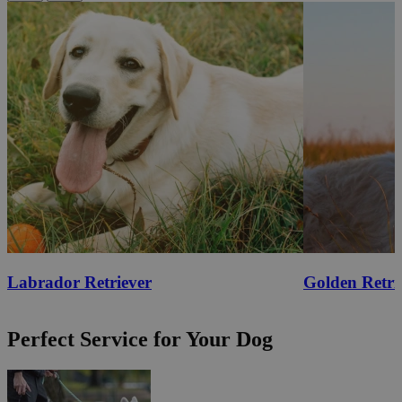
Labrador Retriever
Golden Retri
Perfect Service for Your Dog