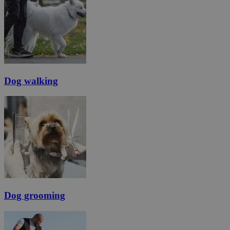
Dog walking
Dog grooming