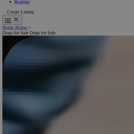
Register
Create Listing
Home
Home
>
Dogs for Sale
Dogs for Sale