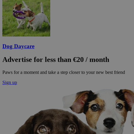
Dog Daycare
Advertise for less than €20 / month
Paws for a moment and take a step closer to your new best friend
Sign up