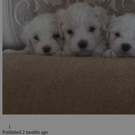
1
Published 2 months ago