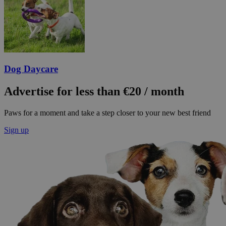
Dog Daycare
Advertise for less than €20 / month
Paws for a moment and take a step closer to your new best friend
Sign up