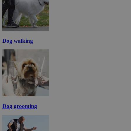
Dog walking
Dog grooming