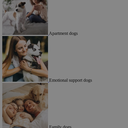
Apartment dogs
Emotional support dogs
Family dogs