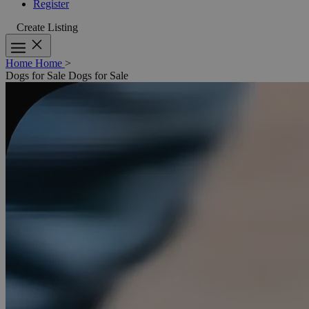
Register
Create Listing
Home
Home
>
Dogs for Sale
Dogs for Sale