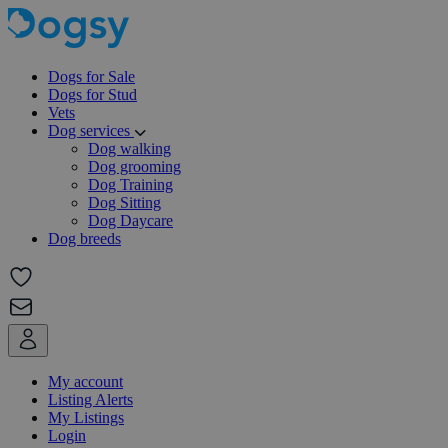
Dogs for Sale
Dogs for Stud
Vets
Dog services
Dog walking
Dog grooming
Dog Training
Dog Sitting
Dog Daycare
Dog breeds
My account
Listing Alerts
My Listings
Login