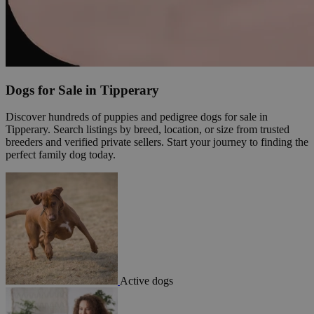
Dogs for Sale in Tipperary
Discover hundreds of puppies and pedigree dogs for sale in
Tipperary. Search listings by breed, location, or size from trusted
breeders and verified private sellers. Start your journey to finding the
perfect family dog today.
Active dogs