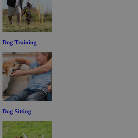
Dog Training
Dog Sitting