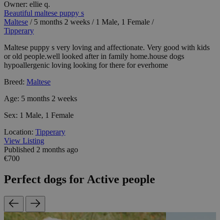
Owner:
ellie q.
Beautiful maltese puppy s
Maltese
/
5 months 2 weeks
/
1 Male, 1 Female
/
Tipperary
Maltese puppy s very loving and affectionate. Very good with kids
or old people.well looked after in family home.house dogs
hypoallergenic loving looking for there for everhome
Breed:
Maltese
Age:
5 months 2 weeks
Sex:
1 Male, 1 Female
Location:
Tipperary
View Listing
Published 2 months ago
€700
Perfect dogs for Active people