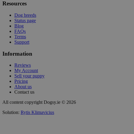
Resources
Dog breeds
Status page
Blog
FAQs
Terms
Support
Information
Reviews
My Account
Sell your puppy
Pricing
About us
Contact us
All content copyright Dogsy.ie © 2026
Solution:
Rytis Klimavicius