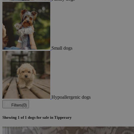
Small dogs
Hypoallergenic dogs
Filters
(0)
Showing
1
of
1
dogs for sale in Tipperary