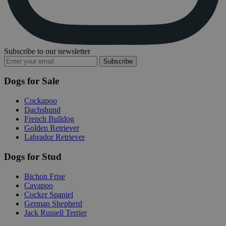
Subscribe to our newsletter
Subscribe
Dogs for Sale
Cockapoo
Dachshund
French Bulldog
Golden Retriever
Labrador Retriever
Dogs for Stud
Bichon Frise
Cavapoo
Cocker Spaniel
German Shepherd
Jack Russell Terrier