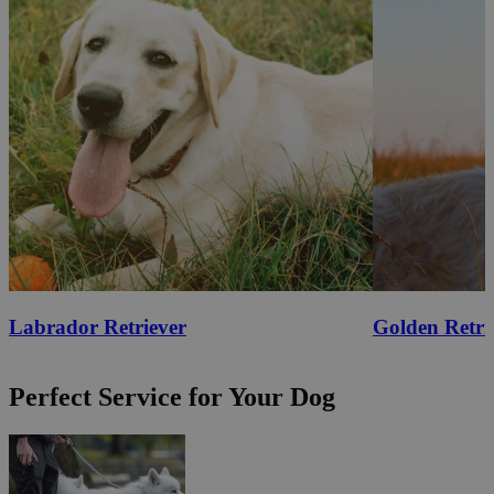
Labrador Retriever
Golden Retri
Perfect Service for Your Dog