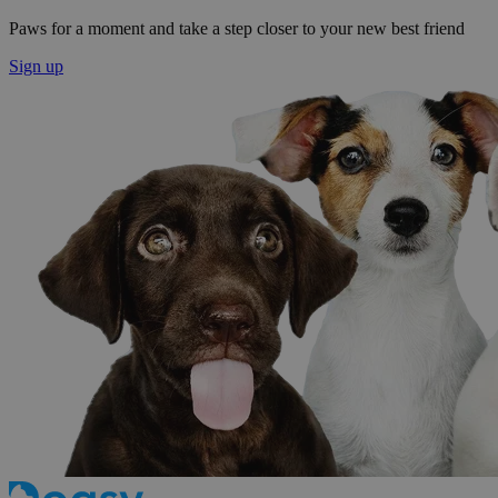
Paws for a moment and take a step closer to your new best friend
Sign up