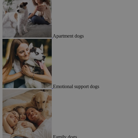
Apartment dogs
Emotional support dogs
Family dogs