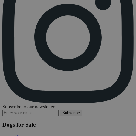
Subscribe to our newsletter
Subscribe
Dogs for Sale