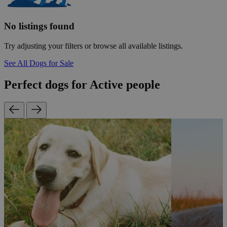
No listings found
Try adjusting your filters or browse all available listings.
See All Dogs for Sale
Perfect dogs for Active people