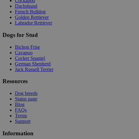
Cockapoo
Dachshund
French Bulldog
Golden Retriever
Labrador Retriever
Dogs for Stud
Bichon Frise
Cavapoo
Cocker Spaniel
German Shepherd
Jack Russell Terrier
Resources
Dog breeds
Status page
Blog
FAQs
Terms
Support
Information