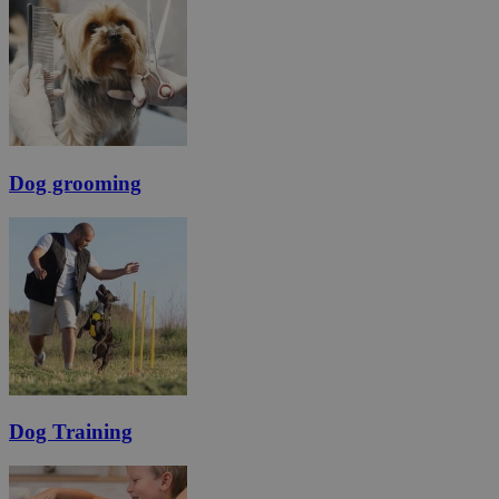
Dog grooming
Dog Training