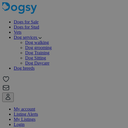
Dogs for Sale
Dogs for Stud
Vets
Dog services
Dog walking
Dog grooming
Dog Training
Dog Sitting
Dog Daycare
Dog breeds
My account
Listing Alerts
My Listings
Login