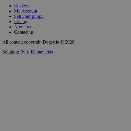
Reviews
My Account
Sell your puppy
Pricing
About us
Contact us
All content copyright Dogsy.ie © 2026
Solution:
Rytis Klimavicius