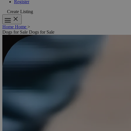
Register
Create Listing
Home
Home
>
Dogs for Sale
Dogs for Sale