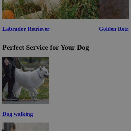
Labrador Retriever
Golden Retri
Perfect Service for Your Dog
Dog walking