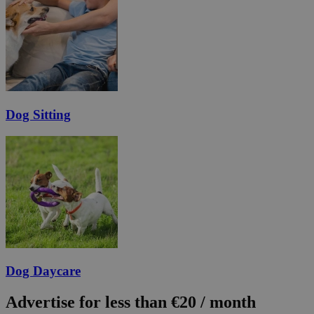
Dog Sitting
Dog Daycare
Advertise for less than €20 / month