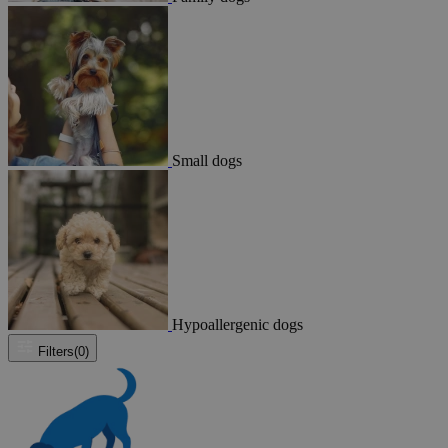
Small dogs
Hypoallergenic dogs
Filters
(0)