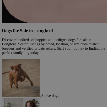
Dogs for Sale in Longford
Discover hundreds of puppies and pedigree dogs for sale in
Longford. Search listings by breed, location, or size from trusted
breeders and verified private sellers. Start your journey to finding the
perfect family dog today.
Active dogs