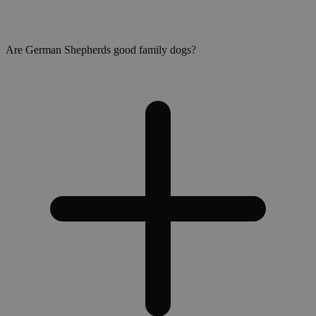
Are German Shepherds good family dogs?