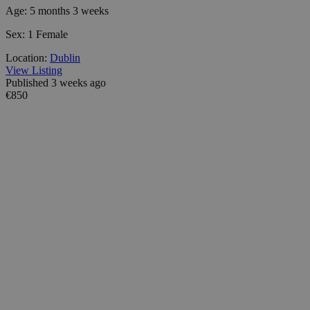
Age:
5 months 3 weeks
Sex:
1 Female
Location:
Dublin
View Listing
Published 3 weeks ago
€850