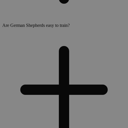
Are German Shepherds easy to train?