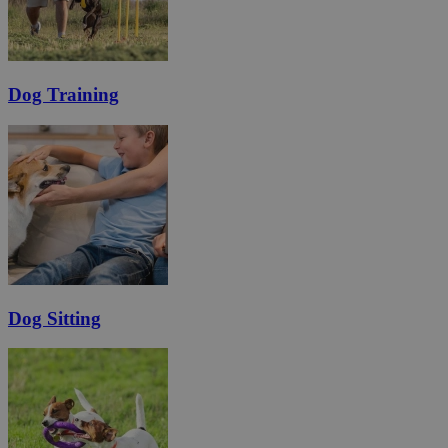
Dog Training
Dog Sitting