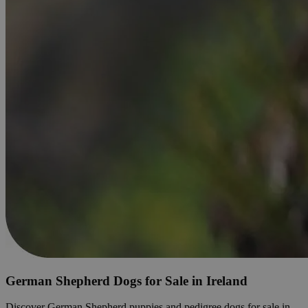
German Shepherd Dogs for Sale in Ireland
Discover German Shepherd puppies and pedigree dogs for sale in