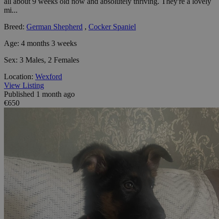
all about 9 weeks old now and absolutely thriving. They're a lovely
mi...
Breed:
German Shepherd
,
Cocker Spaniel
Age:
4 months 3 weeks
Sex:
3 Males, 2 Females
Location:
Wexford
View Listing
Published 1 month ago
€650