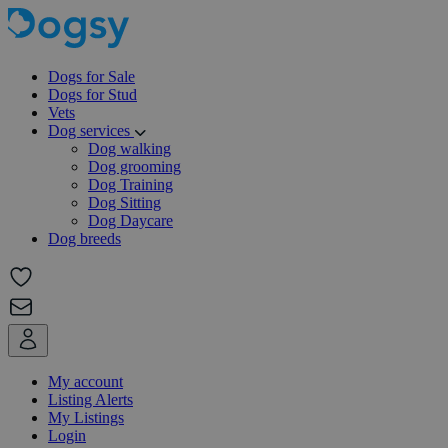
Dogs for Sale
Dogs for Stud
Vets
Dog services
Dog walking
Dog grooming
Dog Training
Dog Sitting
Dog Daycare
Dog breeds
My account
Listing Alerts
My Listings
Login