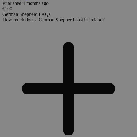
Published 4 months ago
€100
German Shepherd FAQs
How much does a German Shepherd cost in Ireland?