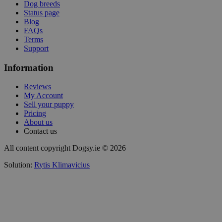
Dog breeds
Status page
Blog
FAQs
Terms
Support
Information
Reviews
My Account
Sell your puppy
Pricing
About us
Contact us
All content copyright Dogsy.ie © 2026
Solution:
Rytis Klimavicius