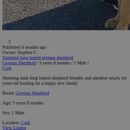
3
Published 4 months ago
Owner:
Stephen C.
Stunning long haired german shepherd
German Shepherd
/
3 years 8 months
/
1 Male
/
Cork
Stunning male long haired shepherd friendly and attentive nearly for
years old looking for a happy new family
Breed:
German Shepherd
Age:
3 years 8 months
Sex:
1 Male
Location:
Cork
View Listing