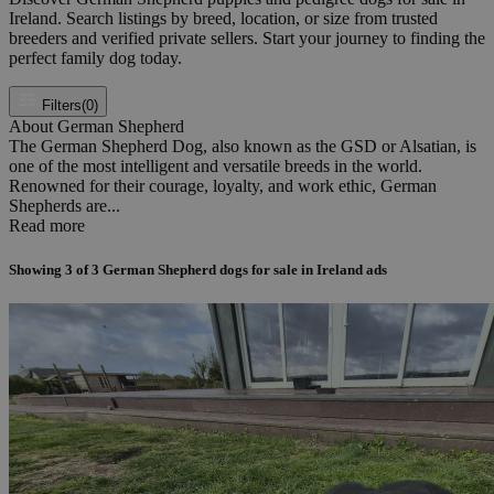
Ireland. Search listings by breed, location, or size from trusted
breeders and verified private sellers. Start your journey to finding the
perfect family dog today.
Filters
(0)
About German Shepherd
The German Shepherd Dog, also known as the GSD or Alsatian, is
one of the most intelligent and versatile breeds in the world.
Renowned for their courage, loyalty, and work ethic, German
Shepherds are...
Read more
Showing
3
of
3
German Shepherd dogs for sale in Ireland ads