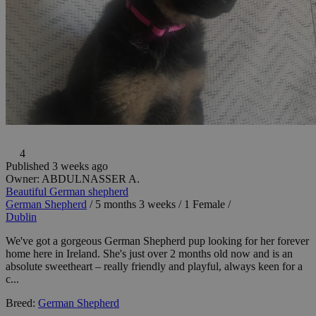
4
Published 3 weeks ago
Owner:
ABDULNASSER A.
Beautiful German shepherd
German Shepherd
/
5 months 3 weeks
/
1 Female
/
Dublin
We've got a gorgeous German Shepherd pup looking for her forever
home here in Ireland. She's just over 2 months old now and is an
absolute sweetheart – really friendly and playful, always keen for a
c...
Breed:
German Shepherd