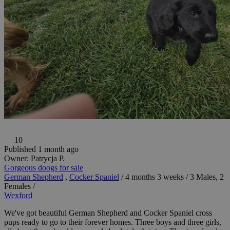
10
Published 1 month ago
Owner:
Patrycja P.
Gorgeous doogs for sale
German Shepherd
,
Cocker Spaniel
/
4 months 3 weeks
/
3 Males, 2
Females
/
Wexford
We've got beautiful German Shepherd and Cocker Spaniel cross
pups ready to go to their forever homes. Three boys and three girls,