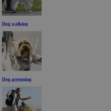
Dog walking
Dog grooming