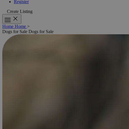
Register
Create Listing
Home
Home
>
Dogs for Sale
Dogs for Sale