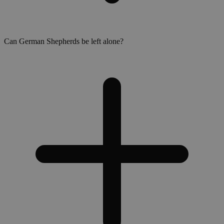
Can German Shepherds be left alone?