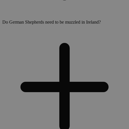
Do German Shepherds need to be muzzled in Ireland?