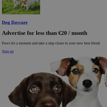
Dog Daycare
Advertise for less than €20 / month
Paws for a moment and take a step closer to your new best friend
Sign up