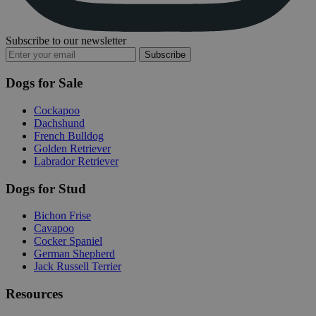
Subscribe to our newsletter
Subscribe
Dogs for Sale
Cockapoo
Dachshund
French Bulldog
Golden Retriever
Labrador Retriever
Dogs for Stud
Bichon Frise
Cavapoo
Cocker Spaniel
German Shepherd
Jack Russell Terrier
Resources