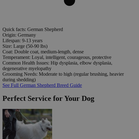
Quick facts: German Shepherd
Origin:
Germany
Lifespan:
9-13 years
Size:
Large (50-90 lbs)
Coat:
Double coat, medium-length, dense
Temperament:
Loyal, intelligent, courageous, protective
Common Health Issues:
Hip dysplasia, elbow dysplasia,
degenerative myelopathy
Grooming Needs:
Moderate to high (regular brushing, heavier
during shedding)
See Full German Shepherd Breed Guide
Perfect Service for Your Dog