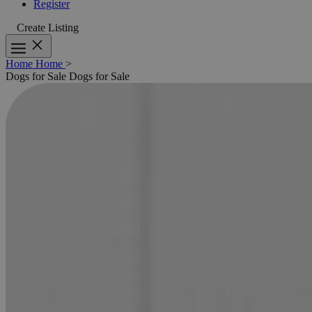
Register
Create Listing
Home
Home
>
Dogs for Sale
Dogs for Sale