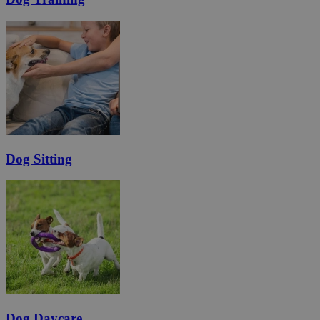
Dog Sitting
Dog Daycare