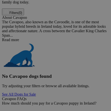
family dog today.
Filters
(0)
About Cavapoo
The Cavapoo, also known as the Cavoodle, is one of the most
popular hybrid breeds in Ireland today, loved for its adorable looks
and affectionate nature. A cross between the Cavalier King Charles
Span...
Read more
No Cavapoo dogs found
Try adjusting your filters or browse all available listings.
See All Dogs for Sale
Cavapoo FAQs
How much should you pay for a Cavapoo puppy in Ireland?