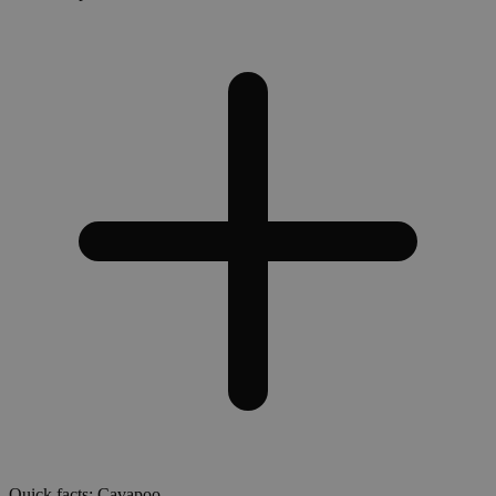
Quick facts: Cavapoo