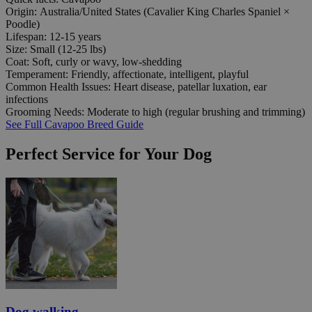
Origin:
Australia/United States (Cavalier King Charles Spaniel ×
Poodle)
Lifespan:
12-15 years
Size:
Small (12-25 lbs)
Coat:
Soft, curly or wavy, low-shedding
Temperament:
Friendly, affectionate, intelligent, playful
Common Health Issues:
Heart disease, patellar luxation, ear
infections
Grooming Needs:
Moderate to high (regular brushing and trimming)
See Full Cavapoo Breed Guide
Perfect Service for Your Dog
Dog walking