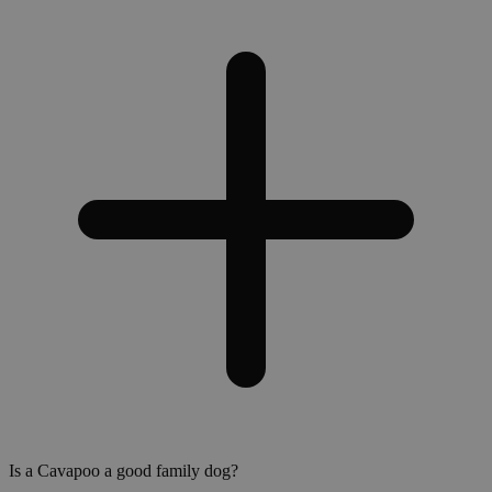
Is a Cavapoo a good family dog?