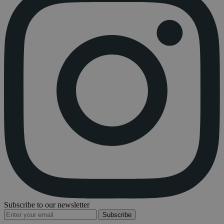
Subscribe to our newsletter
Subscribe