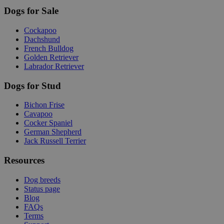
Dogs for Sale
Cockapoo
Dachshund
French Bulldog
Golden Retriever
Labrador Retriever
Dogs for Stud
Bichon Frise
Cavapoo
Cocker Spaniel
German Shepherd
Jack Russell Terrier
Resources
Dog breeds
Status page
Blog
FAQs
Terms