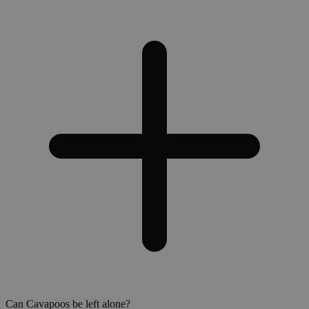
Can Cavapoos be left alone?