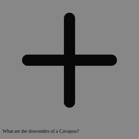
What are the downsides of a Cavapoo?