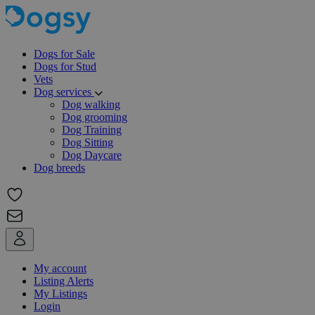
Dogs for Sale
Dogs for Stud
Vets
Dog services
Dog walking
Dog grooming
Dog Training
Dog Sitting
Dog Daycare
Dog breeds
My account
Listing Alerts
My Listings
Login