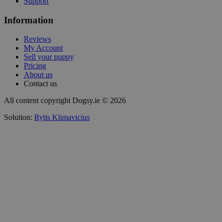
Support
Information
Reviews
My Account
Sell your puppy
Pricing
About us
Contact us
All content copyright Dogsy.ie © 2026
Solution:
Rytis Klimavicius