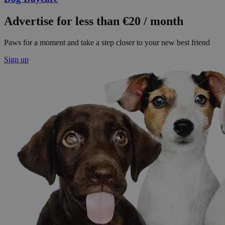
Advertise for less than €20 / month
Paws for a moment and take a step closer to your new best friend
Sign up