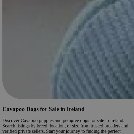
Cavapoo Dogs for Sale in Ireland
Discover Cavapoo puppies and pedigree dogs for sale in Ireland.
Search listings by breed, location, or size from trusted breeders and
verified private sellers. Start your journey to finding the perfect