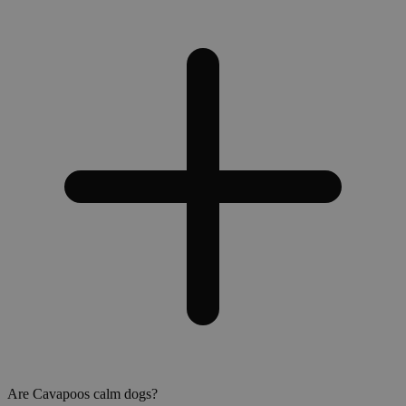
Are Cavapoos calm dogs?