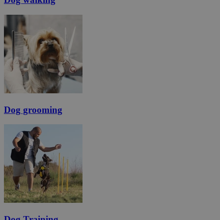
Dog grooming
Dog Training