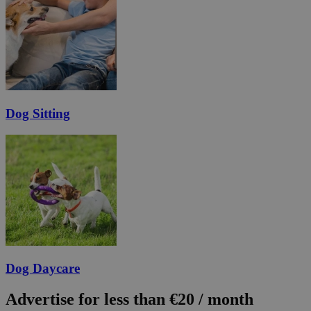
Dog Sitting
Dog Daycare
Advertise for less than €20 / month