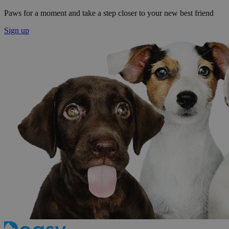
Paws for a moment and take a step closer to your new best friend
Sign up