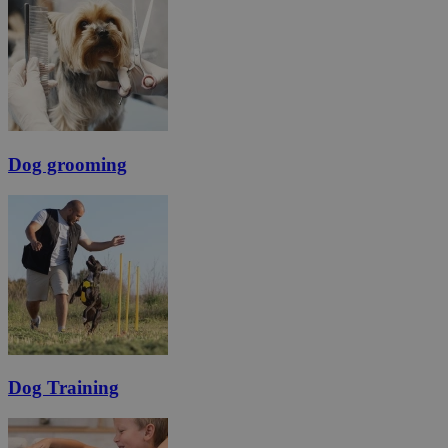
Dog grooming
Dog Training