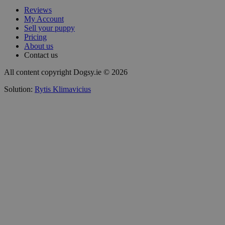
Reviews
My Account
Sell your puppy
Pricing
About us
Contact us
All content copyright Dogsy.ie © 2026
Solution:
Rytis Klimavicius