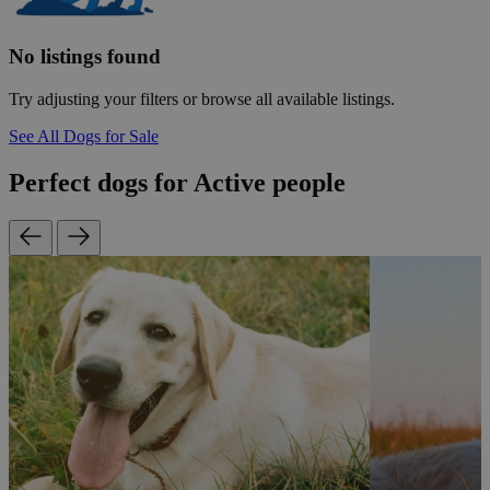
No listings found
Try adjusting your filters or browse all available listings.
See All Dogs for Sale
Perfect dogs for Active people
r