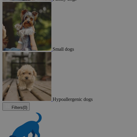
Small dogs
Hypoallergenic dogs
Filters
(0)