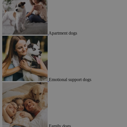
Apartment dogs
Emotional support dogs
Family dogs