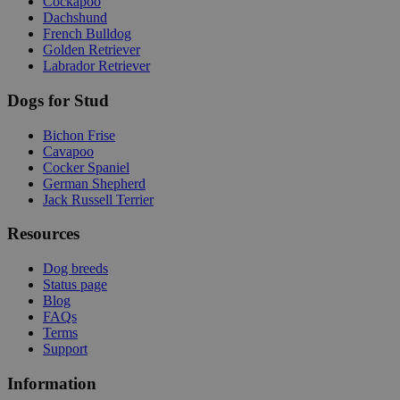
Cockapoo
Dachshund
French Bulldog
Golden Retriever
Labrador Retriever
Dogs for Stud
Bichon Frise
Cavapoo
Cocker Spaniel
German Shepherd
Jack Russell Terrier
Resources
Dog breeds
Status page
Blog
FAQs
Terms
Support
Information