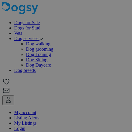
Dogs for Sale
Dogs for Stud
Vets
Dog services
Dog walking
Dog grooming
Dog Training
Dog Sitting
Dog Daycare
Dog breeds
My account
Listing Alerts
My Listings
Login