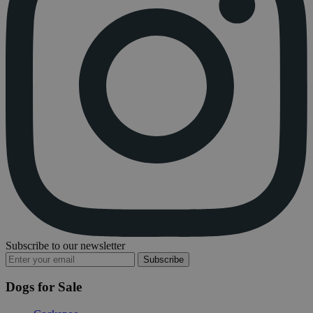
Subscribe to our newsletter
Subscribe
Dogs for Sale