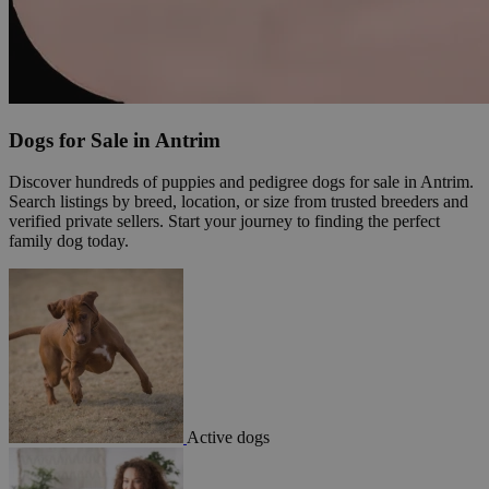
Dogs for Sale in Antrim
Discover hundreds of puppies and pedigree dogs for sale in Antrim.
Search listings by breed, location, or size from trusted breeders and
verified private sellers. Start your journey to finding the perfect
family dog today.
Active dogs