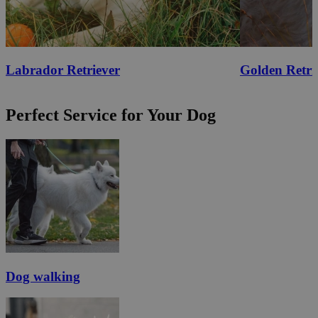
Labrador Retriever
Golden Retri
Perfect Service for Your Dog
Dog walking