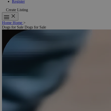
Register
Create Listing
Home
Home
>
Dogs for Sale
Dogs for Sale