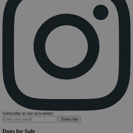
Subscribe to our newsletter
Subscribe
Dogs for Sale