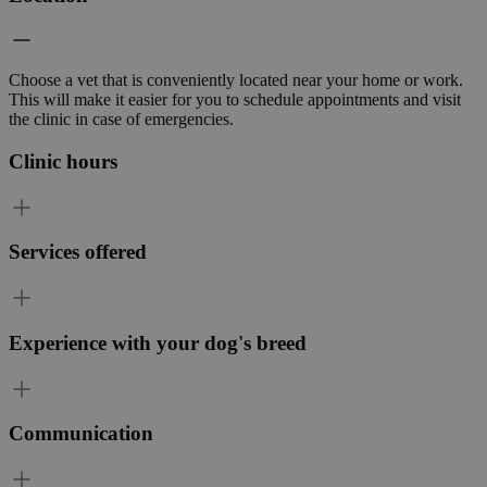
Choose a vet that is conveniently located near your home or work.
This will make it easier for you to schedule appointments and visit
the clinic in case of emergencies.
Clinic hours
Services offered
Experience with your dog's breed
Communication