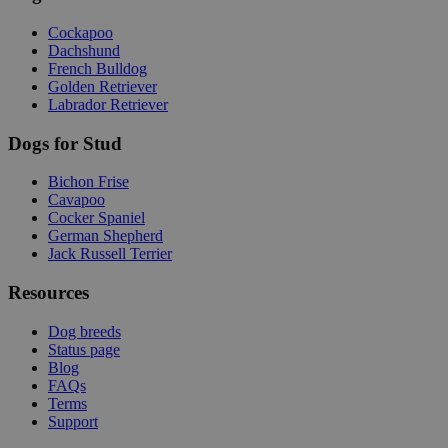
Cockapoo
Dachshund
French Bulldog
Golden Retriever
Labrador Retriever
Dogs for Stud
Bichon Frise
Cavapoo
Cocker Spaniel
German Shepherd
Jack Russell Terrier
Resources
Dog breeds
Status page
Blog
FAQs
Terms
Support