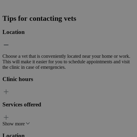
Tips for contacting vets
Location
Choose a vet that is conveniently located near your home or work.
This will make it easier for you to schedule appointments and visit
the clinic in case of emergencies.
Clinic hours
Services offered
Show more
Location