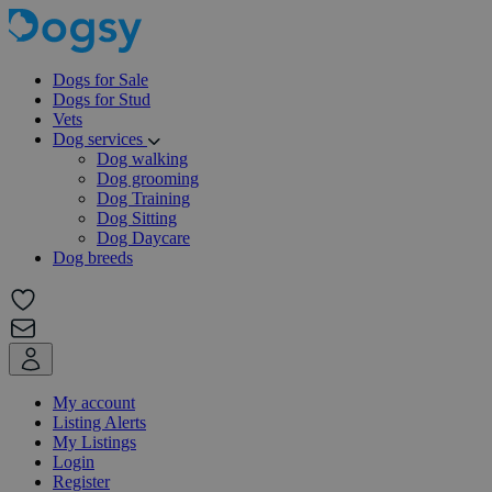
Dogs for Sale
Dogs for Stud
Vets
Dog services
Dog walking
Dog grooming
Dog Training
Dog Sitting
Dog Daycare
Dog breeds
My account
Listing Alerts
My Listings
Login
Register