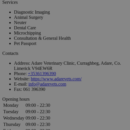
Services
Diagnostic Imaging
Animal Surgery
Neuter
Dental Care
Microchipping
Consultation & General Health
Pet Passport
Contacts
Address:
Adare Veterinary Clinic, Curraghbeg, Adare, Co.
Limerick V94EW6R
Phone:
+35361396390
Website:
https://www.adarevets.com/
E-mail:
info@adarevets.com
Fax:
061 396390
Opening hours
Monday
09:00 - 22:30
Tuesday
09:00 - 22:30
Wednesday
09:00 - 22:30
Thursday
09:00 - 22:30