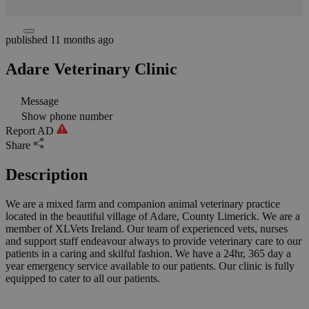
published 11 months ago
Adare Veterinary Clinic
Message
Show phone number
Report AD
Share
Description
We are a mixed farm and companion animal veterinary practice
located in the beautiful village of Adare, County Limerick. We are a
member of XLVets Ireland. Our team of experienced vets, nurses
and support staff endeavour always to provide veterinary care to our
patients in a caring and skilful fashion. We have a 24hr, 365 day a
year emergency service available to our patients. Our clinic is fully
equipped to cater to all our patients.