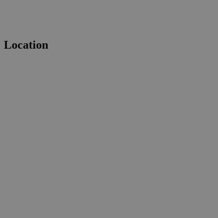
Location