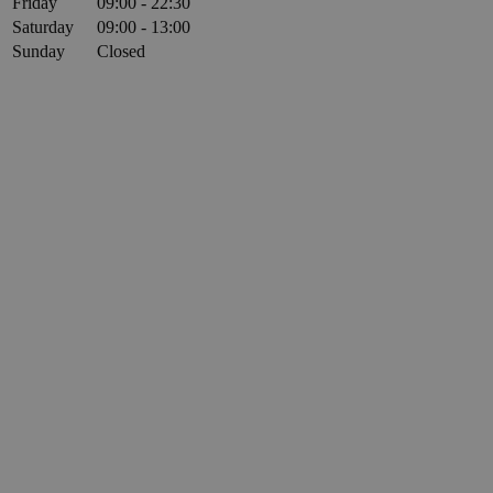
Friday
09:00 - 22:30
Saturday
09:00 - 13:00
Sunday
Closed