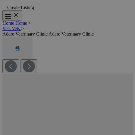
Create Listing
Home
Home
>
Vets
Vets
>
Adare Veterinary Clinic
Adare Veterinary Clinic