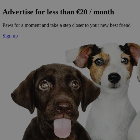
Advertise for less than €20 / month
Paws for a moment and take a step closer to your new best friend
Sign up