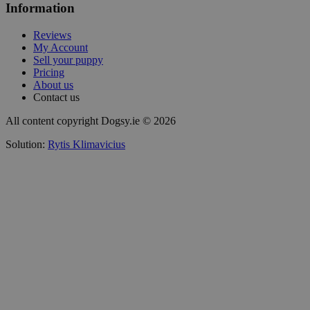
Information
Reviews
My Account
Sell your puppy
Pricing
About us
Contact us
All content copyright Dogsy.ie © 2026
Solution:
Rytis Klimavicius