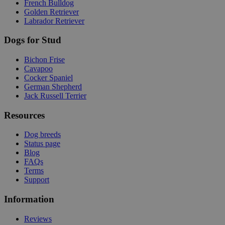
French Bulldog
Golden Retriever
Labrador Retriever
Dogs for Stud
Bichon Frise
Cavapoo
Cocker Spaniel
German Shepherd
Jack Russell Terrier
Resources
Dog breeds
Status page
Blog
FAQs
Terms
Support
Information
Reviews