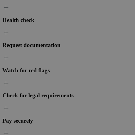
Health check
Request documentation
Watch for red flags
Check for legal requirements
Pay securely