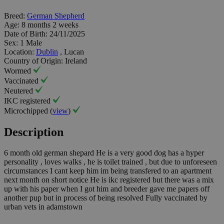
Breed:
German Shepherd
Age:
8 months 2 weeks
Date of Birth:
24/11/2025
Sex:
1 Male
Location:
Dublin
, Lucan
Country of Origin:
Ireland
Wormed
Vaccinated
Neutered
IKC registered
Microchipped (
view
)
Description
6 month old german shepard He is a very good dog has a hyper
personality , loves walks , he is toilet trained , but due to unforeseen
circumstances I cant keep him im being transfered to an apartment
next month on short notice He is ikc registered but there was a mix
up with his paper when I got him and breeder gave me papers off
another pup but in process of being resolved Fully vaccinated by
urban vets in adamstown