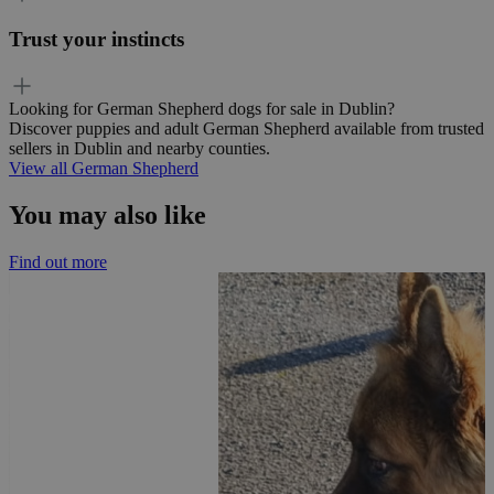
Trust your instincts
Looking for German Shepherd dogs for sale in Dublin?
Discover puppies and adult German Shepherd available from trusted
sellers in Dublin and nearby counties.
View all German Shepherd
You may also like
Find out more