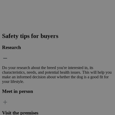
Safety tips for buyers
Research
Do your research about the breed you're interested in, its
characteristics, needs, and potential health issues. This will help you
make an informed decision about whether the dog is a good fit for
your lifestyle.
Meet in person
Visit the premises