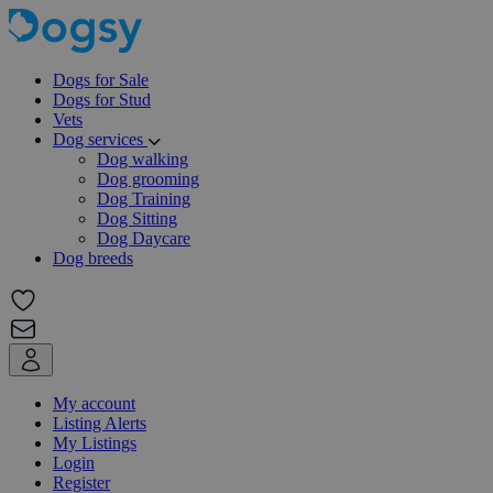
Dogs for Sale
Dogs for Stud
Vets
Dog services
Dog walking
Dog grooming
Dog Training
Dog Sitting
Dog Daycare
Dog breeds
My account
Listing Alerts
My Listings
Login
Register