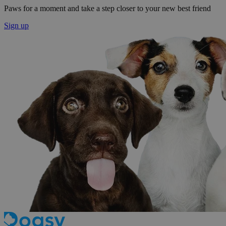
Paws for a moment and take a step closer to your new best friend
Sign up