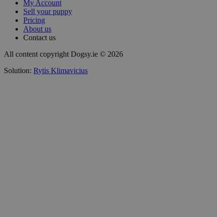
My Account
Sell your puppy
Pricing
About us
Contact us
All content copyright Dogsy.ie © 2026
Solution:
Rytis Klimavicius