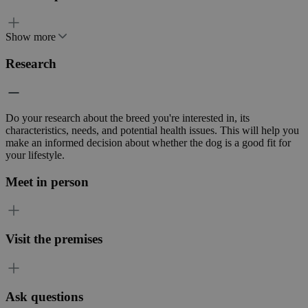
Show more
Research
Do your research about the breed you're interested in, its
characteristics, needs, and potential health issues. This will help you
make an informed decision about whether the dog is a good fit for
your lifestyle.
Meet in person
Visit the premises
Ask questions