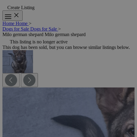
Create Listing
Home
Home
>
Dogs for Sale
Dogs for Sale
>
Milo german shepard
Milo german shepard
This listing is no longer active
This dog has been sold, but you can browse similar listings below.