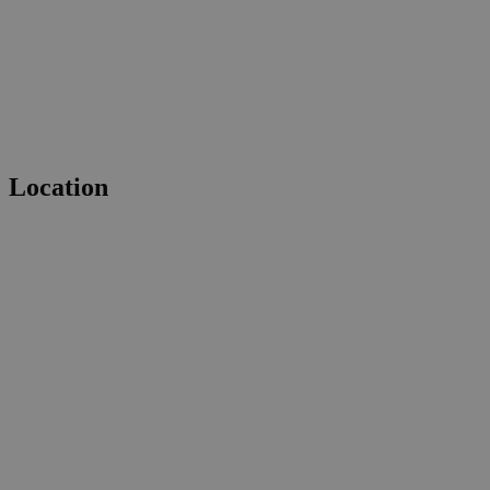
Location