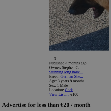
3
Published 4 months ago
Owner:
Stephen C.
Stunning long haire...
Breed:
German She...
Age:
3 years 8 months
Sex:
1 Male
Location:
Cork
View Listing
€100
Advertise for less than €20 / month