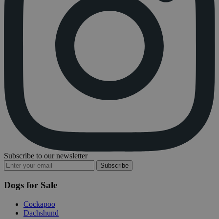
Subscribe to our newsletter
Subscribe
Dogs for Sale
Cockapoo
Dachshund