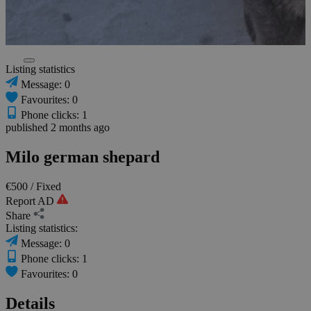
Listing statistics
Message: 0
Favourites: 0
Phone clicks: 1
published 2 months ago
Milo german shepard
€500
/ Fixed
Report AD
Share
Listing statistics:
Message: 0
Phone clicks: 1
Favourites: 0
Details