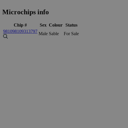
Microchips info
Chip #
Sex
Colour
Status
981098109313797
Male
Sable
For Sale