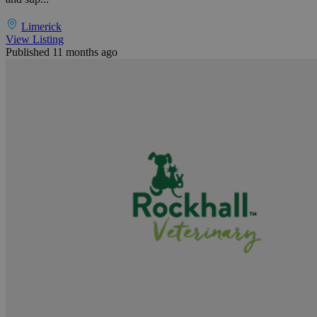
Limerick
View Listing
Published 11 months ago