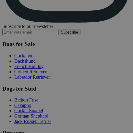
Subscribe to our newsletter
Subscribe
Dogs for Sale
Cockapoo
Dachshund
French Bulldog
Golden Retriever
Labrador Retriever
Dogs for Stud
Bichon Frise
Cavapoo
Cocker Spaniel
German Shepherd
Jack Russell Terrier
Resources