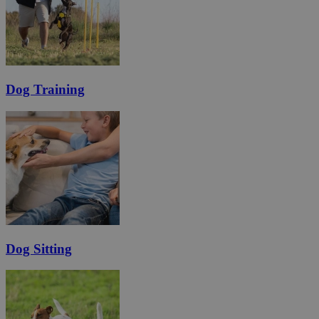
Dog Training
Dog Sitting