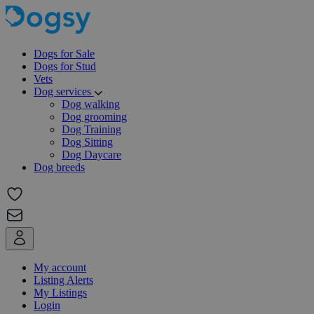
Dogs for Sale
Dogs for Stud
Vets
Dog services
Dog walking
Dog grooming
Dog Training
Dog Sitting
Dog Daycare
Dog breeds
My account
Listing Alerts
My Listings
Login