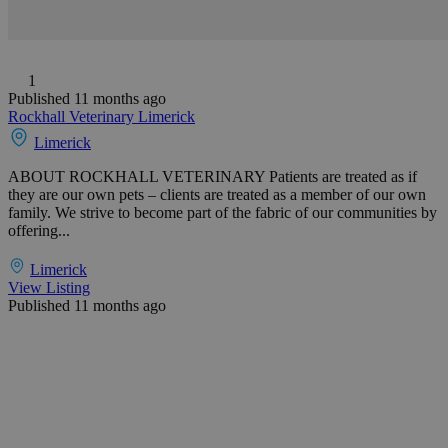
1
Published 11 months ago
Rockhall Veterinary Limerick
Limerick
ABOUT ROCKHALL VETERINARY Patients are treated as if
they are our own pets – clients are treated as a member of our own
family. We strive to become part of the fabric of our communities by
offering...
Limerick
View Listing
Published 11 months ago