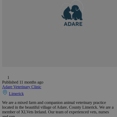
1
Published 11 months ago
Adare Veterinary Clinic
Limerick
We are a mixed farm and companion animal veterinary practice
located in the beautiful village of Adare, County Limerick. We are a
member of XLVets Ireland. Our team of experienced vets, nurses
and sup...