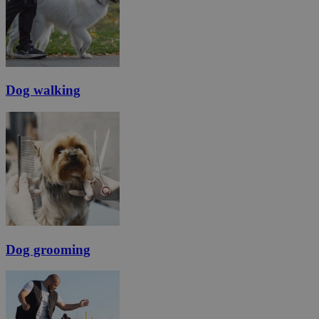
Dog walking
Dog grooming