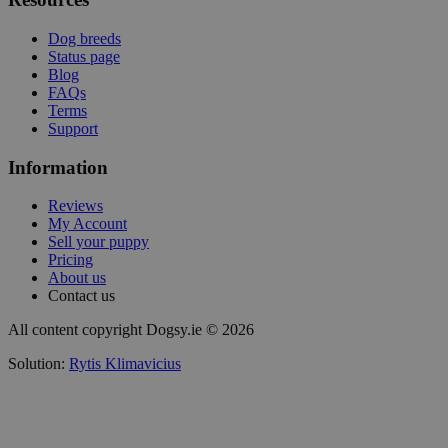
Dog breeds
Status page
Blog
FAQs
Terms
Support
Information
Reviews
My Account
Sell your puppy
Pricing
About us
Contact us
All content copyright Dogsy.ie © 2026
Solution:
Rytis Klimavicius