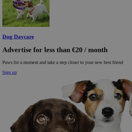
Dog Daycare
Advertise for less than €20 / month
Paws for a moment and take a step closer to your new best friend
Sign up