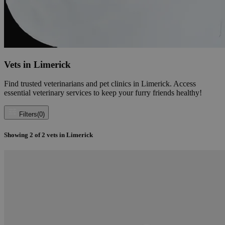
Vets in Limerick
Find trusted veterinarians and pet clinics in Limerick. Access
essential veterinary services to keep your furry friends healthy!
Filters
(0)
Showing
2
of
2
vets in Limerick