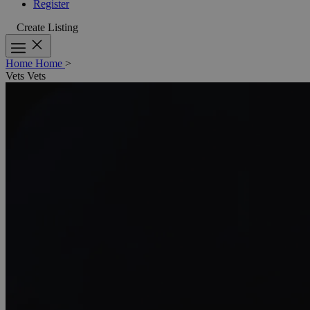
Register
Create Listing
Home
Home
>
Vets
Vets