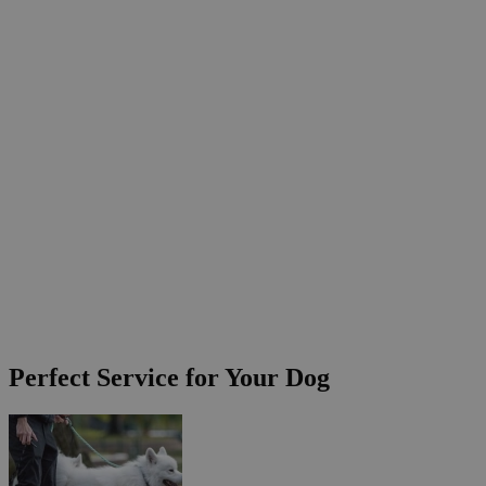
Perfect Service for Your Dog