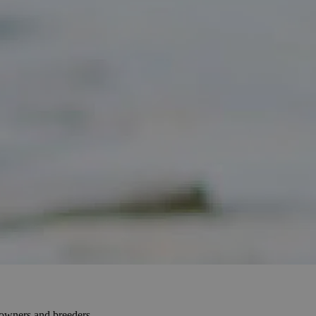
e owners and breeders.