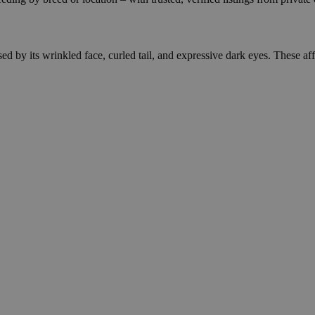
d by its wrinkled face, curled tail, and expressive dark eyes. These affe