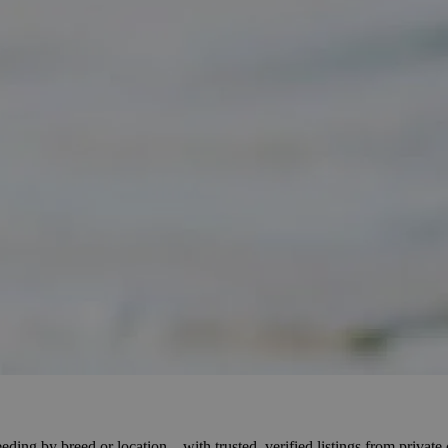
eding by breed or location – with trusted, verified listings from privat