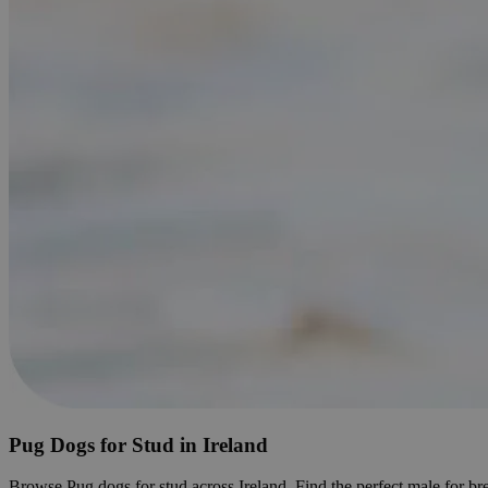
Pug Dogs for Stud in Ireland
Browse Pug dogs for stud across Ireland. Find the perfect male for bre