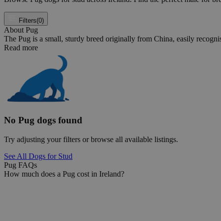
Filters
(0)
About Pug
The Pug is a small, sturdy breed originally from China, easily recognise
Read more
No Pug dogs found
Try adjusting your filters or browse all available listings.
See All Dogs for Stud
Pug FAQs
How much does a Pug cost in Ireland?