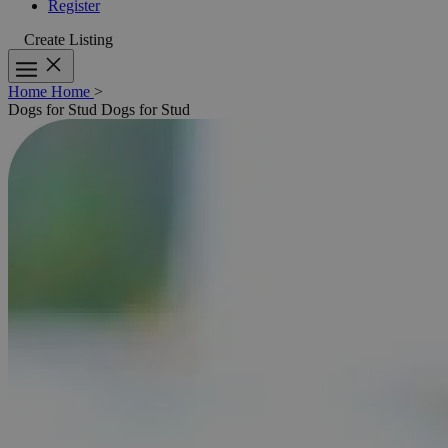
Register
Create Listing
Home
Home
>
Dogs for Stud
Dogs for Stud