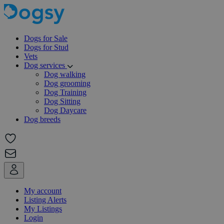
Dogs for Sale
Dogs for Stud
Vets
Dog services
Dog walking
Dog grooming
Dog Training
Dog Sitting
Dog Daycare
Dog breeds
My account
Listing Alerts
My Listings
Login