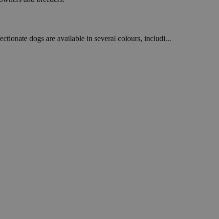
ctionate dogs are available in several colours, includi...