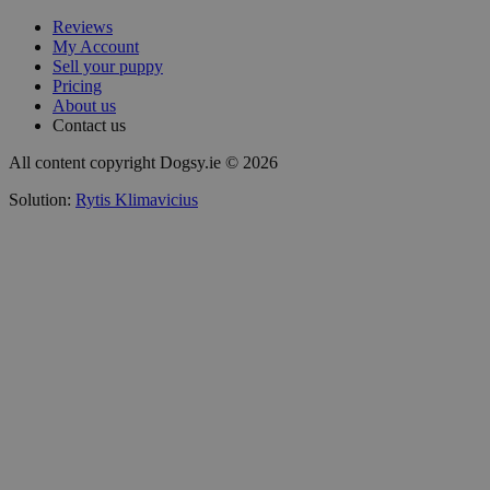
Reviews
My Account
Sell your puppy
Pricing
About us
Contact us
All content copyright Dogsy.ie © 2026
Solution:
Rytis Klimavicius