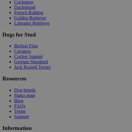
Cockapoo
Dachshund
French Bulldog
Golden Retriever
Labrador Retriever
Dogs for Stud
Bichon Frise
Cavapoo
Cocker Spaniel
German Shepherd
Jack Russell Terrier
Resources
Dog breeds
Status page
Blog
FAQs
Terms
Support
Information