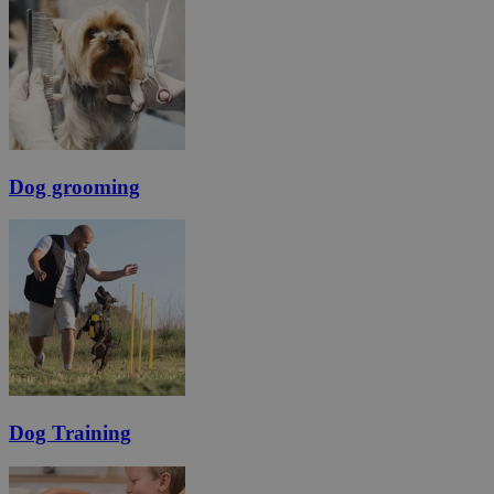
Dog grooming
Dog Training