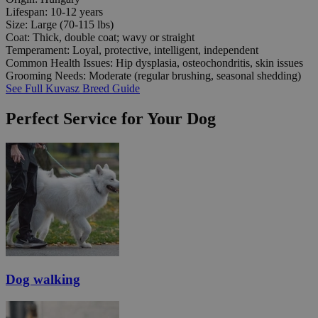
Lifespan:
10-12 years
Size:
Large (70-115 lbs)
Coat:
Thick, double coat; wavy or straight
Temperament:
Loyal, protective, intelligent, independent
Common Health Issues:
Hip dysplasia, osteochondritis, skin issues
Grooming Needs:
Moderate (regular brushing, seasonal shedding)
See Full Kuvasz Breed Guide
Perfect Service for Your Dog
Dog walking