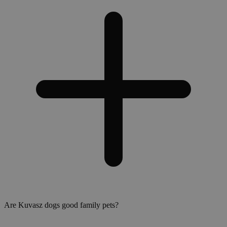
Are Kuvasz dogs good family pets?