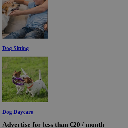
Dog Sitting
Dog Daycare
Advertise for less than €20 / month