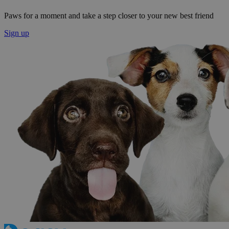
Paws for a moment and take a step closer to your new best friend
Sign up