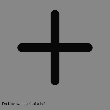
Do Kuvasz dogs shed a lot?