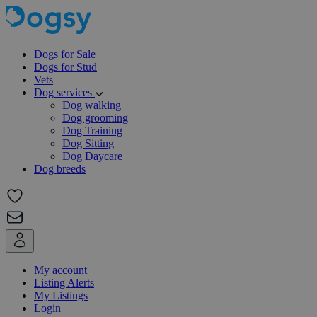
Dogs for Sale
Dogs for Stud
Vets
Dog services
Dog walking
Dog grooming
Dog Training
Dog Sitting
Dog Daycare
Dog breeds
My account
Listing Alerts
My Listings
Login