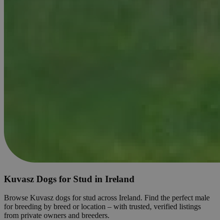
Kuvasz Dogs for Stud in Ireland
Browse Kuvasz dogs for stud across Ireland. Find the perfect male
for breeding by breed or location – with trusted, verified listings
from private owners and breeders.