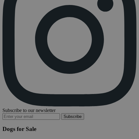
Subscribe to our newsletter
Subscribe
Dogs for Sale