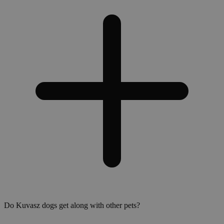
Do Kuvasz dogs get along with other pets?