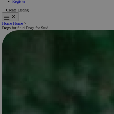
Register
Create Listing
Home
Home
>
Dogs for Stud
Dogs for Stud