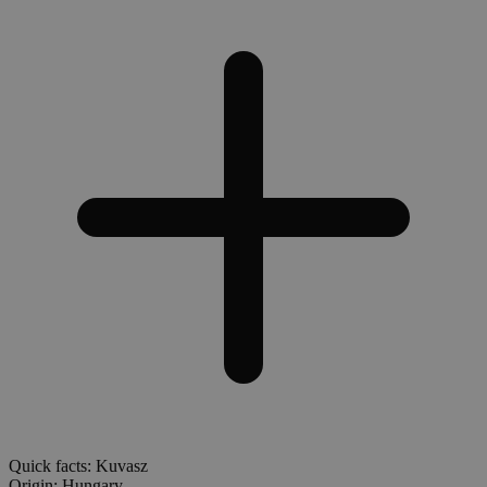
Quick facts: Kuvasz
Origin:
Hungary