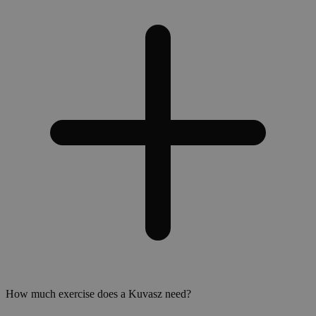
How much exercise does a Kuvasz need?