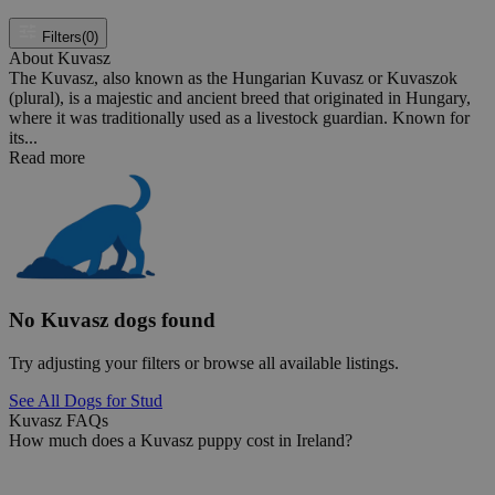
Filters
(0)
About Kuvasz
The Kuvasz, also known as the Hungarian Kuvasz or Kuvaszok
(plural), is a majestic and ancient breed that originated in Hungary,
where it was traditionally used as a livestock guardian. Known for
its...
Read more
No Kuvasz dogs found
Try adjusting your filters or browse all available listings.
See All Dogs for Stud
Kuvasz FAQs
How much does a Kuvasz puppy cost in Ireland?