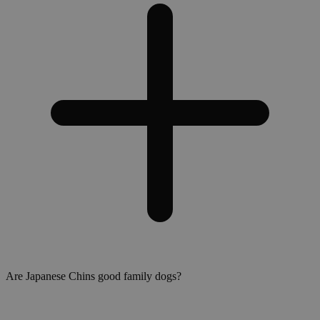
Are Japanese Chins good family dogs?