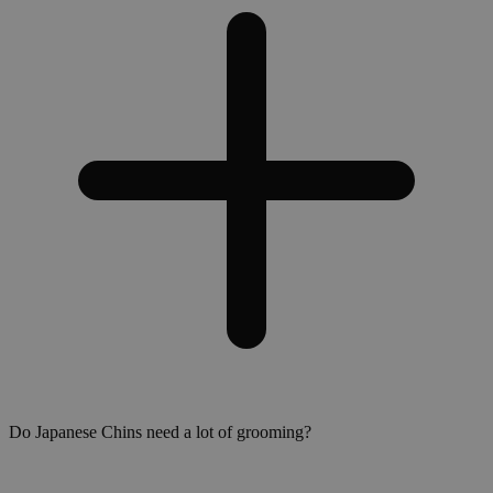
Do Japanese Chins need a lot of grooming?