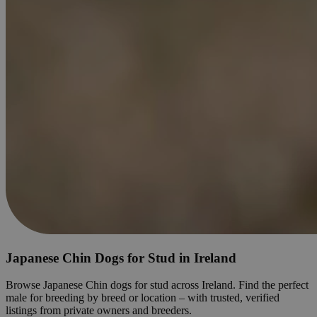
Japanese Chin Dogs for Stud in Ireland
Browse Japanese Chin dogs for stud across Ireland. Find the perfect
male for breeding by breed or location – with trusted, verified
listings from private owners and breeders.