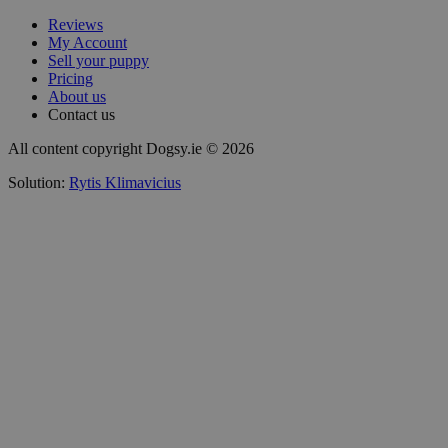
Reviews
My Account
Sell your puppy
Pricing
About us
Contact us
All content copyright Dogsy.ie © 2026
Solution:
Rytis Klimavicius