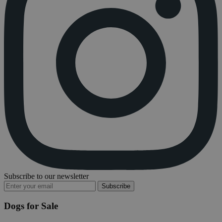
Subscribe to our newsletter
Subscribe
Dogs for Sale