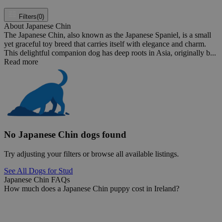
Filters
(0)
About Japanese Chin
The Japanese Chin, also known as the Japanese Spaniel, is a small
yet graceful toy breed that carries itself with elegance and charm.
This delightful companion dog has deep roots in Asia, originally b...
Read more
No Japanese Chin dogs found
Try adjusting your filters or browse all available listings.
See All Dogs for Stud
Japanese Chin FAQs
How much does a Japanese Chin puppy cost in Ireland?