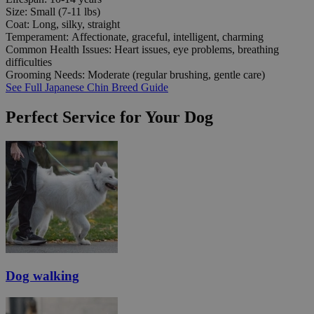
Size:
Small (7-11 lbs)
Coat:
Long, silky, straight
Temperament:
Affectionate, graceful, intelligent, charming
Common Health Issues:
Heart issues, eye problems, breathing
difficulties
Grooming Needs:
Moderate (regular brushing, gentle care)
See Full Japanese Chin Breed Guide
Perfect Service for Your Dog
Dog walking