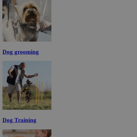
Dog grooming
Dog Training