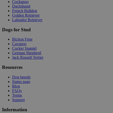
Cockapoo
Dachshund
French Bulldog
Golden Retriever
Labrador Retriever
Dogs for Stud
Bichon Frise
Cavapoo
Cocker Spaniel
German Shepherd
Jack Russell Terrier
Resources
Dog breeds
Status page
Blog
FAQs
Terms
Support
Information