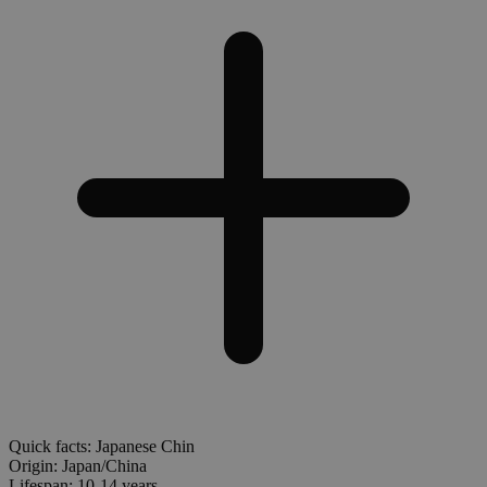
Quick facts: Japanese Chin
Origin:
Japan/China
Lifespan:
10-14 years