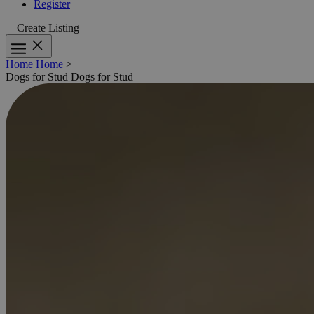
Register
Create Listing
Home
Home
>
Dogs for Stud
Dogs for Stud