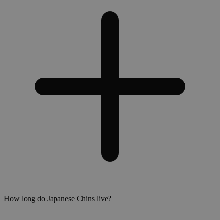
How long do Japanese Chins live?