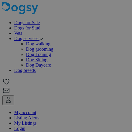
Dogs for Sale
Dogs for Stud
Vets
Dog services
Dog walking
Dog grooming
Dog Training
Dog Sitting
Dog Daycare
Dog breeds
My account
Listing Alerts
My Listings
Login