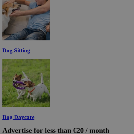
Dog Sitting
Dog Daycare
Advertise for less than €20 / month