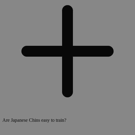
Are Japanese Chins easy to train?