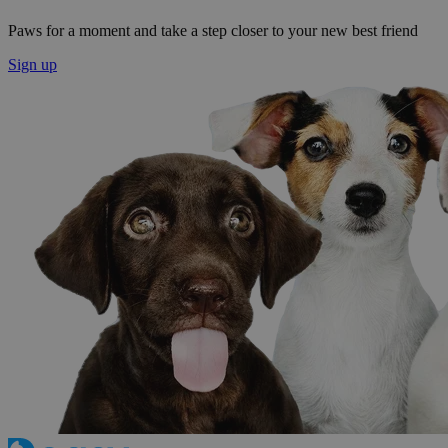
Paws for a moment and take a step closer to your new best friend
Sign up