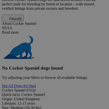
perfect male for breeding by breed or location – with trusted,
verified listings from private owners and breeders.
Filters
(0)
About Cocker Spaniel
NULL
Read more
No Cocker Spaniel dogs found
Try adjusting your filters or browse all available listings.
See All Dogs for Stud
Cocker Spaniel FAQs
Quick facts: Cocker Spaniel
Origin:
United Kingdom
Lifespan:
12-15 years
Size:
Medium (20-30 lbs)