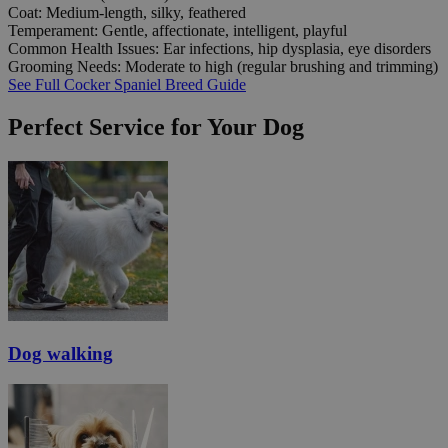
Coat:
Medium-length, silky, feathered
Temperament:
Gentle, affectionate, intelligent, playful
Common Health Issues:
Ear infections, hip dysplasia, eye disorders
Grooming Needs:
Moderate to high (regular brushing and trimming)
See Full Cocker Spaniel Breed Guide
Perfect Service for Your Dog
Dog walking