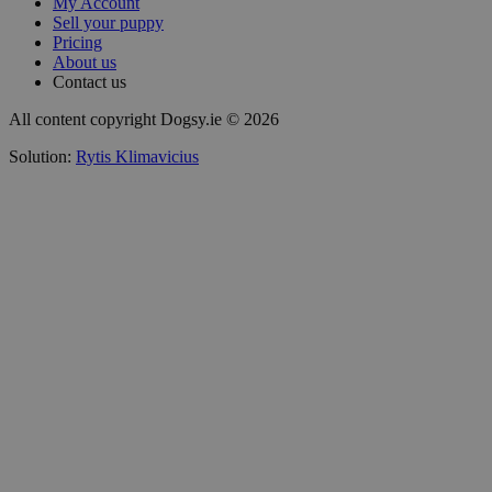
My Account
Sell your puppy
Pricing
About us
Contact us
All content copyright Dogsy.ie © 2026
Solution:
Rytis Klimavicius