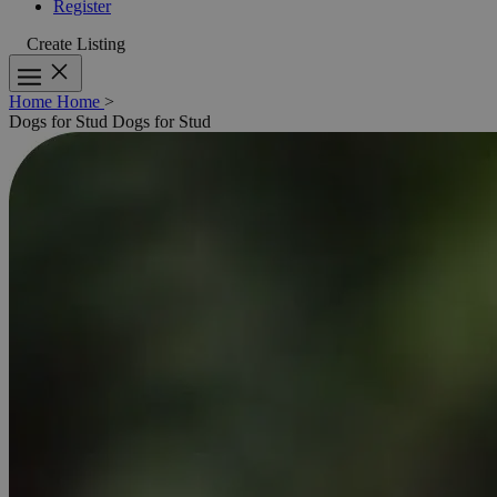
Register
Create Listing
Home
Home
>
Dogs for Stud
Dogs for Stud