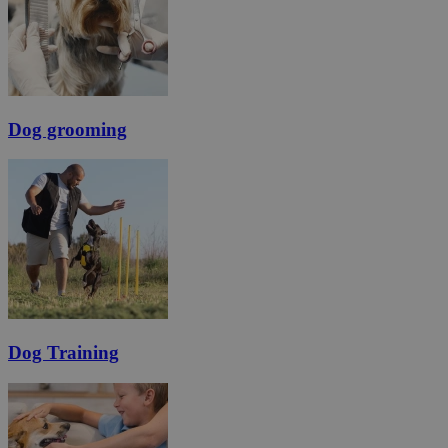
Dog grooming
Dog Training