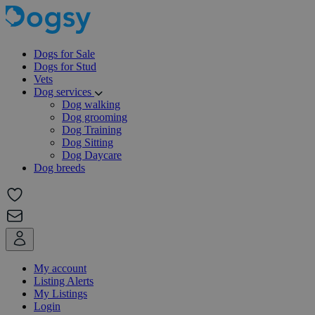
Dogs for Sale
Dogs for Stud
Vets
Dog services
Dog walking
Dog grooming
Dog Training
Dog Sitting
Dog Daycare
Dog breeds
My account
Listing Alerts
My Listings
Login