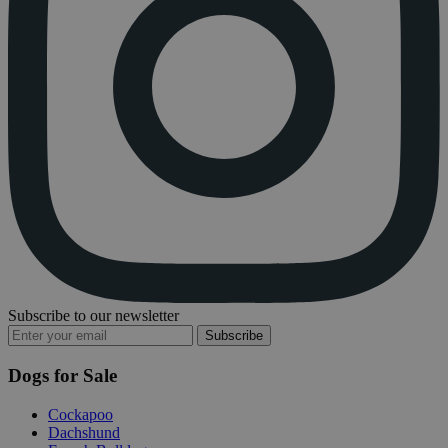
Subscribe to our newsletter
Subscribe
Dogs for Sale
Cockapoo
Dachshund