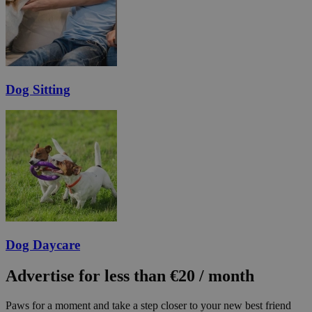
Dog Sitting
Dog Daycare
Advertise for less than €20 / month
Paws for a moment and take a step closer to your new best friend