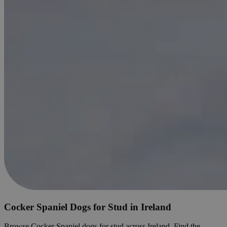
Cocker Spaniel Dogs for Stud in Ireland
Browse Cocker Spaniel dogs for stud across Ireland. Find the