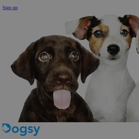
Sign up