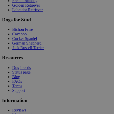
French Bulldog
Golden Retriever
Labrador Retriever
Dogs for Stud
Bichon Frise
Cavapoo
Cocker Spaniel
German Shepherd
Jack Russell Terrier
Resources
Dog breeds
Status page
Blog
FAQs
Terms
Support
Information
Reviews