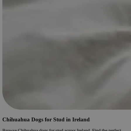
Chihuahua Dogs for Stud in Ireland
Browse Chihuahua dogs for stud across Ireland. Find the perfect