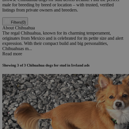
male for breeding by breed or location – with trusted, verified
listings from private owners and breeders.
Filters
(0)
About Chihuahua
The regal Chihuahua, known for its charming temperament,
originates from Mexico and is celebrated for its petite size and alert
expression. With their compact build and big personalities,
Chihuahuas m...
Read more
Showing
3
of
3
Chihuahua dogs for stud in Ireland ads