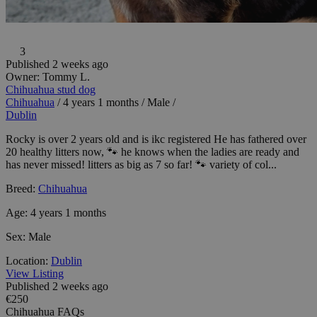
3
Published 2 weeks ago
Owner:
Tommy L.
Chihuahua stud dog
Chihuahua
/
4 years 1 months
/
Male
/
Dublin
Rocky is over 2 years old and is ikc registered He has fathered over
20 healthy litters now, 🐾 he knows when the ladies are ready and
has never missed! litters as big as 7 so far! 🐾 variety of col...
Breed:
Chihuahua
Age:
4 years 1 months
Sex:
Male
Location:
Dublin
View Listing
Published 2 weeks ago
€250
Chihuahua FAQs