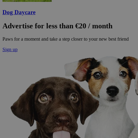
Dog Daycare
Advertise for less than €20 / month
Paws for a moment and take a step closer to your new best friend
Sign up