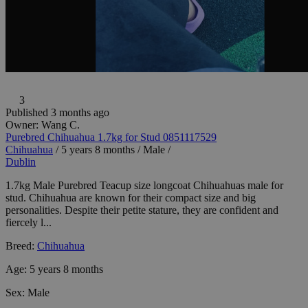
3
Published 3 months ago
Owner:
Wang C.
Purebred Chihuahua 1.7kg for Stud 0851117529
Chihuahua
/
5 years 8 months
/
Male
/
Dublin
1.7kg Male Purebred Teacup size longcoat Chihuahuas male for
stud. Chihuahua are known for their compact size and big
personalities. Despite their petite stature, they are confident and
fiercely l...
Breed:
Chihuahua
Age:
5 years 8 months
Sex:
Male