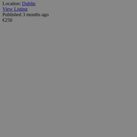
Location:
Dublin
View Listing
Published 3 months ago
€250