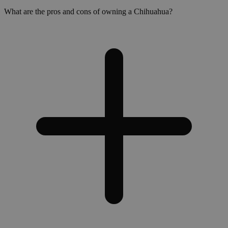
What are the pros and cons of owning a Chihuahua?