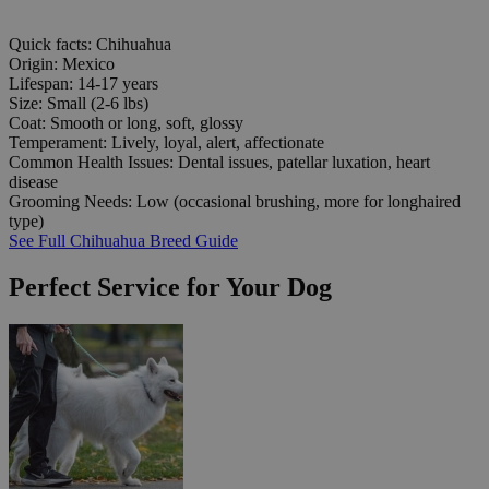
Quick facts: Chihuahua
Origin:
Mexico
Lifespan:
14-17 years
Size:
Small (2-6 lbs)
Coat:
Smooth or long, soft, glossy
Temperament:
Lively, loyal, alert, affectionate
Common Health Issues:
Dental issues, patellar luxation, heart
disease
Grooming Needs:
Low (occasional brushing, more for longhaired
type)
See Full Chihuahua Breed Guide
Perfect Service for Your Dog