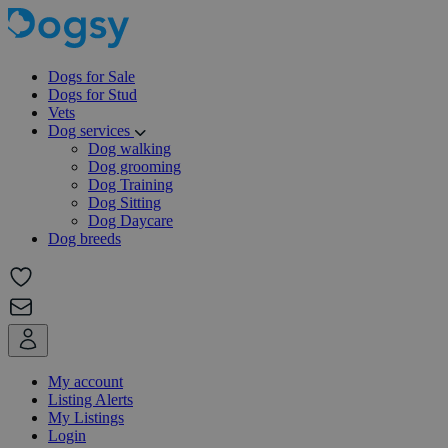
Dogs for Sale
Dogs for Stud
Vets
Dog services
Dog walking
Dog grooming
Dog Training
Dog Sitting
Dog Daycare
Dog breeds
My account
Listing Alerts
My Listings
Login