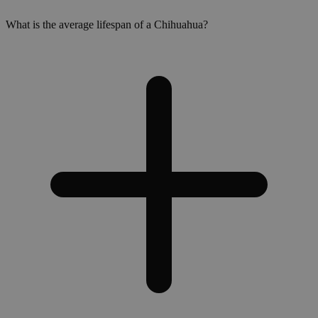
What is the average lifespan of a Chihuahua?