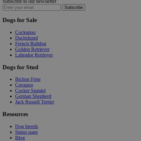
Subscribe to our newsletter
Subscribe
Dogs for Sale
Cockapoo
Dachshund
French Bulldog
Golden Retriever
Labrador Retriever
Dogs for Stud
Bichon Frise
Cavapoo
Cocker Spaniel
German Shepherd
Jack Russell Terrier
Resources
Dog breeds
Status page
Blog