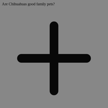
Are Chihuahuas good family pets?