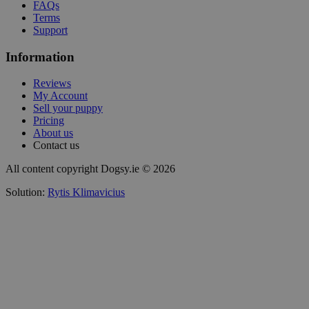
FAQs
Terms
Support
Information
Reviews
My Account
Sell your puppy
Pricing
About us
Contact us
All content copyright Dogsy.ie © 2026
Solution:
Rytis Klimavicius