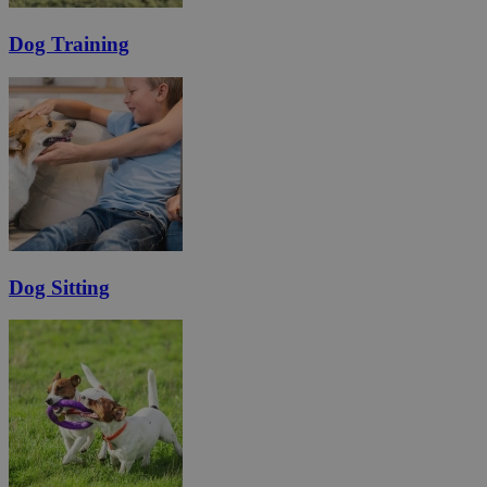
Dog Training
Dog Sitting