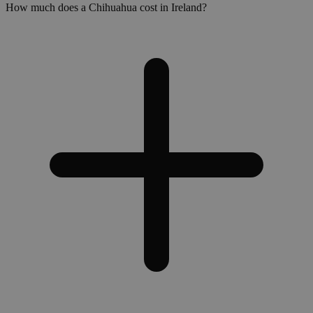
How much does a Chihuahua cost in Ireland?