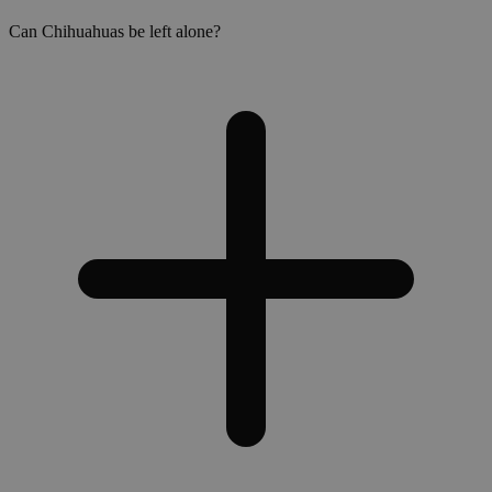
Can Chihuahuas be left alone?