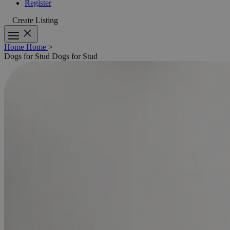
Register
Create Listing
Home
Home
>
Dogs for Stud
Dogs for Stud