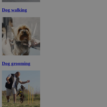
Dog walking
Dog grooming