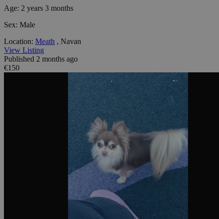
Age:
2 years 3 months
Sex:
Male
Location:
Meath
, Navan
View Listing
Published 2 months ago
€150