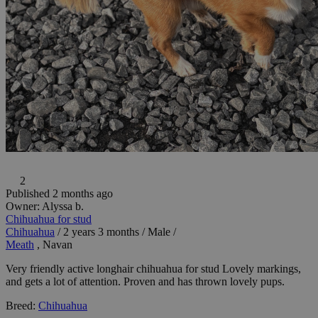
2
Published 2 months ago
Owner:
Alyssa b.
Chihuahua for stud
Chihuahua
/
2 years 3 months
/
Male
/
Meath
, Navan
Very friendly active longhair chihuahua for stud Lovely markings,
and gets a lot of attention. Proven and has thrown lovely pups.
Breed:
Chihuahua