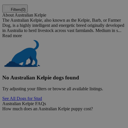
Filters
(0)
About Australian Kelpie
The Australian Kelpie, also known as the Kelpie, Barb, or Farmer
Dog, is a highly intelligent and energetic breed originally developed
in Australia to herd livestock across vast farmlands. Medium in s...
Read more
No Australian Kelpie dogs found
Try adjusting your filters or browse all available listings.
See All Dogs for Stud
Australian Kelpie FAQs
How much does an Australian Kelpie puppy cost?