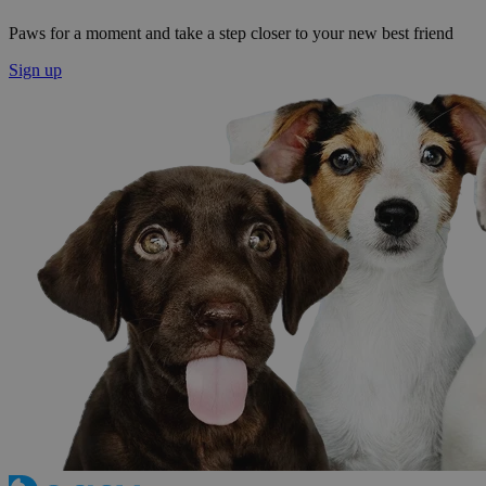
Paws for a moment and take a step closer to your new best friend
Sign up