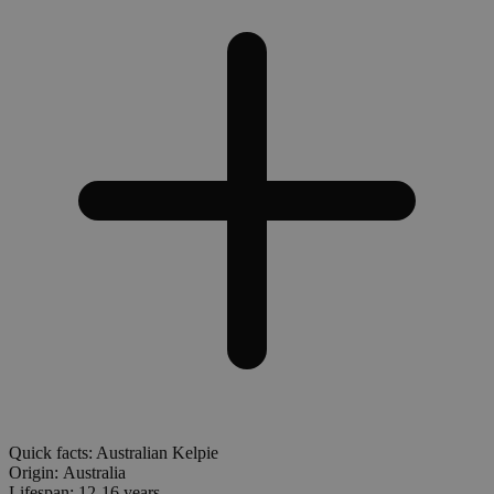
Quick facts: Australian Kelpie
Origin:
Australia
Lifespan:
12-16 years