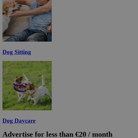
Dog Sitting
Dog Daycare
Advertise for less than €20 / month