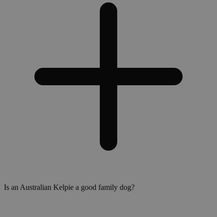
Is an Australian Kelpie a good family dog?