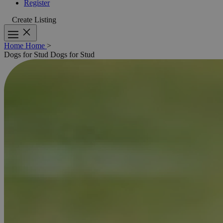
Register
Create Listing
Home
Home
>
Dogs for Stud
Dogs for Stud