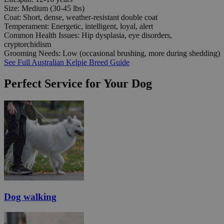
Size:
Medium (30-45 lbs)
Coat:
Short, dense, weather-resistant double coat
Temperament:
Energetic, intelligent, loyal, alert
Common Health Issues:
Hip dysplasia, eye disorders,
cryptorchidism
Grooming Needs:
Low (occasional brushing, more during shedding)
See Full Australian Kelpie Breed Guide
Perfect Service for Your Dog
Dog walking