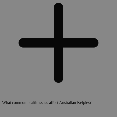
What common health issues affect Australian Kelpies?