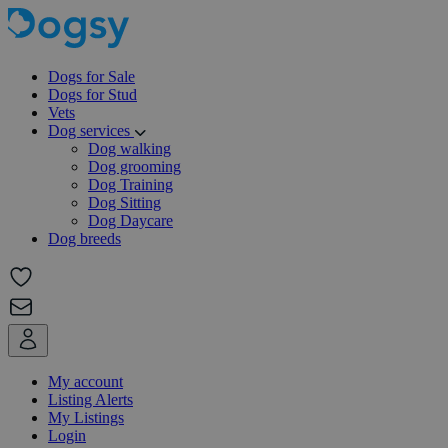
Dogs for Sale
Dogs for Stud
Vets
Dog services
Dog walking
Dog grooming
Dog Training
Dog Sitting
Dog Daycare
Dog breeds
My account
Listing Alerts
My Listings
Login