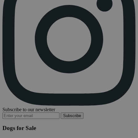
Subscribe to our newsletter
Subscribe
Dogs for Sale