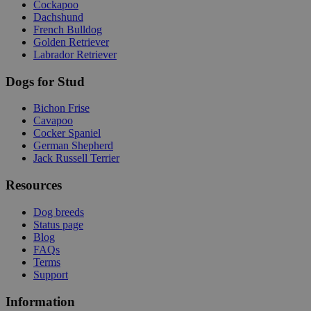
Cockapoo
Dachshund
French Bulldog
Golden Retriever
Labrador Retriever
Dogs for Stud
Bichon Frise
Cavapoo
Cocker Spaniel
German Shepherd
Jack Russell Terrier
Resources
Dog breeds
Status page
Blog
FAQs
Terms
Support
Information