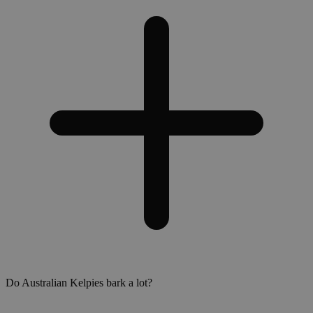
Do Australian Kelpies bark a lot?