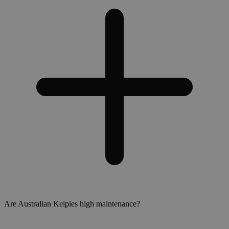
Are Australian Kelpies high maintenance?