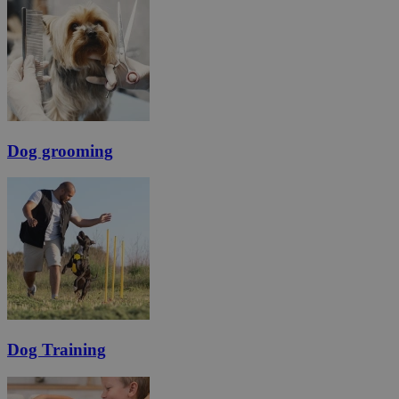
Dog grooming
Dog Training