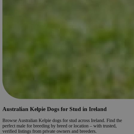
Australian Kelpie Dogs for Stud in Ireland
Browse Australian Kelpie dogs for stud across Ireland. Find the
perfect male for breeding by breed or location – with trusted,
verified listings from private owners and breeders.