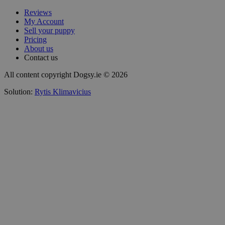
Reviews
My Account
Sell your puppy
Pricing
About us
Contact us
All content copyright Dogsy.ie © 2026
Solution:
Rytis Klimavicius