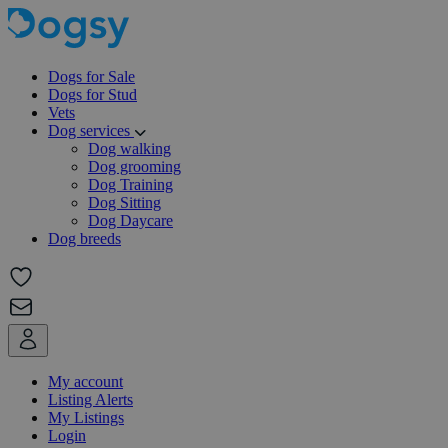
Dogs for Sale
Dogs for Stud
Vets
Dog services
Dog walking
Dog grooming
Dog Training
Dog Sitting
Dog Daycare
Dog breeds
My account
Listing Alerts
My Listings
Login