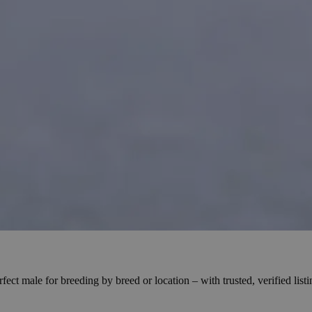
ct male for breeding by breed or location – with trusted, verified list