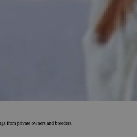
ings from private owners and breeders.