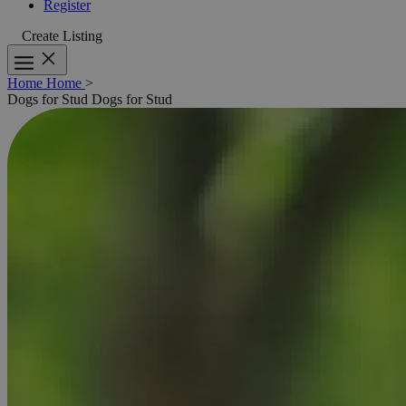
Register
Create Listing
Home
Home
>
Dogs for Stud
Dogs for Stud