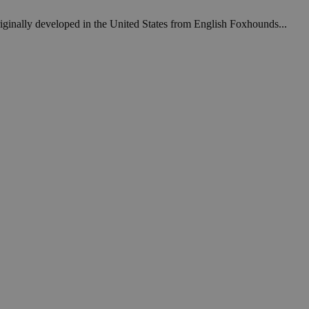
iginally developed in the United States from English Foxhounds...