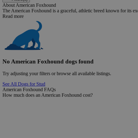
About American Foxhound
The American Foxhound is a graceful, athletic breed known for its ex
Read more
No American Foxhound dogs found
Try adjusting your filters or browse all available listings.
See All Dogs for Stud
American Foxhound FAQs
How much does an American Foxhound cost?