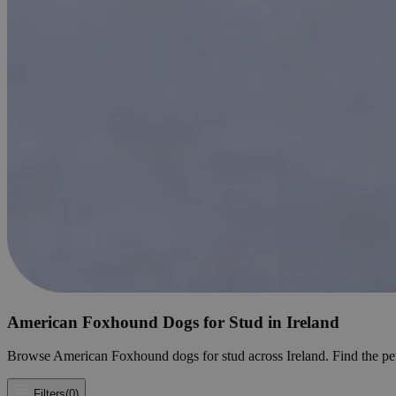
American Foxhound Dogs for Stud in Ireland
Browse American Foxhound dogs for stud across Ireland. Find the perfe
Filters
(0)