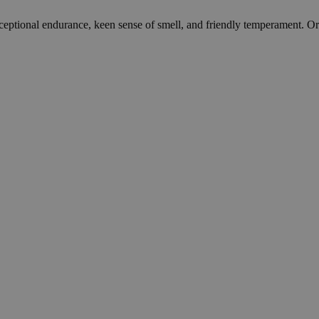
ceptional endurance, keen sense of smell, and friendly temperament. Or