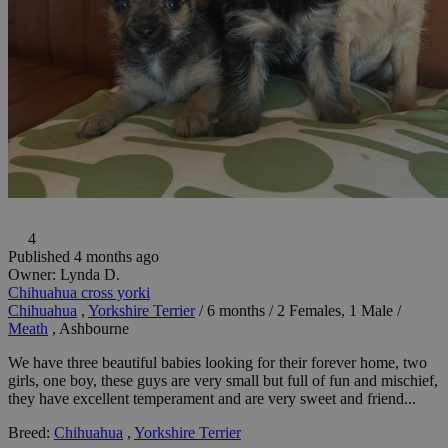
4
Published 4 months ago
Owner:
Lynda D.
Chihuahua cross yorki
Chihuahua
,
Yorkshire Terrier
/
6 months
/
2 Females, 1 Male
/
Meath
, Ashbourne
We have three beautiful babies looking for their forever home, two
girls, one boy, these guys are very small but full of fun and mischief,
they have excellent temperament and are very sweet and friend...
Breed:
Chihuahua
,
Yorkshire Terrier