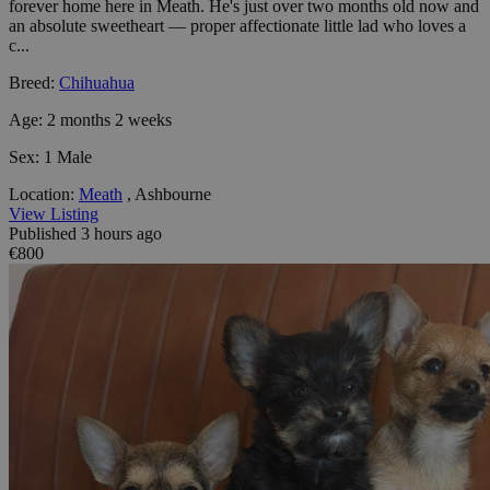
forever home here in Meath. He's just over two months old now and
an absolute sweetheart — proper affectionate little lad who loves a
c...
Breed:
Chihuahua
Age:
2 months 2 weeks
Sex:
1 Male
Location:
Meath
, Ashbourne
View Listing
Published 3 hours ago
€800