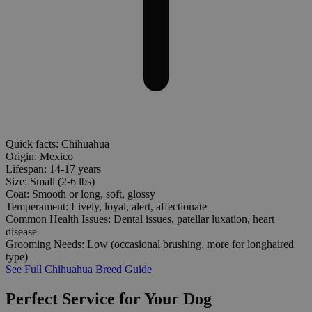
Quick facts: Chihuahua
Origin:
Mexico
Lifespan:
14-17 years
Size:
Small (2-6 lbs)
Coat:
Smooth or long, soft, glossy
Temperament:
Lively, loyal, alert, affectionate
Common Health Issues:
Dental issues, patellar luxation, heart
disease
Grooming Needs:
Low (occasional brushing, more for longhaired
type)
See Full Chihuahua Breed Guide
Perfect Service for Your Dog