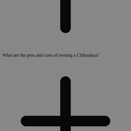
What are the pros and cons of owning a Chihuahua?