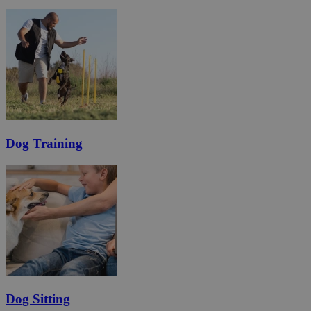
Dog Training
Dog Sitting