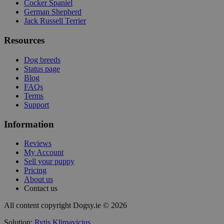
Cocker Spaniel
German Shepherd
Jack Russell Terrier
Resources
Dog breeds
Status page
Blog
FAQs
Terms
Support
Information
Reviews
My Account
Sell your puppy
Pricing
About us
Contact us
All content copyright Dogsy.ie © 2026
Solution:
Rytis Klimavicius