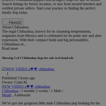
Search listings by breed, location, or size from trusted breeders and
verified private sellers. Start your journey to finding the perfect
family dog today.
Filters
(2)
About Chihuahua
The regal Chihuahua, known for its charming temperament,
originates from Mexico and is celebrated for its petite size and alert
expression. With their compact build and big personalities,
Chihuahuas m...
Read more
Showing
2
of
2
Chihuahua dogs for sale in Ireland ads
1
Published 3 hours ago
Owner:
Colm M.
NEW VIDEO a💗💗 chihuahua
Chihuahua
/
2 months 2 weeks
/
1 Male
/
Meath
, Ashbourne
We've got one gorgeous little male Chihuahua pup looking for his