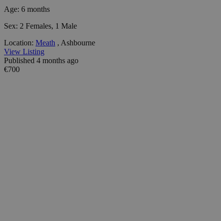
Age:
6 months
Sex:
2 Females, 1 Male
Location:
Meath
, Ashbourne
View Listing
Published 4 months ago
€700