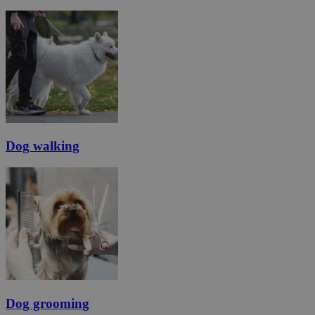
Dog walking
Dog grooming