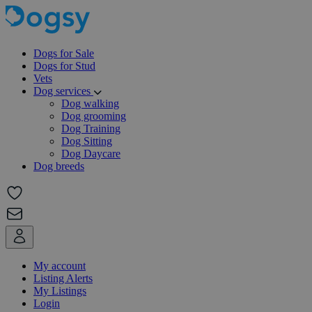
Dogs for Sale
Dogs for Stud
Vets
Dog services
Dog walking
Dog grooming
Dog Training
Dog Sitting
Dog Daycare
Dog breeds
My account
Listing Alerts
My Listings
Login