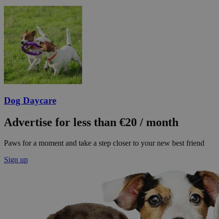
Dog Daycare
Advertise for less than €20 / month
Paws for a moment and take a step closer to your new best friend
Sign up