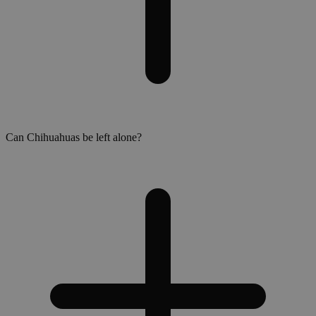
Can Chihuahuas be left alone?