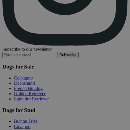
Subscribe to our newsletter
Subscribe
Dogs for Sale
Cockapoo
Dachshund
French Bulldog
Golden Retriever
Labrador Retriever
Dogs for Stud
Bichon Frise
Cavapoo