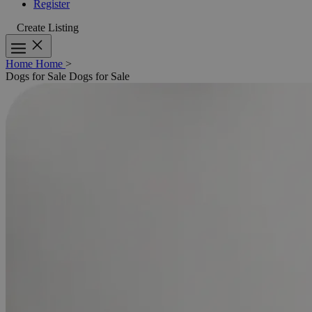
Register
Create Listing
Home
Home
>
Dogs for Sale
Dogs for Sale