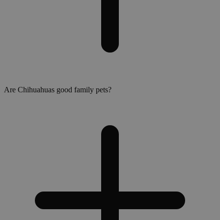
Are Chihuahuas good family pets?