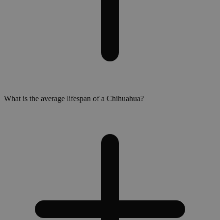
What is the average lifespan of a Chihuahua?