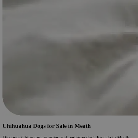
Chihuahua Dogs for Sale in Meath
Discover Chihuahua puppies and pedigree dogs for sale in Meath.