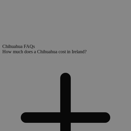
Chihuahua FAQs
How much does a Chihuahua cost in Ireland?