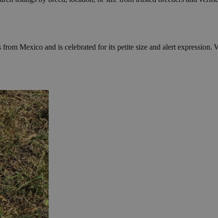
rom Mexico and is celebrated for its petite size and alert expression. 