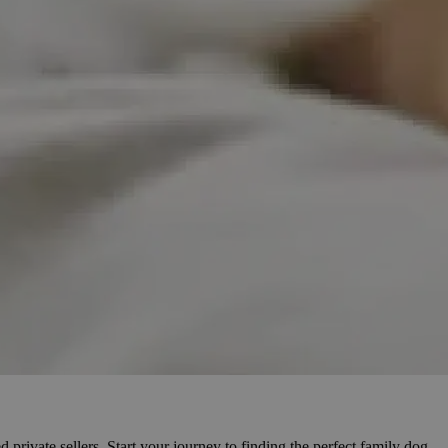
 private sellers. Start your journey to finding the perfect family dog