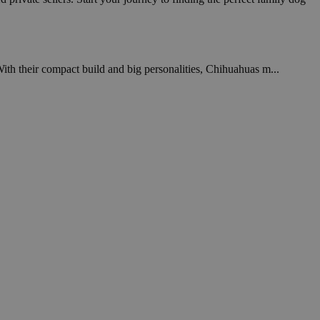
With their compact build and big personalities, Chihuahuas m...