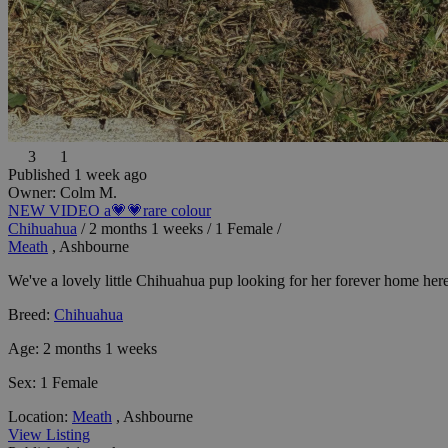
3
1
Published 1 week ago
Owner:
Colm M.
NEW VIDEO a💗💗rare colour
Chihuahua
/
2 months 1 weeks
/
1 Female
/
Meath
, Ashbourne
We've a lovely little Chihuahua pup looking for her forever home here 
Breed:
Chihuahua
Age:
2 months 1 weeks
Sex:
1 Female
Location:
Meath
, Ashbourne
View Listing