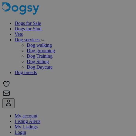
Dogs for Sale
Dogs for Stud
Vets
Dog services
Dog walking
Dog grooming
Dog Training
Dog Sitting
Dog Daycare
Dog breeds
My account
Listing Alerts
My Listings
Login