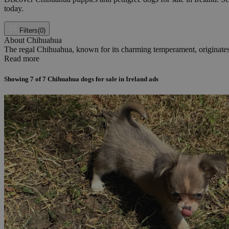
today.
Filters
(0)
About Chihuahua
The regal Chihuahua, known for its charming temperament, originates f
Read more
Showing
7
of
7
Chihuahua dogs for sale in Ireland ads