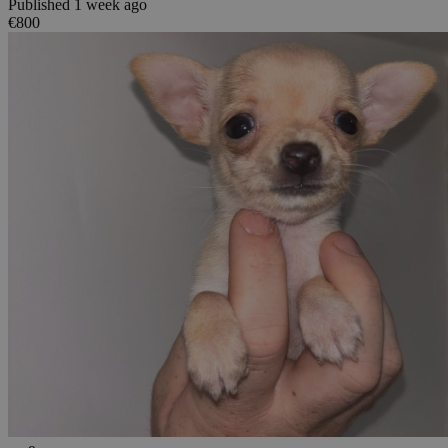
Published 1 week ago
€800