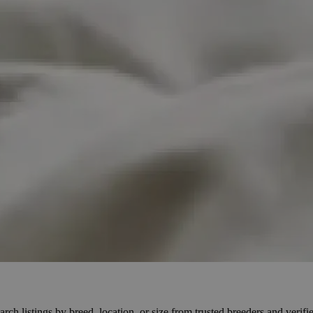
h listings by breed, location, or size from trusted breeders and verified