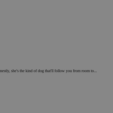
stly, she's the kind of dog that'll follow you from room to...