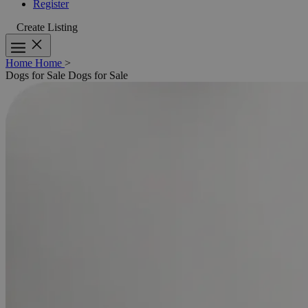
Register
Create Listing
Home
Home
>
Dogs for Sale
Dogs for Sale