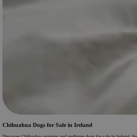
Chihuahua Dogs for Sale in Ireland
Discover Chihuahua puppies and pedigree dogs for sale in Ireland. Searc