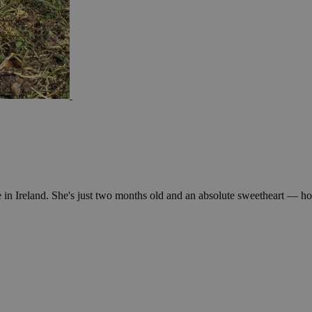
in Ireland. She's just two months old and an absolute sweetheart — hone