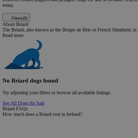
today.
Filters
(0)
About Briard
The Briard, also known as the Berger de Brie or French Shepherd, is a 
Read more
No Briard dogs found
Try adjusting your filters or browse all available listings.
See All Dogs for Sale
Briard FAQs
How much does a Briard cost in Ireland?