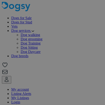
Dogs for Sale
Dogs for Stud
Vets
Dog services
Dog walking
Dog grooming
Dog Training
Dog Sitting
Dog Daycare
Dog breeds
My account
Listing Alerts
My Listings
Login