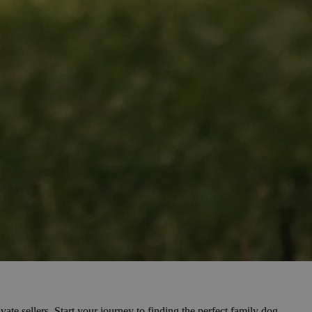
vate sellers. Start your journey to finding the perfect family dog