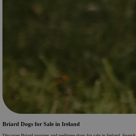
Briard Dogs for Sale in Ireland
Discover Briard puppies and pedigree dogs for sale in Ireland. Search li