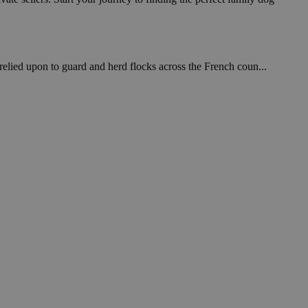
relied upon to guard and herd flocks across the French coun...