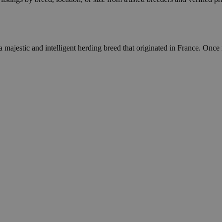
majestic and intelligent herding breed that originated in France. Once 