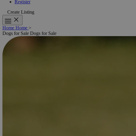
Register
Create Listing
Home
Home
>
Dogs for Sale
Dogs for Sale