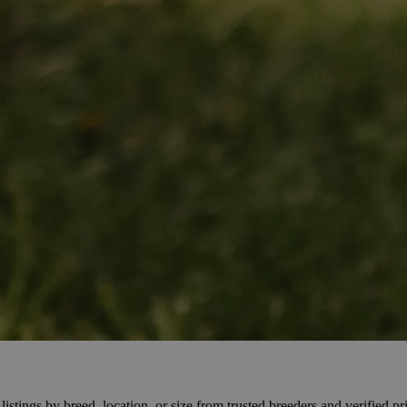
stings by breed, location, or size from trusted breeders and verified pri