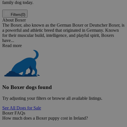
family dog today.
Filters
(0)
About Boxer
The Boxer, also known as the German Boxer or Deutscher Boxer, is
a powerful and athletic breed that originated in Germany. Known
for their muscular build, intelligence, and playful spirit, Boxers
have...
Read more
No Boxer dogs found
Try adjusting your filters or browse all available listings.
See All Dogs for Sale
Boxer FAQs
How much does a Boxer puppy cost in Ireland?