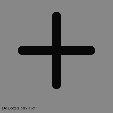
Do Boxers bark a lot?