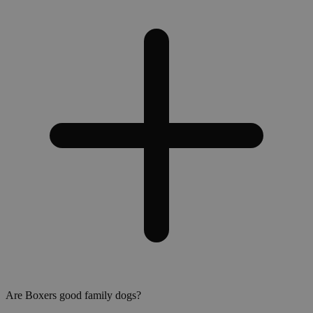
Are Boxers good family dogs?