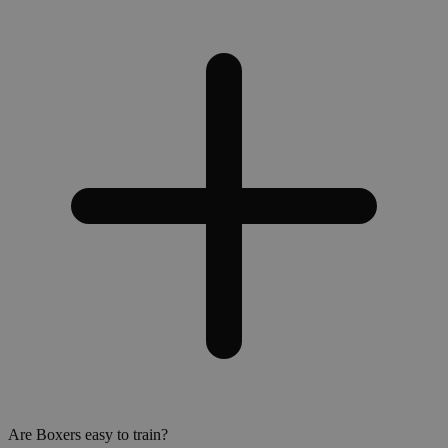
Are Boxers easy to train?