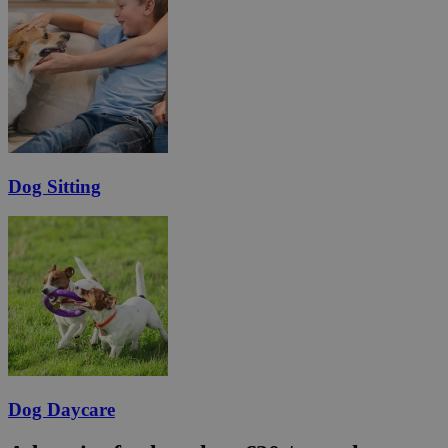
Dog Sitting
Dog Daycare