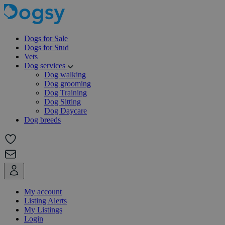
Dogs for Sale
Dogs for Stud
Vets
Dog services
Dog walking
Dog grooming
Dog Training
Dog Sitting
Dog Daycare
Dog breeds
My account
Listing Alerts
My Listings
Login