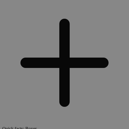
Quick facts: Boxer