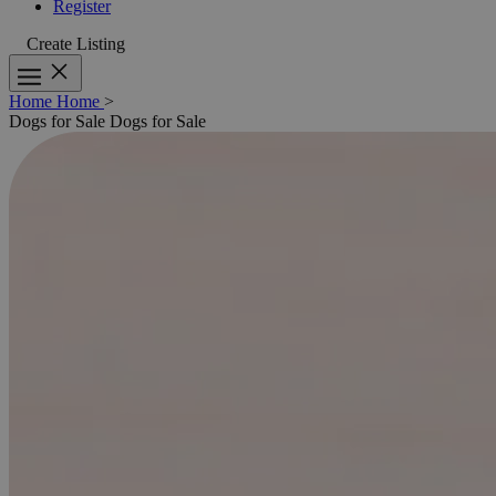
Register
Create Listing
Home
Home
>
Dogs for Sale
Dogs for Sale