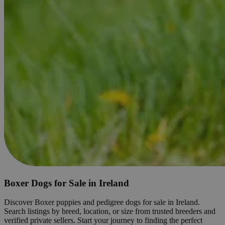
Boxer Dogs for Sale in Ireland
Discover Boxer puppies and pedigree dogs for sale in Ireland.
Search listings by breed, location, or size from trusted breeders and
verified private sellers. Start your journey to finding the perfect