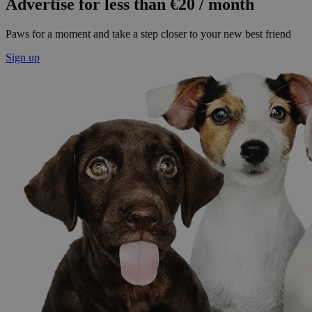
Advertise for less than €20 / month
Paws for a moment and take a step closer to your new best friend
Sign up