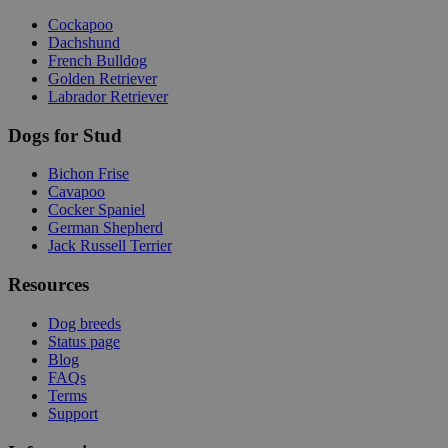
Cockapoo
Dachshund
French Bulldog
Golden Retriever
Labrador Retriever
Dogs for Stud
Bichon Frise
Cavapoo
Cocker Spaniel
German Shepherd
Jack Russell Terrier
Resources
Dog breeds
Status page
Blog
FAQs
Terms
Support