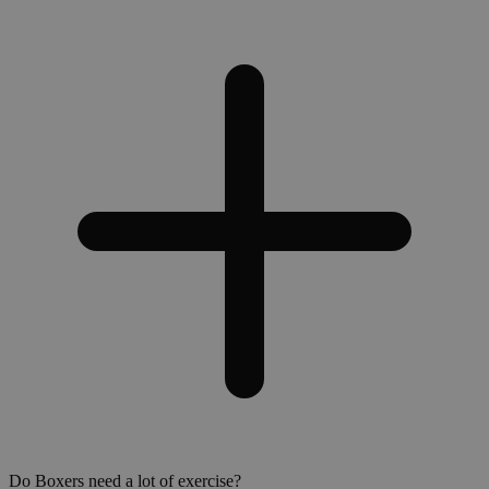
Do Boxers need a lot of exercise?