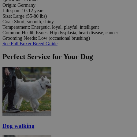
Origin:
Germany
Lifespan:
10-12 years
Size:
Large (55-80 lbs)
Coat:
Short, smooth, shiny
Temperament:
Energetic, loyal, playful, intelligent
Common Health Issues:
Hip dysplasia, heart disease, cancer
Grooming Needs:
Low (occasional brushing)
See Full Boxer Breed Guide
Perfect Service for Your Dog
Dog walking