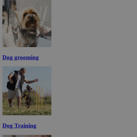
Dog grooming
Dog Training