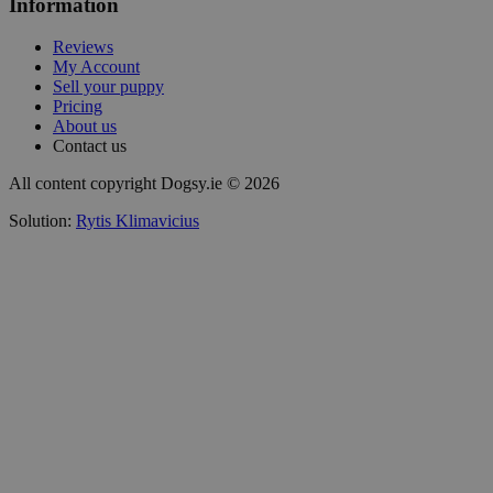
Information
Reviews
My Account
Sell your puppy
Pricing
About us
Contact us
All content copyright Dogsy.ie © 2026
Solution:
Rytis Klimavicius