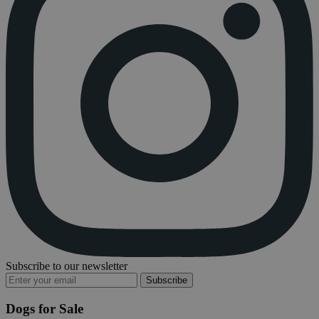
Subscribe to our newsletter
Subscribe
Dogs for Sale