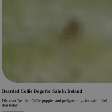
Bearded Collie Dogs for Sale in Ireland
Discover Bearded Collie puppies and pedigree dogs for sale in Ireland. 
dog today.