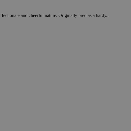
fectionate and cheerful nature. Originally bred as a hardy...