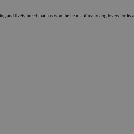
g and lively breed that has won the hearts of many dog lovers for its af