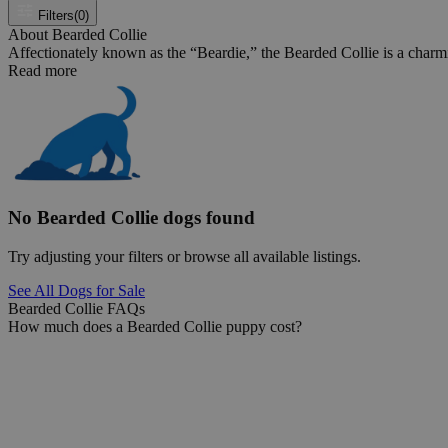
Filters
(0)
About Bearded Collie
Affectionately known as the “Beardie,” the Bearded Collie is a charmin
Read more
No Bearded Collie dogs found
Try adjusting your filters or browse all available listings.
See All Dogs for Sale
Bearded Collie FAQs
How much does a Bearded Collie puppy cost?