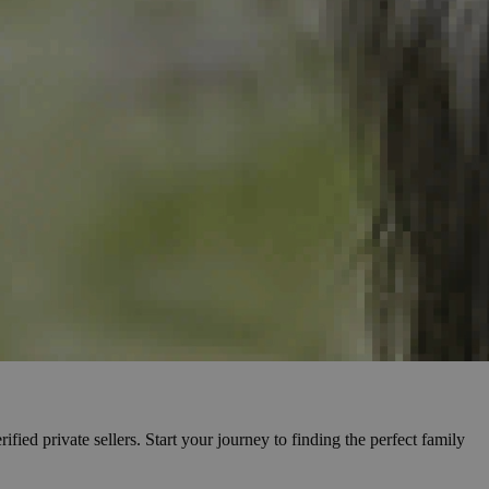
fied private sellers. Start your journey to finding the perfect family