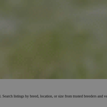
Search listings by breed, location, or size from trusted breeders and veri