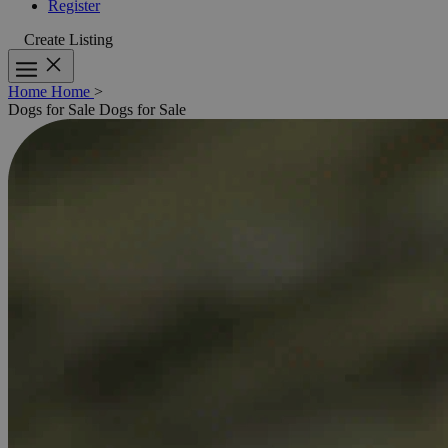
Register
Create Listing
Home
Home
>
Dogs for Sale
Dogs for Sale