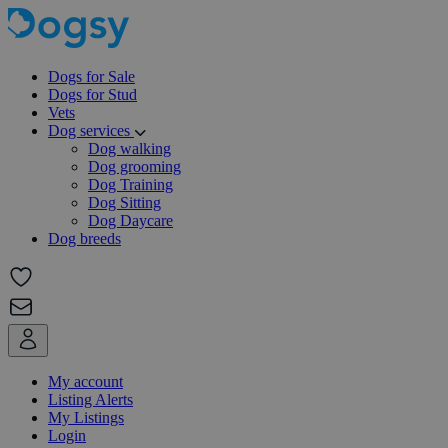
Dogs for Sale
Dogs for Stud
Vets
Dog services
Dog walking
Dog grooming
Dog Training
Dog Sitting
Dog Daycare
Dog breeds
My account
Listing Alerts
My Listings
Login