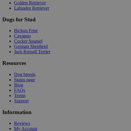
Golden Retriever
Labrador Retriever
Dogs for Stud
Bichon Frise
Cavapoo
Cocker Spaniel
German Shepherd
Jack Russell Terrier
Resources
Dog breeds
Status page
Blog
FAQs
Terms
Support
Information
Reviews
My Account