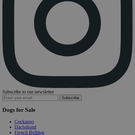
Subscribe to our newsletter
Subscribe
Dogs for Sale
Cockapoo
Dachshund
French Bulldog