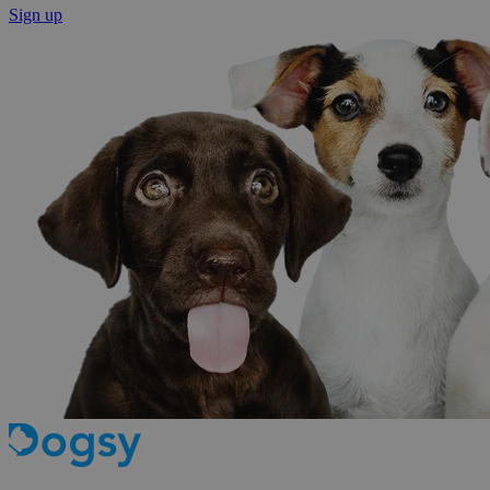
Sign up