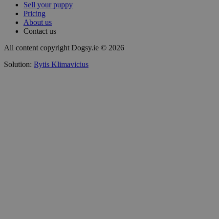
Sell your puppy
Pricing
About us
Contact us
All content copyright Dogsy.ie © 2026
Solution:
Rytis Klimavicius