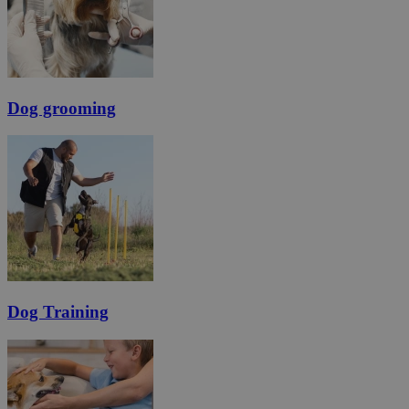
Dog grooming
Dog Training