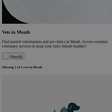
Vets in Meath
Find trusted veterinarians and pet clinics in Meath. Access essential
veterinary services to keep your furry friends healthy!
Filters
(0)
Showing
1
of
1
vets in Meath