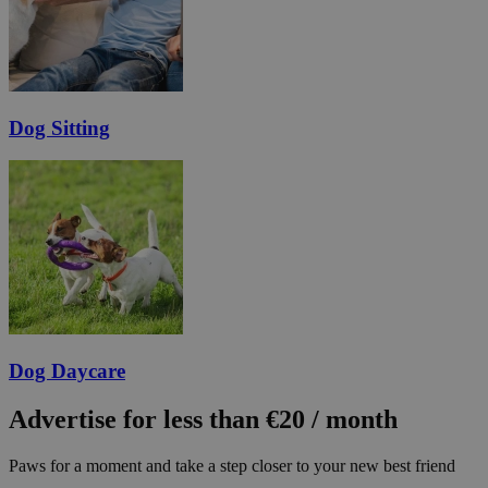
Dog Sitting
Dog Daycare
Advertise for less than €20 / month
Paws for a moment and take a step closer to your new best friend