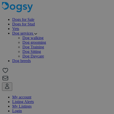
Dogs for Sale
Dogs for Stud
Vets
Dog services
Dog walking
Dog grooming
Dog Training
Dog Sitting
Dog Daycare
Dog breeds
My account
Listing Alerts
My Listings
Login