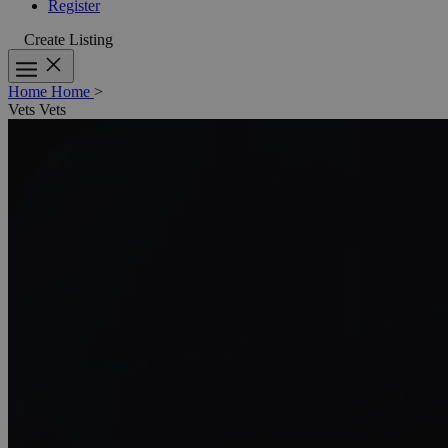
Register
Create Listing
Home
Home
>
Vets
Vets