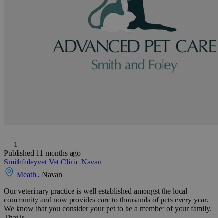
1
Published 11 months ago
Smithfoleyvet Vet Clinic Navan
Meath
, Navan
Our veterinary practice is well established amongst the local
community and now provides care to thousands of pets every year.
We know that you consider your pet to be a member of your family.
That is...