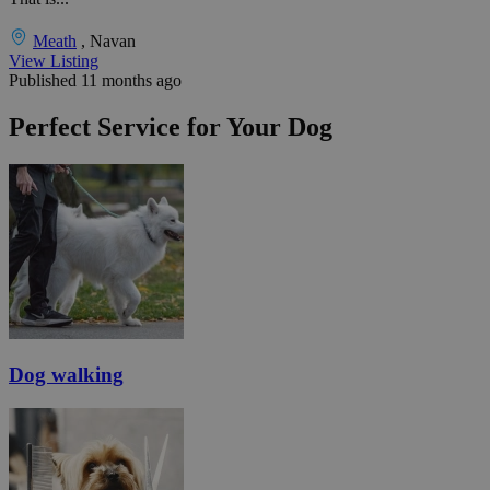
Meath
, Navan
View Listing
Published 11 months ago
Perfect Service for Your Dog
Dog walking