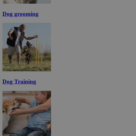
Dog grooming
Dog Training