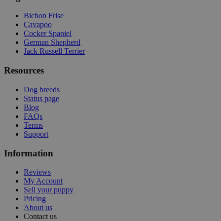
Bichon Frise
Cavapoo
Cocker Spaniel
German Shepherd
Jack Russell Terrier
Resources
Dog breeds
Status page
Blog
FAQs
Terms
Support
Information
Reviews
My Account
Sell your puppy
Pricing
About us
Contact us