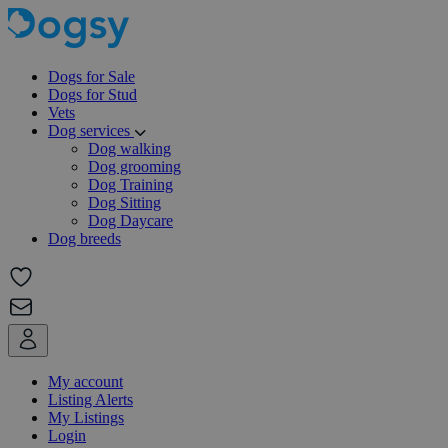
Dogs for Sale
Dogs for Stud
Vets
Dog services
Dog walking
Dog grooming
Dog Training
Dog Sitting
Dog Daycare
Dog breeds
My account
Listing Alerts
My Listings
Login