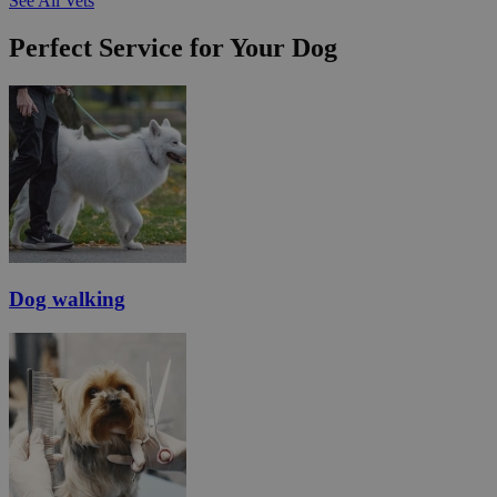
See All Vets
Perfect Service for Your Dog
Dog walking