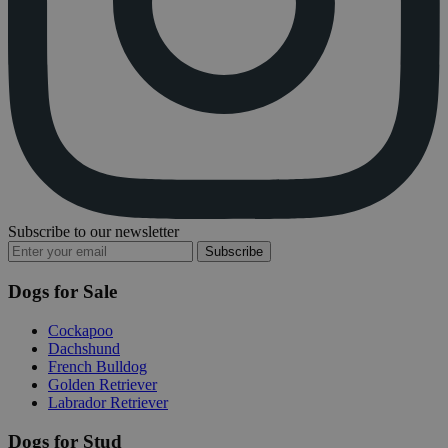
Subscribe to our newsletter
Subscribe
Dogs for Sale
Cockapoo
Dachshund
French Bulldog
Golden Retriever
Labrador Retriever
Dogs for Stud