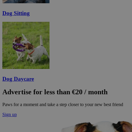
Dog Sitting
Dog Daycare
Advertise for less than €20 / month
Paws for a moment and take a step closer to your new best friend
Sign up