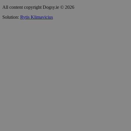
All content copyright Dogsy.ie © 2026
Solution:
Rytis Klimavicius