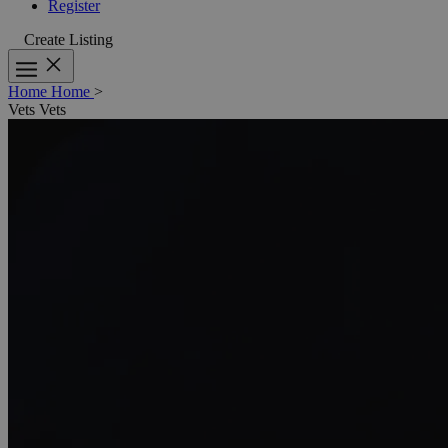
Register
Create Listing
Home
Home
>
Vets
Vets