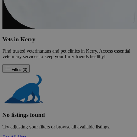
Vets in Kerry
Find trusted veterinarians and pet clinics in Kerry. Access essential
veterinary services to keep your furry friends healthy!
Filters
(0)
No listings found
Try adjusting your filters or browse all available listings.