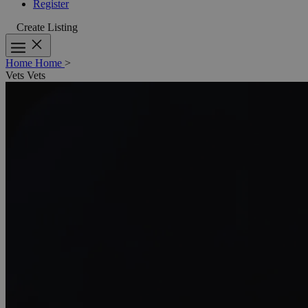
Register
Create Listing
Home
Home
>
Vets
Vets