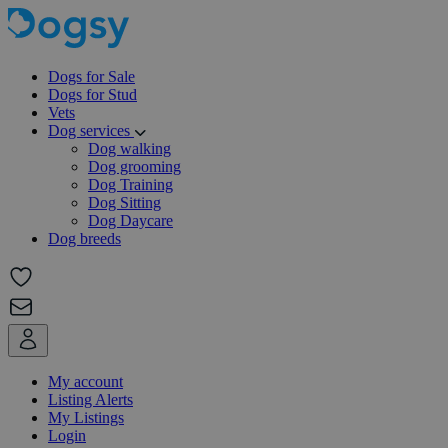
Dogs for Sale
Dogs for Stud
Vets
Dog services
Dog walking
Dog grooming
Dog Training
Dog Sitting
Dog Daycare
Dog breeds
My account
Listing Alerts
My Listings
Login