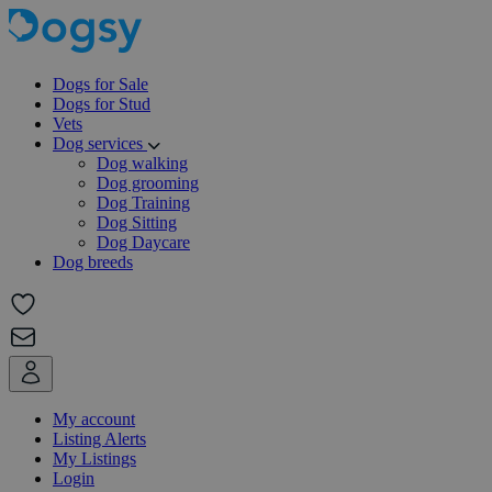
Dogs for Sale
Dogs for Stud
Vets
Dog services
Dog walking
Dog grooming
Dog Training
Dog Sitting
Dog Daycare
Dog breeds
My account
Listing Alerts
My Listings
Login