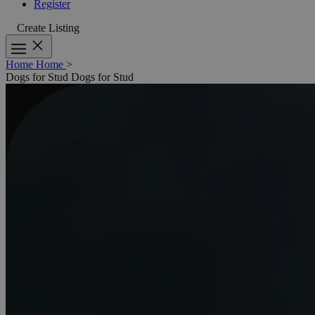
Register
Create Listing
Home
Home
>
Dogs for Stud
Dogs for Stud