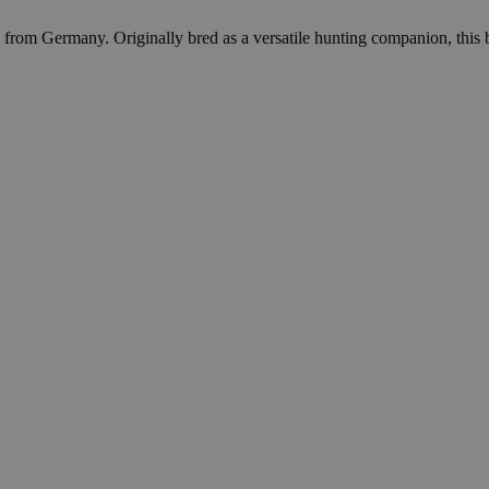
 from Germany. Originally bred as a versatile hunting companion, this bre