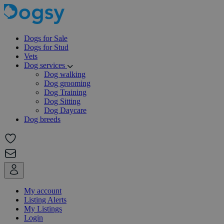
Dogs for Sale
Dogs for Stud
Vets
Dog services
Dog walking
Dog grooming
Dog Training
Dog Sitting
Dog Daycare
Dog breeds
My account
Listing Alerts
My Listings
Login