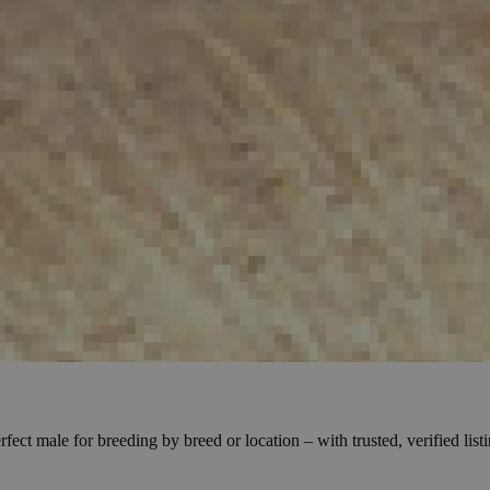
ect male for breeding by breed or location – with trusted, verified lis