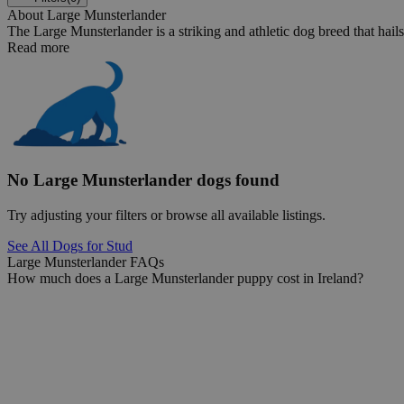
About Large Munsterlander
The Large Munsterlander is a striking and athletic dog breed that hails
Read more
No Large Munsterlander dogs found
Try adjusting your filters or browse all available listings.
See All Dogs for Stud
Large Munsterlander FAQs
How much does a Large Munsterlander puppy cost in Ireland?