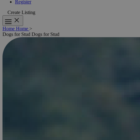
Register
Create Listing
Home
Home
>
Dogs for Stud
Dogs for Stud