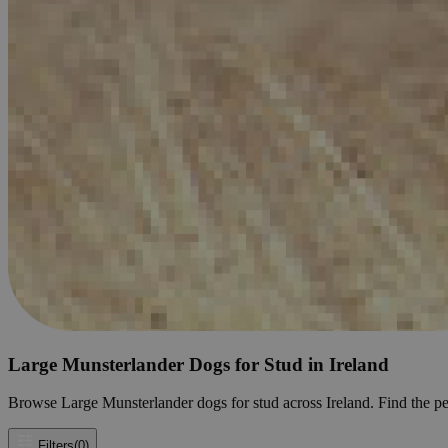
Large Munsterlander Dogs for Stud in Ireland
Browse Large Munsterlander dogs for stud across Ireland. Find the perf
Filters
(0)