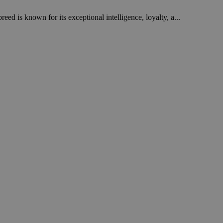
ed is known for its exceptional intelligence, loyalty, a...