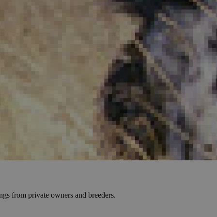
tings from private owners and breeders.