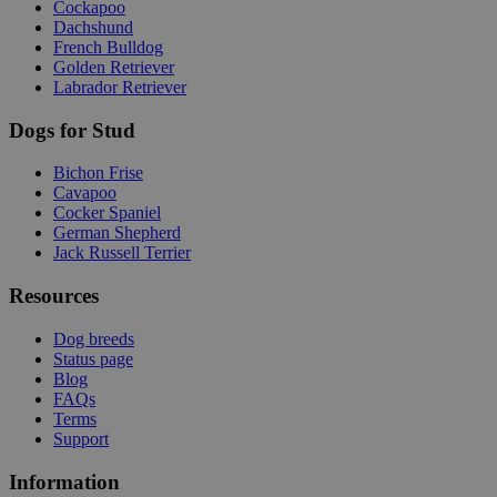
Cockapoo
Dachshund
French Bulldog
Golden Retriever
Labrador Retriever
Dogs for Stud
Bichon Frise
Cavapoo
Cocker Spaniel
German Shepherd
Jack Russell Terrier
Resources
Dog breeds
Status page
Blog
FAQs
Terms
Support
Information