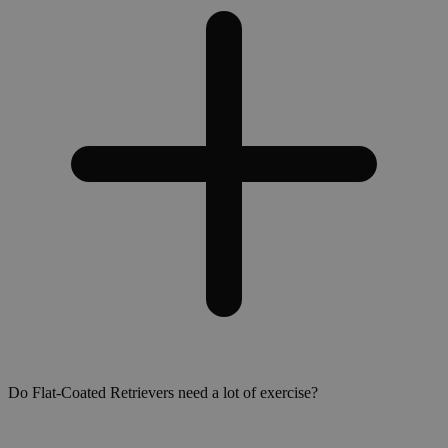
Do Flat-Coated Retrievers need a lot of exercise?