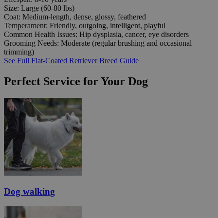
Size:
Large (60-80 lbs)
Coat:
Medium-length, dense, glossy, feathered
Temperament:
Friendly, outgoing, intelligent, playful
Common Health Issues:
Hip dysplasia, cancer, eye disorders
Grooming Needs:
Moderate (regular brushing and occasional
trimming)
See Full Flat-Coated Retriever Breed Guide
Perfect Service for Your Dog
Dog walking