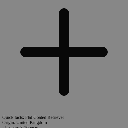
Quick facts: Flat-Coated Retriever
Origin:
United Kingdom
Lifespan:
8-10 years