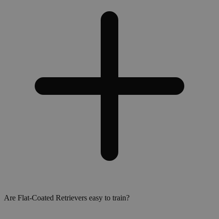
Are Flat-Coated Retrievers easy to train?