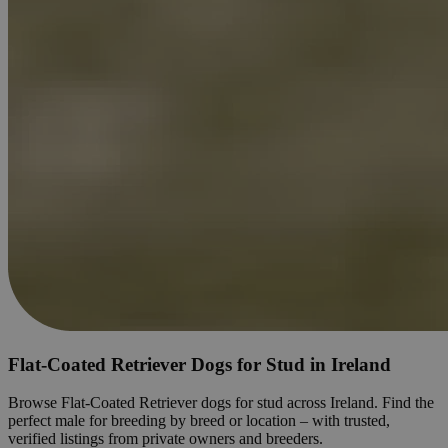
Flat-Coated Retriever Dogs for Stud in Ireland
Browse Flat-Coated Retriever dogs for stud across Ireland. Find the
perfect male for breeding by breed or location – with trusted,
verified listings from private owners and breeders.