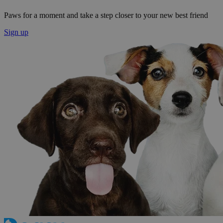
Paws for a moment and take a step closer to your new best friend
Sign up