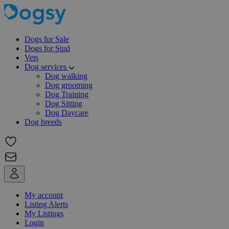
Dogs for Sale
Dogs for Stud
Vets
Dog services
Dog walking
Dog grooming
Dog Training
Dog Sitting
Dog Daycare
Dog breeds
My account
Listing Alerts
My Listings
Login