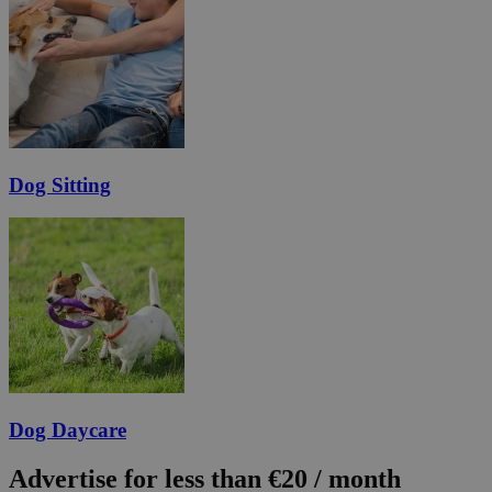
Dog Sitting
Dog Daycare
Advertise for less than €20 / month