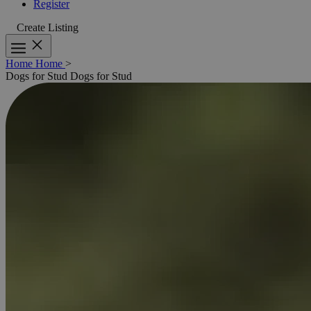
Register
Create Listing
Home
Home
>
Dogs for Stud
Dogs for Stud