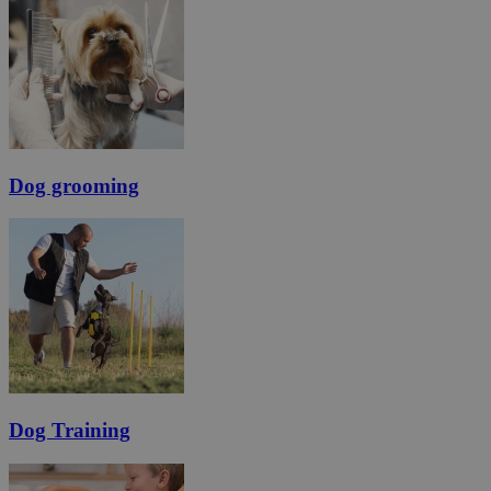
Dog grooming
Dog Training