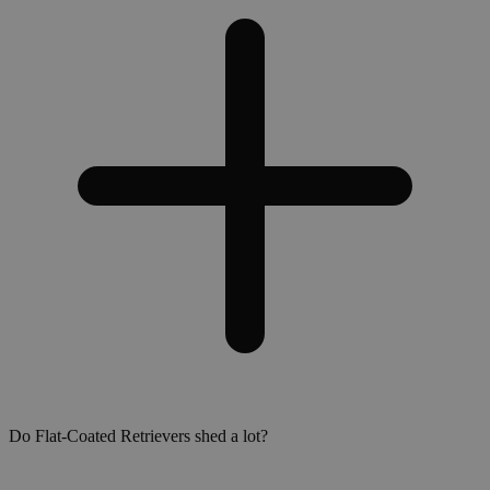
Do Flat-Coated Retrievers shed a lot?