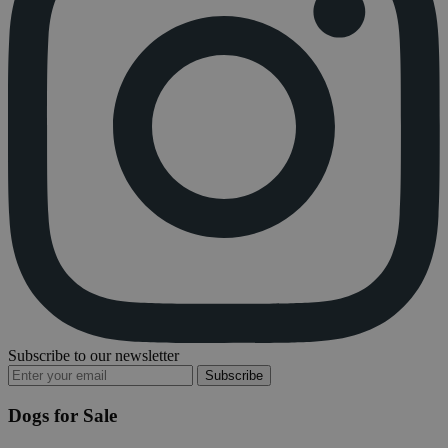
Subscribe to our newsletter
Subscribe
Dogs for Sale