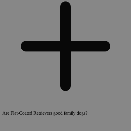
Are Flat-Coated Retrievers good family dogs?