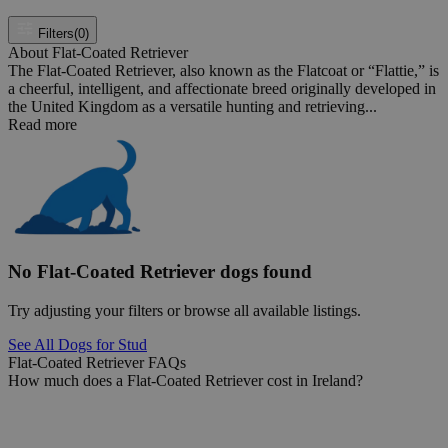
Filters
(0)
About Flat-Coated Retriever
The Flat-Coated Retriever, also known as the Flatcoat or “Flattie,” is
a cheerful, intelligent, and affectionate breed originally developed in
the United Kingdom as a versatile hunting and retrieving...
Read more
No Flat-Coated Retriever dogs found
Try adjusting your filters or browse all available listings.
See All Dogs for Stud
Flat-Coated Retriever FAQs
How much does a Flat-Coated Retriever cost in Ireland?