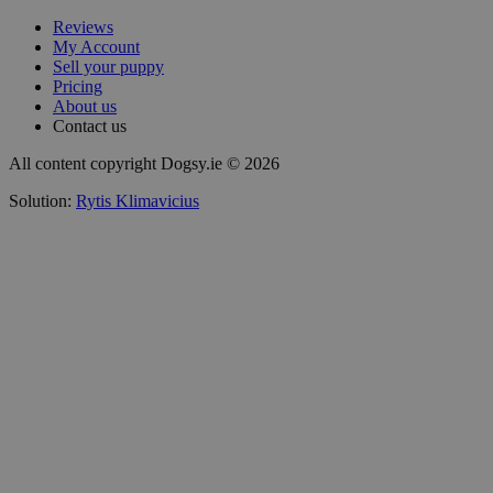
Reviews
My Account
Sell your puppy
Pricing
About us
Contact us
All content copyright Dogsy.ie © 2026
Solution:
Rytis Klimavicius