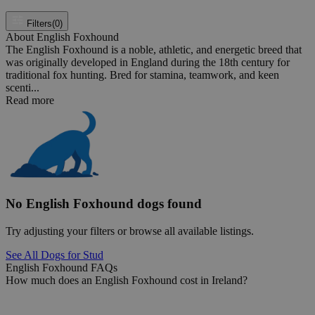
Filters
(0)
About English Foxhound
The English Foxhound is a noble, athletic, and energetic breed that
was originally developed in England during the 18th century for
traditional fox hunting. Bred for stamina, teamwork, and keen
scenti...
Read more
No English Foxhound dogs found
Try adjusting your filters or browse all available listings.
See All Dogs for Stud
English Foxhound FAQs
How much does an English Foxhound cost in Ireland?