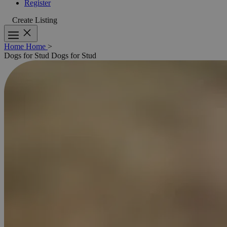
Register
Create Listing
Home
Home
>
Dogs for Stud
Dogs for Stud