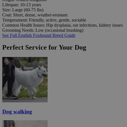
Lifespan:
10-13 years
Size:
Large (60-75 lbs)
Coat:
Short, dense, weather-resistant
Temperament:
Friendly, active, gentle, sociable
Common Health Issues:
Hip dysplasia, ear infections, kidney issues
Grooming Needs:
Low (occasional brushing)
See Full English Foxhound Breed Guide
Perfect Service for Your Dog
Dog walking