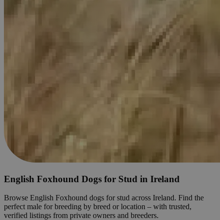
English Foxhound Dogs for Stud in Ireland
Browse English Foxhound dogs for stud across Ireland. Find the
perfect male for breeding by breed or location – with trusted,
verified listings from private owners and breeders.