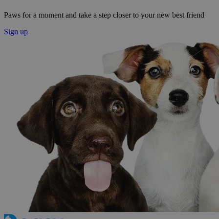
Paws for a moment and take a step closer to your new best friend
Sign up