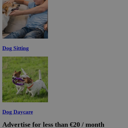
Dog Sitting
Dog Daycare
Advertise for less than €20 / month