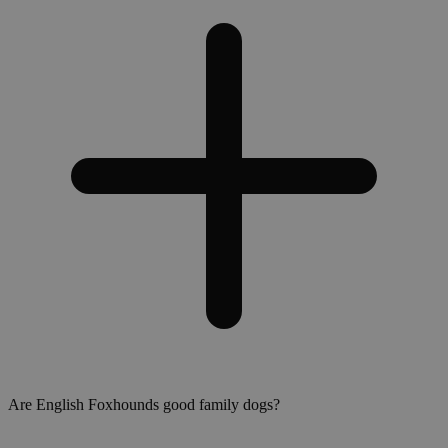
Are English Foxhounds good family dogs?