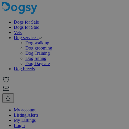
Dogs for Sale
Dogs for Stud
Vets
Dog services
Dog walking
Dog grooming
Dog Training
Dog Sitting
Dog Daycare
Dog breeds
My account
Listing Alerts
My Listings
Login