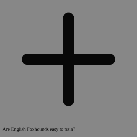
Are English Foxhounds easy to train?