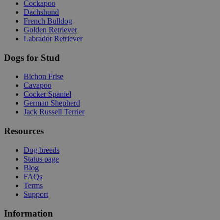
Cockapoo
Dachshund
French Bulldog
Golden Retriever
Labrador Retriever
Dogs for Stud
Bichon Frise
Cavapoo
Cocker Spaniel
German Shepherd
Jack Russell Terrier
Resources
Dog breeds
Status page
Blog
FAQs
Terms
Support
Information