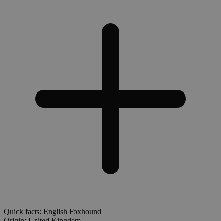
Quick facts: English Foxhound
Origin:
United Kingdom