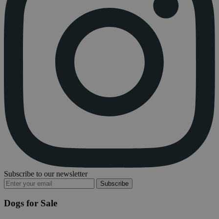
Subscribe to our newsletter
Subscribe
Dogs for Sale