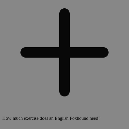
How much exercise does an English Foxhound need?