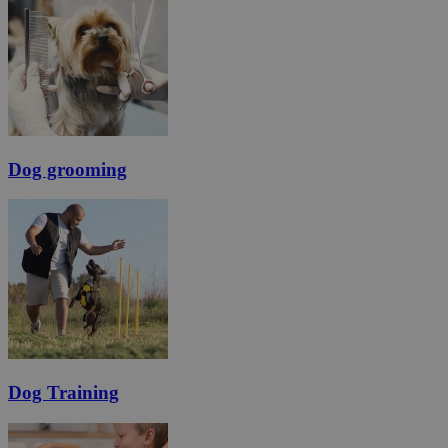
Dog grooming
Dog Training