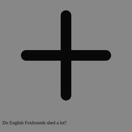
Do English Foxhounds shed a lot?