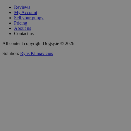
Reviews
My Account
Sell your puppy
Pricing
About us
Contact us
All content copyright Dogsy.ie © 2026
Solution:
Rytis Klimavicius