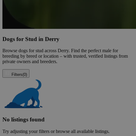
Dogs for Stud in Derry
Browse dogs for stud across Derry. Find the perfect male for
breeding by breed or location – with trusted, verified listings from
private owners and breeders.
Filters
(0)
No listings found
Try adjusting your filters or browse all available listings.