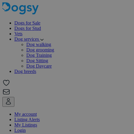
Dogs for Sale
Dogs for Stud
Vets
Dog services
Dog walking
Dog grooming
Dog Training
Dog Sitting
Dog Daycare
Dog breeds
My account
Listing Alerts
My Listings
Login