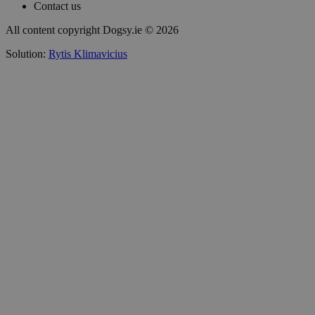
Contact us
All content copyright Dogsy.ie © 2026
Solution:
Rytis Klimavicius