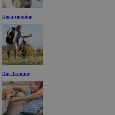
Dog grooming
Dog Training