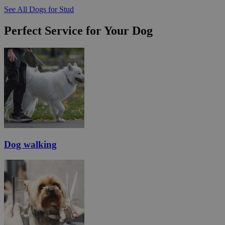
See All Dogs for Stud
Perfect Service for Your Dog
Dog walking