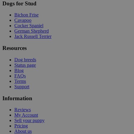
Dogs for Stud
Bichon Frise
Cavapoo
Cocker Spaniel
German Shepherd
Jack Russell Terrier
Resources
Dog breeds
Status page
Blog
FAQs
Terms
Support
Information
Reviews
My Account
Sell your puppy
Pricing
About us