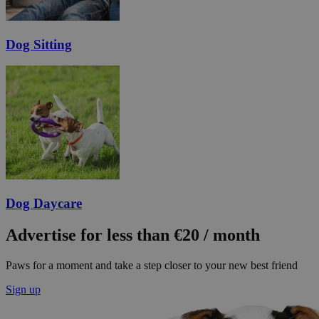
Dog Sitting
Dog Daycare
Advertise for less than €20 / month
Paws for a moment and take a step closer to your new best friend
Sign up