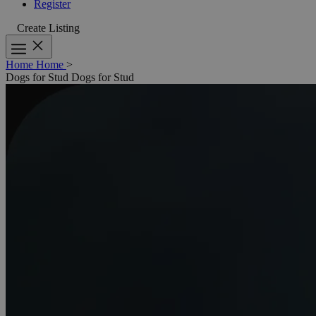
Register
Create Listing
Home
Home
>
Dogs for Stud
Dogs for Stud