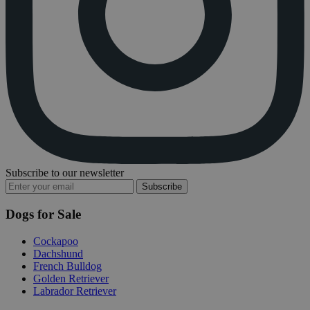
Subscribe to our newsletter
Subscribe
Dogs for Sale
Cockapoo
Dachshund
French Bulldog
Golden Retriever
Labrador Retriever