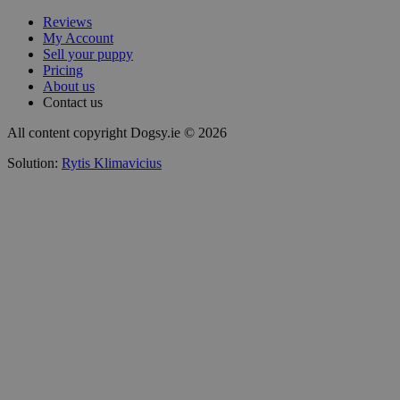
Reviews
My Account
Sell your puppy
Pricing
About us
Contact us
All content copyright Dogsy.ie © 2026
Solution:
Rytis Klimavicius