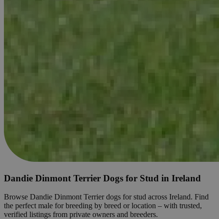
Dandie Dinmont Terrier Dogs for Stud in Ireland
Browse Dandie Dinmont Terrier dogs for stud across Ireland. Find
the perfect male for breeding by breed or location – with trusted,
verified listings from private owners and breeders.