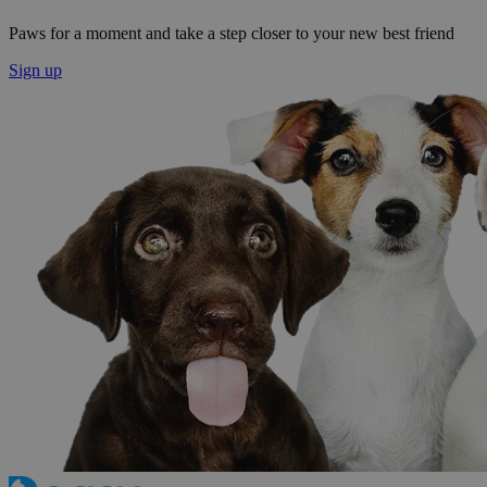
Paws for a moment and take a step closer to your new best friend
Sign up