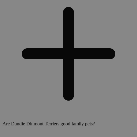
Are Dandie Dinmont Terriers good family pets?