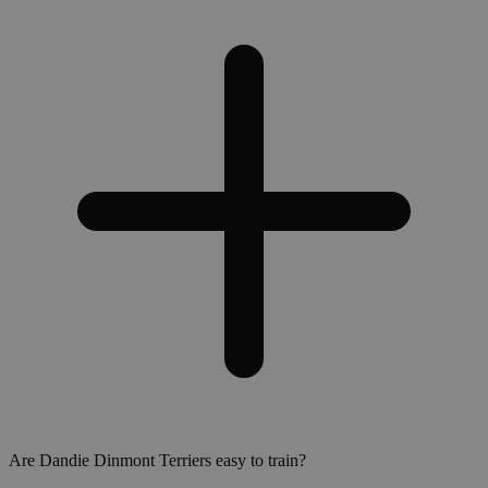
Are Dandie Dinmont Terriers easy to train?