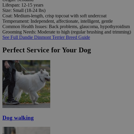
Lifespan:
12-15 years
Size:
Small (18-24 lbs)
Coat:
Medium-length, crisp topcoat with soft undercoat
Temperament:
Independent, affectionate, intelligent, gentle
Common Health Issues:
Back problems, glaucoma, hypothyroidism
Grooming Needs:
Moderate to high (regular brushing and trimming)
See Full Dandie Dinmont Terrier Breed Guide
Perfect Service for Your Dog
Dog walking