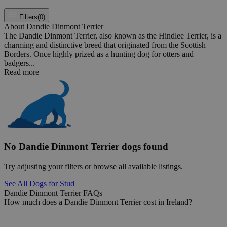
Filters
(0)
About Dandie Dinmont Terrier
The Dandie Dinmont Terrier, also known as the Hindlee Terrier, is a
charming and distinctive breed that originated from the Scottish
Borders. Once highly prized as a hunting dog for otters and
badgers...
Read more
No Dandie Dinmont Terrier dogs found
Try adjusting your filters or browse all available listings.
See All Dogs for Stud
Dandie Dinmont Terrier FAQs
How much does a Dandie Dinmont Terrier cost in Ireland?