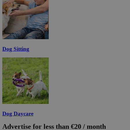
Dog Sitting
Dog Daycare
Advertise for less than €20 / month