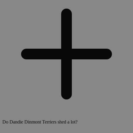
Do Dandie Dinmont Terriers shed a lot?