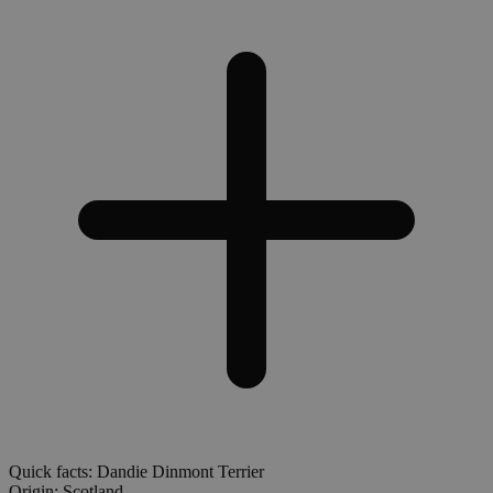
Quick facts: Dandie Dinmont Terrier
Origin:
Scotland