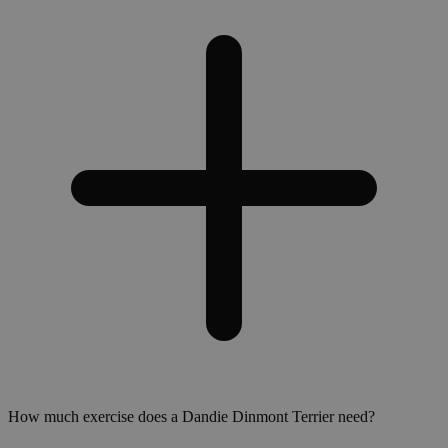
How much exercise does a Dandie Dinmont Terrier need?