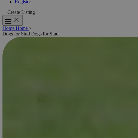
Register
Create Listing
Home
Home
>
Dogs for Stud
Dogs for Stud