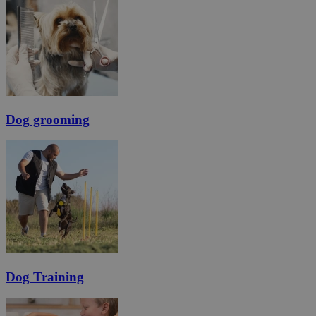
Dog grooming
Dog Training