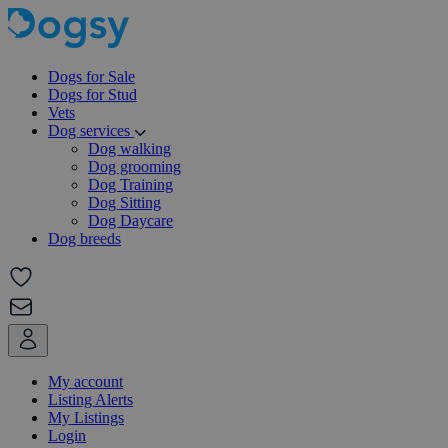
Dogs for Sale
Dogs for Stud
Vets
Dog services
Dog walking
Dog grooming
Dog Training
Dog Sitting
Dog Daycare
Dog breeds
My account
Listing Alerts
My Listings
Login