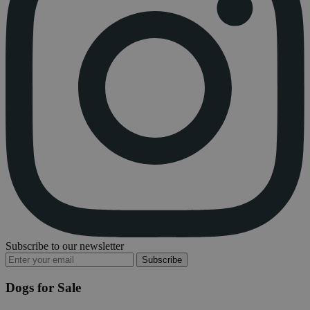
Subscribe to our newsletter
Subscribe
Dogs for Sale