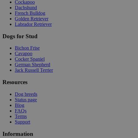
Cockapoo
Dachshund
French Bulldog
Golden Retriever
Labrador Retriever
Dogs for Stud
Bichon Frise
Cavapoo
Cocker Spaniel
German Shepherd
Jack Russell Terrier
Resources
Dog breeds
Status page
Blog
FAQs
Terms
Support
Information