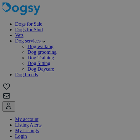
Dogs for Sale
Dogs for Stud
Vets
Dog services
Dog walking
Dog grooming
Dog Training
Dog Sitting
Dog Daycare
Dog breeds
My account
Listing Alerts
My Listings
Login