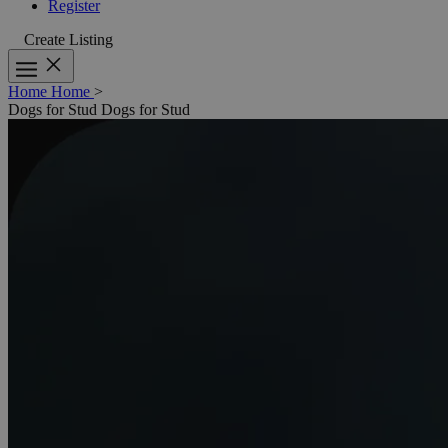
Register
Create Listing
Home
Home
>
Dogs for Stud
Dogs for Stud