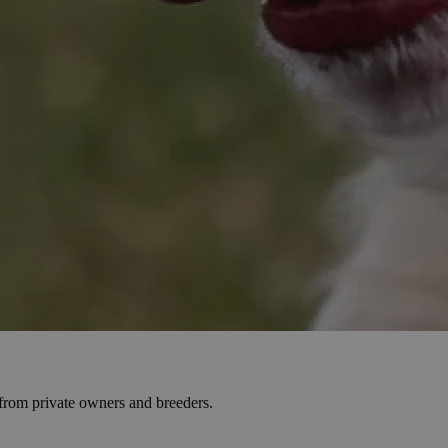
s from private owners and breeders.