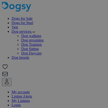
Dogs for Sale
Dogs for Stud
Vets
Dog services
Dog walking
Dog grooming
Dog Training
Dog Sitting
Dog Daycare
Dog breeds
My account
Listing Alerts
My Listings
Login