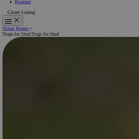
Register
Create Listing
Home
Home
>
Dogs for Stud
Dogs for Stud