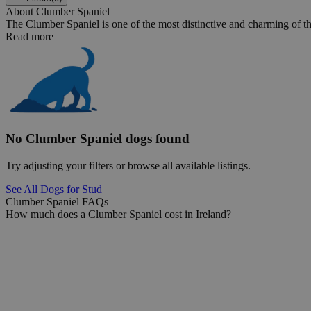
About Clumber Spaniel
The Clumber Spaniel is one of the most distinctive and charming of the
Read more
No Clumber Spaniel dogs found
Try adjusting your filters or browse all available listings.
See All Dogs for Stud
Clumber Spaniel FAQs
How much does a Clumber Spaniel cost in Ireland?