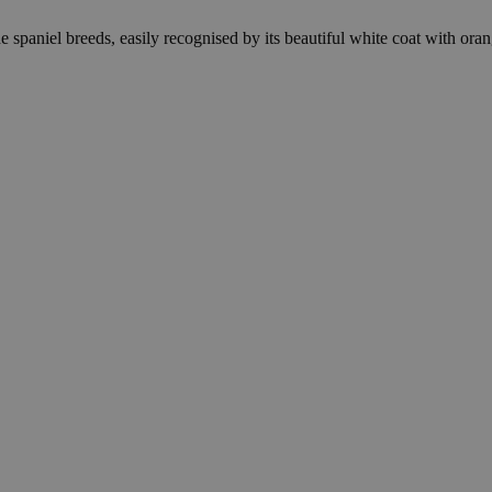
 spaniel breeds, easily recognised by its beautiful white coat with oran