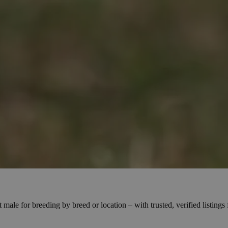
male for breeding by breed or location – with trusted, verified listing