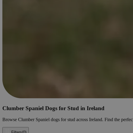
Clumber Spaniel Dogs for Stud in Ireland
Browse Clumber Spaniel dogs for stud across Ireland. Find the perfect 
Filters
(0)