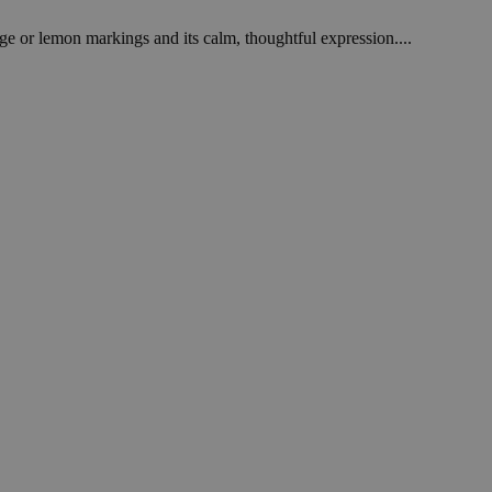
ge or lemon markings and its calm, thoughtful expression....