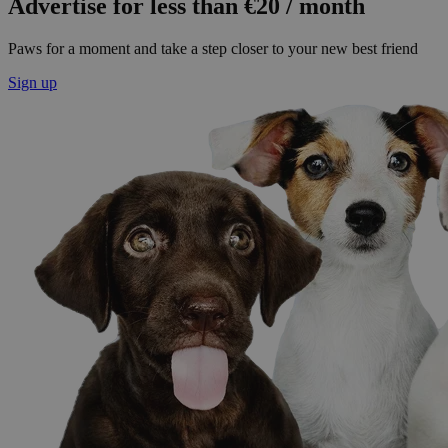
Advertise for less than €20 / month
Paws for a moment and take a step closer to your new best friend
Sign up