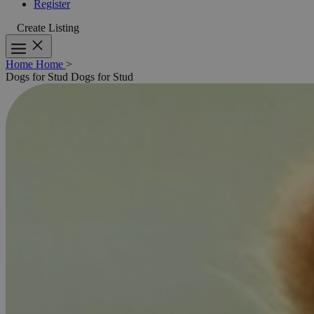
Register
Create Listing
Home
Home
>
Dogs for Stud
Dogs for Stud