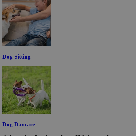
Dog Sitting
Dog Daycare