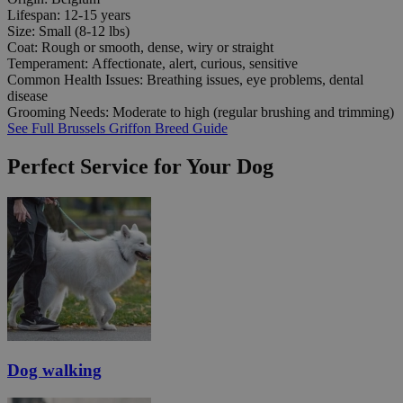
Lifespan:
12-15 years
Size:
Small (8-12 lbs)
Coat:
Rough or smooth, dense, wiry or straight
Temperament:
Affectionate, alert, curious, sensitive
Common Health Issues:
Breathing issues, eye problems, dental
disease
Grooming Needs:
Moderate to high (regular brushing and trimming)
See Full Brussels Griffon Breed Guide
Perfect Service for Your Dog
Dog walking