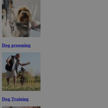
Dog grooming
Dog Training