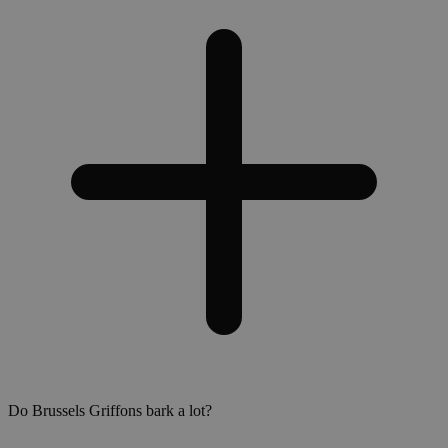
Do Brussels Griffons bark a lot?