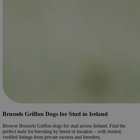
Brussels Griffon Dogs for Stud in Ireland
Browse Brussels Griffon dogs for stud across Ireland. Find the
perfect male for breeding by breed or location – with trusted,
verified listings from private owners and breeders.