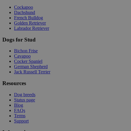
Cockapoo
Dachshund
French Bulldog
Golden Retriever
Labrador Retriever
Dogs for Stud
Bichon Frise
Cavapoo
Cocker Spaniel
German Shepherd
Jack Russell Terrier
Resources
Dog breeds
Status page
Blog
FAQs
Terms
Support