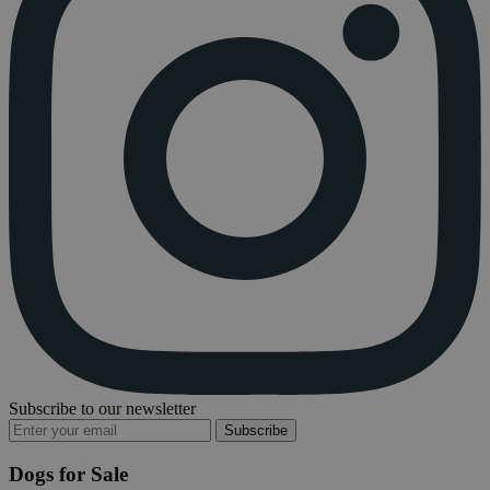
Subscribe to our newsletter
Subscribe
Dogs for Sale