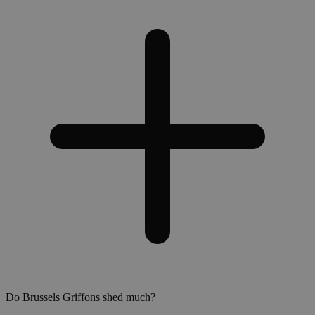
Do Brussels Griffons shed much?