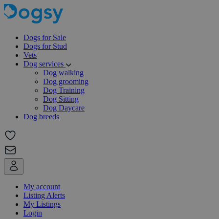
Dogs for Sale
Dogs for Stud
Vets
Dog services
Dog walking
Dog grooming
Dog Training
Dog Sitting
Dog Daycare
Dog breeds
My account
Listing Alerts
My Listings
Login