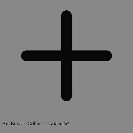
Are Brussels Griffons easy to train?