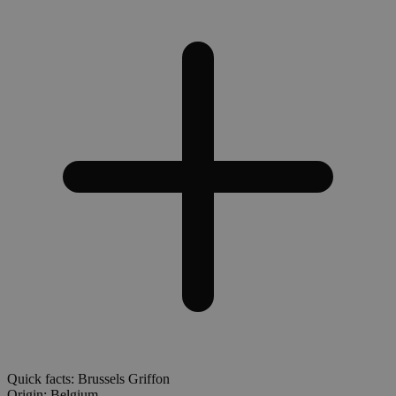
Quick facts: Brussels Griffon
Origin:
Belgium