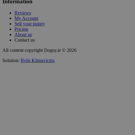
Information
Reviews
My Account
Sell your puppy
Pricing
About us
Contact us
All content copyright Dogsy.ie © 2026
Solution:
Rytis Klimavicius