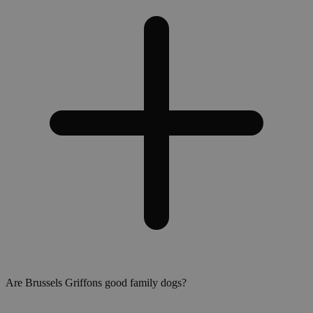
Are Brussels Griffons good family dogs?