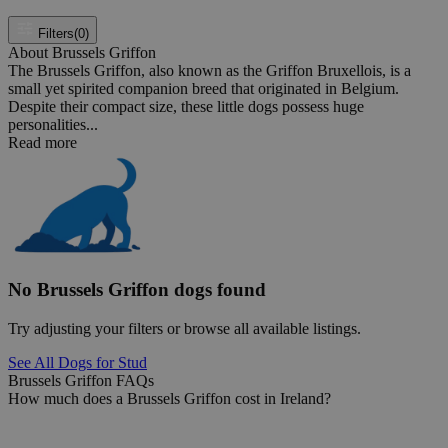
Filters
(0)
About Brussels Griffon
The Brussels Griffon, also known as the Griffon Bruxellois, is a
small yet spirited companion breed that originated in Belgium.
Despite their compact size, these little dogs possess huge
personalities...
Read more
No Brussels Griffon dogs found
Try adjusting your filters or browse all available listings.
See All Dogs for Stud
Brussels Griffon FAQs
How much does a Brussels Griffon cost in Ireland?