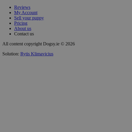
Reviews
My Account
Sell your puppy
Pricing
About us
Contact us
All content copyright Dogsy.ie © 2026
Solution:
Rytis Klimavicius