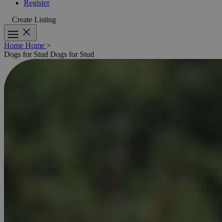
Register
Create Listing
Home
Home
>
Dogs for Stud
Dogs for Stud