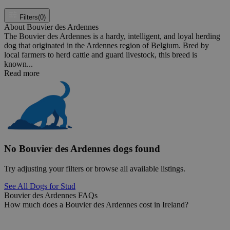
Filters
(0)
About Bouvier des Ardennes
The Bouvier des Ardennes is a hardy, intelligent, and loyal herding
dog that originated in the Ardennes region of Belgium. Bred by
local farmers to herd cattle and guard livestock, this breed is
known...
Read more
No Bouvier des Ardennes dogs found
Try adjusting your filters or browse all available listings.
See All Dogs for Stud
Bouvier des Ardennes FAQs
How much does a Bouvier des Ardennes cost in Ireland?