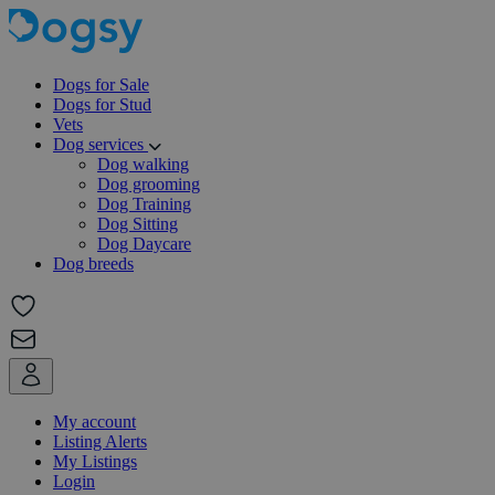
Dogs for Sale
Dogs for Stud
Vets
Dog services
Dog walking
Dog grooming
Dog Training
Dog Sitting
Dog Daycare
Dog breeds
My account
Listing Alerts
My Listings
Login