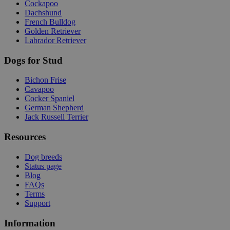
Cockapoo
Dachshund
French Bulldog
Golden Retriever
Labrador Retriever
Dogs for Stud
Bichon Frise
Cavapoo
Cocker Spaniel
German Shepherd
Jack Russell Terrier
Resources
Dog breeds
Status page
Blog
FAQs
Terms
Support
Information