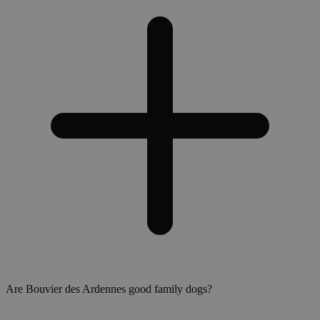
Are Bouvier des Ardennes good family dogs?