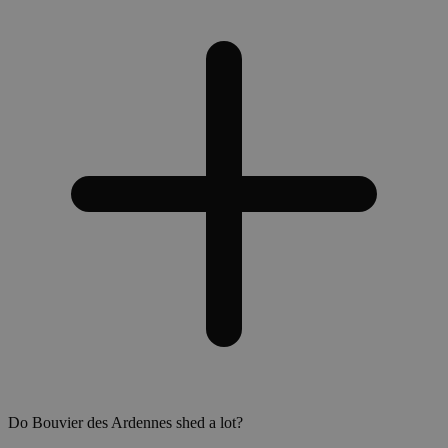
Do Bouvier des Ardennes shed a lot?