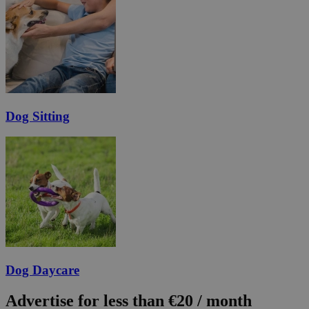
Dog Sitting
Dog Daycare
Advertise for less than €20 / month