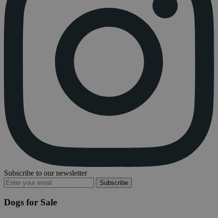
Subscribe to our newsletter
Subscribe
Dogs for Sale