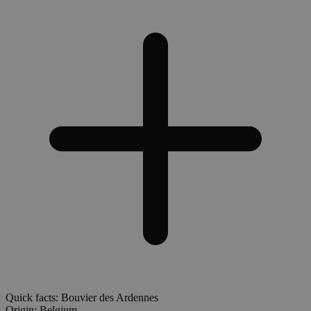
Quick facts: Bouvier des Ardennes
Origin:
Belgium