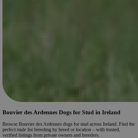
Bouvier des Ardennes Dogs for Stud in Ireland
Browse Bouvier des Ardennes dogs for stud across Ireland. Find the
perfect male for breeding by breed or location – with trusted,
verified listings from private owners and breeders.