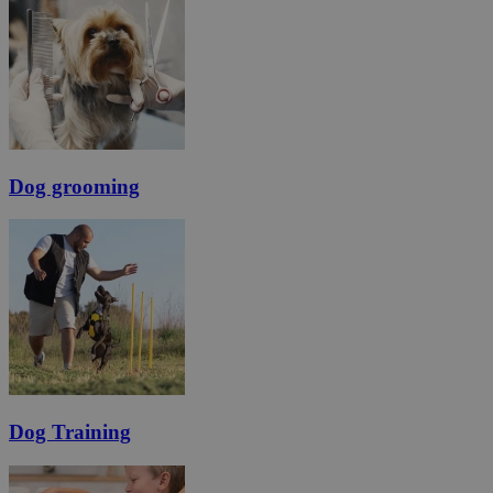
Dog grooming
Dog Training