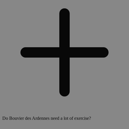
Do Bouvier des Ardennes need a lot of exercise?