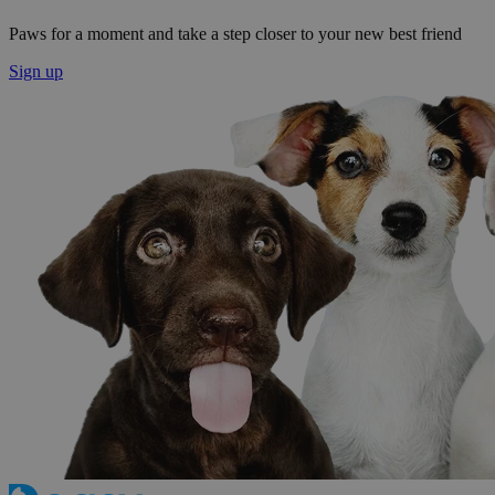
Paws for a moment and take a step closer to your new best friend
Sign up