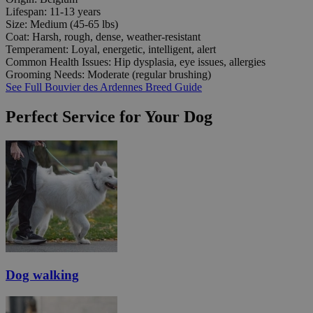
Lifespan:
11-13 years
Size:
Medium (45-65 lbs)
Coat:
Harsh, rough, dense, weather-resistant
Temperament:
Loyal, energetic, intelligent, alert
Common Health Issues:
Hip dysplasia, eye issues, allergies
Grooming Needs:
Moderate (regular brushing)
See Full Bouvier des Ardennes Breed Guide
Perfect Service for Your Dog
Dog walking