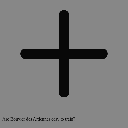
Are Bouvier des Ardennes easy to train?