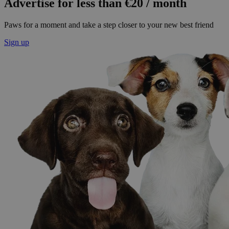
Advertise for less than €20 / month
Paws for a moment and take a step closer to your new best friend
Sign up