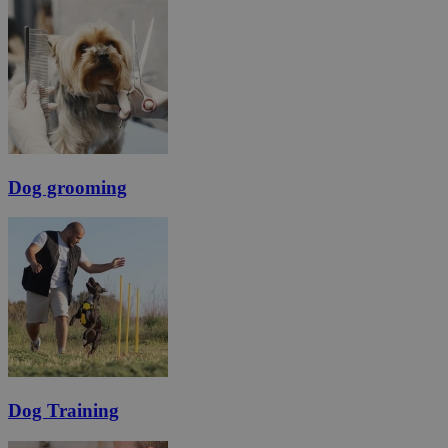
Dog grooming
Dog Training