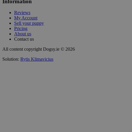
Information
Reviews
My Account
Sell your puppy
Pricing
About us
Contact us
All content copyright Dogsy.ie © 2026
Solution:
Rytis Klimavicius