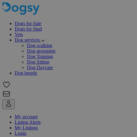
Dogs for Sale
Dogs for Stud
Vets
Dog services
Dog walking
Dog grooming
Dog Training
Dog Sitting
Dog Daycare
Dog breeds
My account
Listing Alerts
My Listings
Login