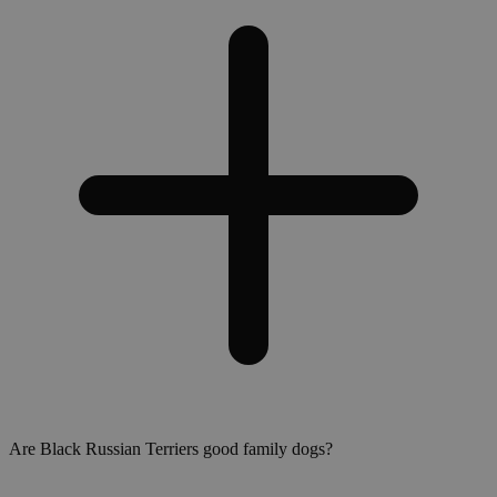
Are Black Russian Terriers good family dogs?