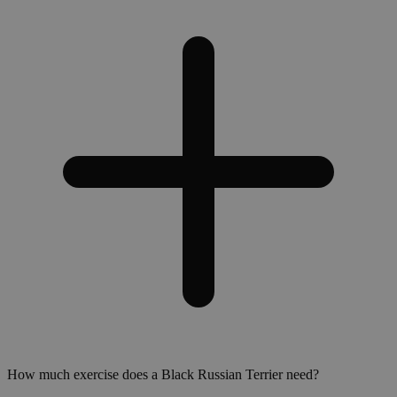
How much exercise does a Black Russian Terrier need?