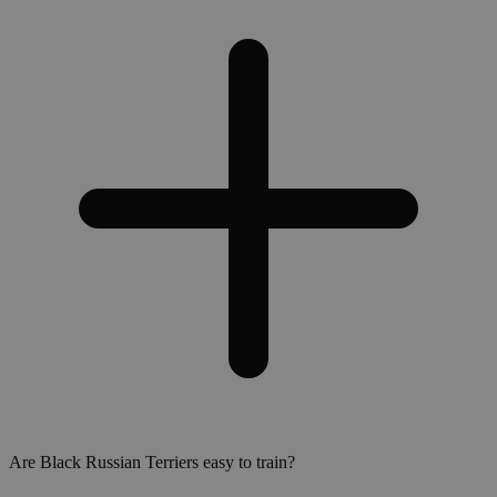
Are Black Russian Terriers easy to train?