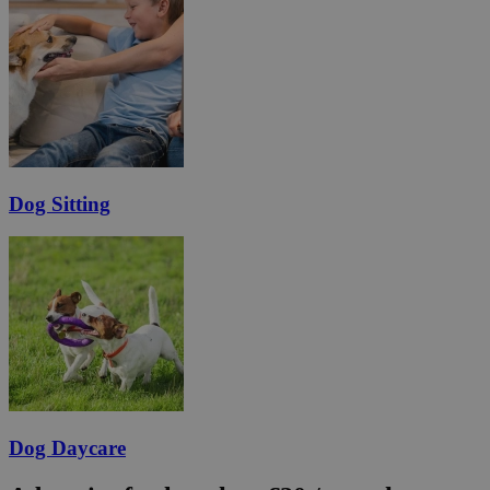
Dog Sitting
Dog Daycare