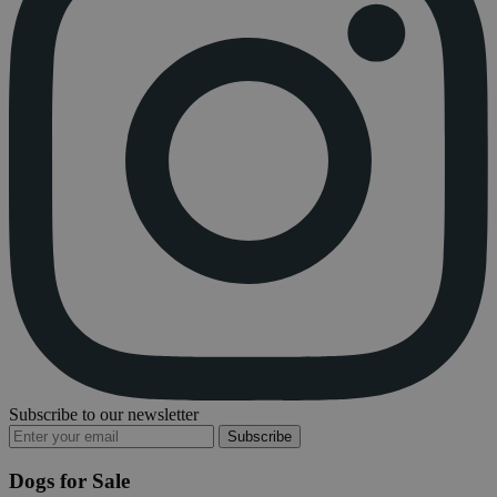
Subscribe to our newsletter
Subscribe
Dogs for Sale