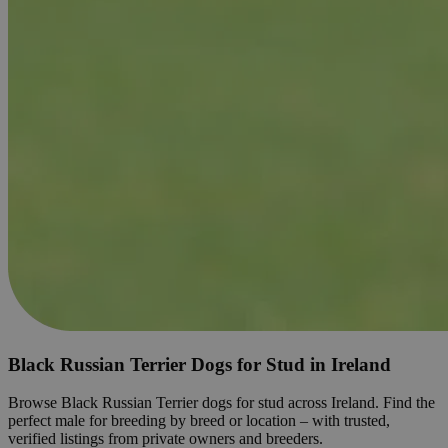
Black Russian Terrier Dogs for Stud in Ireland
Browse Black Russian Terrier dogs for stud across Ireland. Find the
perfect male for breeding by breed or location – with trusted,
verified listings from private owners and breeders.