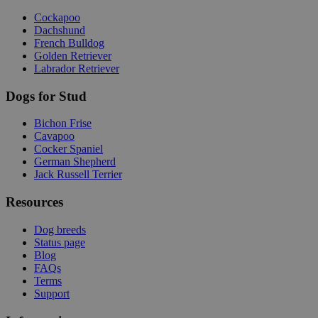
Cockapoo
Dachshund
French Bulldog
Golden Retriever
Labrador Retriever
Dogs for Stud
Bichon Frise
Cavapoo
Cocker Spaniel
German Shepherd
Jack Russell Terrier
Resources
Dog breeds
Status page
Blog
FAQs
Terms
Support