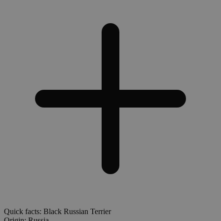
Quick facts: Black Russian Terrier
Origin:
Russia