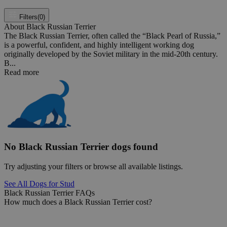
Filters
(0)
About Black Russian Terrier
The Black Russian Terrier, often called the “Black Pearl of Russia,”
is a powerful, confident, and highly intelligent working dog
originally developed by the Soviet military in the mid-20th century.
B...
Read more
No Black Russian Terrier dogs found
Try adjusting your filters or browse all available listings.
See All Dogs for Stud
Black Russian Terrier FAQs
How much does a Black Russian Terrier cost?