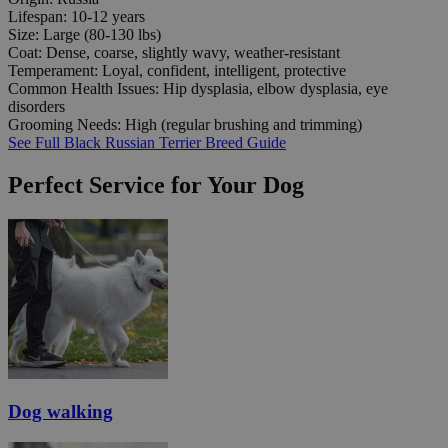
Lifespan:
10-12 years
Size:
Large (80-130 lbs)
Coat:
Dense, coarse, slightly wavy, weather-resistant
Temperament:
Loyal, confident, intelligent, protective
Common Health Issues:
Hip dysplasia, elbow dysplasia, eye
disorders
Grooming Needs:
High (regular brushing and trimming)
See Full Black Russian Terrier Breed Guide
Perfect Service for Your Dog
Dog walking