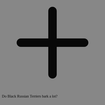
Do Black Russian Terriers bark a lot?