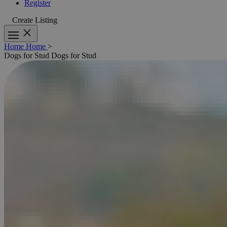
Register
Create Listing
Home
Home
>
Dogs for Stud
Dogs for Stud