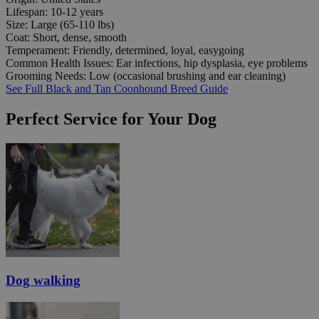
Lifespan:
10-12 years
Size:
Large (65-110 lbs)
Coat:
Short, dense, smooth
Temperament:
Friendly, determined, loyal, easygoing
Common Health Issues:
Ear infections, hip dysplasia, eye problems
Grooming Needs:
Low (occasional brushing and ear cleaning)
See Full Black and Tan Coonhound Breed Guide
Perfect Service for Your Dog
Dog walking