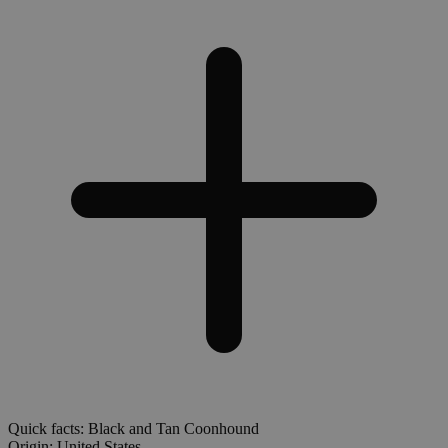
Quick facts: Black and Tan Coonhound
Origin:
United States