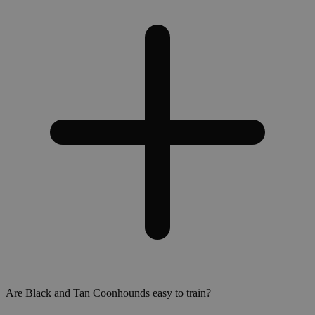
Are Black and Tan Coonhounds easy to train?