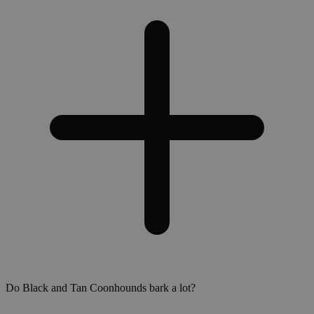
Do Black and Tan Coonhounds bark a lot?