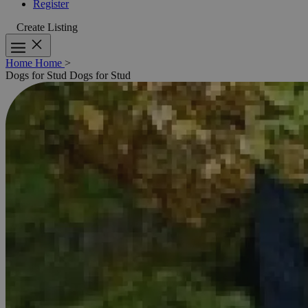
Register
Create Listing
Home
Home
>
Dogs for Stud
Dogs for Stud