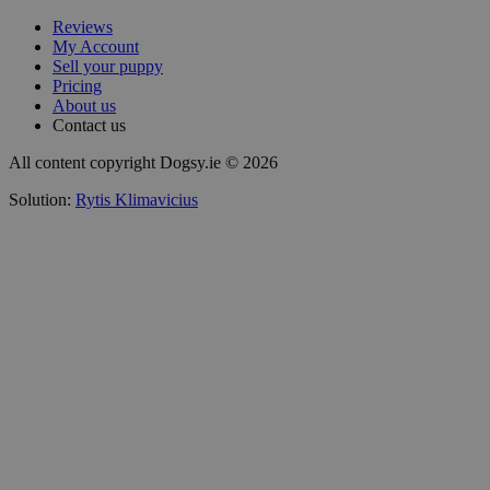
Reviews
My Account
Sell your puppy
Pricing
About us
Contact us
All content copyright Dogsy.ie © 2026
Solution:
Rytis Klimavicius