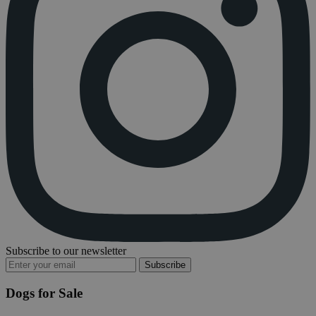
Subscribe to our newsletter
Subscribe
Dogs for Sale