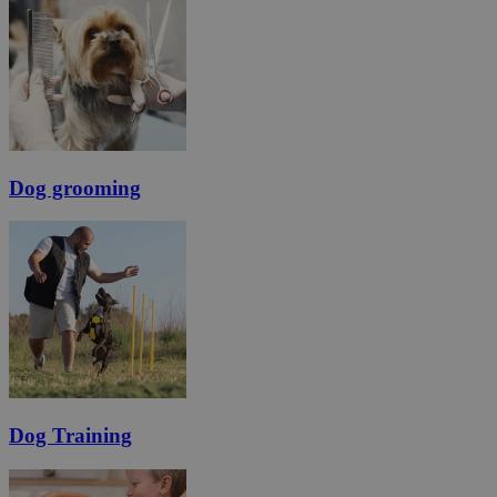
Dog grooming
Dog Training