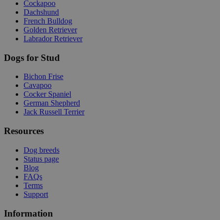
Cockapoo
Dachshund
French Bulldog
Golden Retriever
Labrador Retriever
Dogs for Stud
Bichon Frise
Cavapoo
Cocker Spaniel
German Shepherd
Jack Russell Terrier
Resources
Dog breeds
Status page
Blog
FAQs
Terms
Support
Information