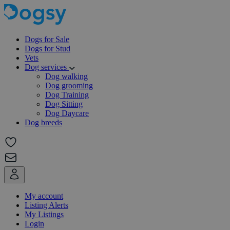
Dogs for Sale
Dogs for Stud
Vets
Dog services
Dog walking
Dog grooming
Dog Training
Dog Sitting
Dog Daycare
Dog breeds
My account
Listing Alerts
My Listings
Login