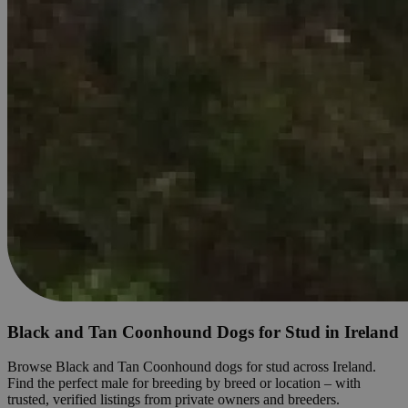
Black and Tan Coonhound Dogs for Stud in Ireland
Browse Black and Tan Coonhound dogs for stud across Ireland.
Find the perfect male for breeding by breed or location – with
trusted, verified listings from private owners and breeders.