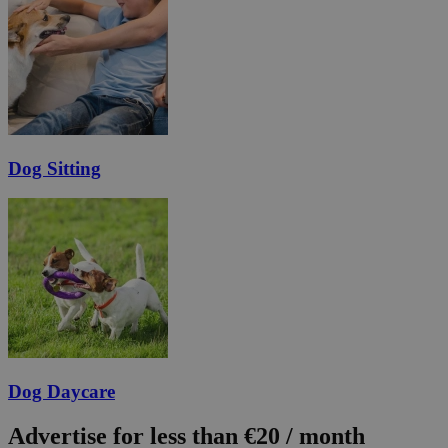
Dog Sitting
Dog Daycare
Advertise for less than €20 / month