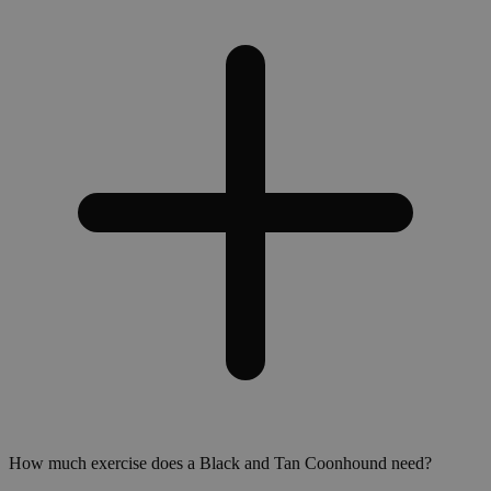
How much exercise does a Black and Tan Coonhound need?