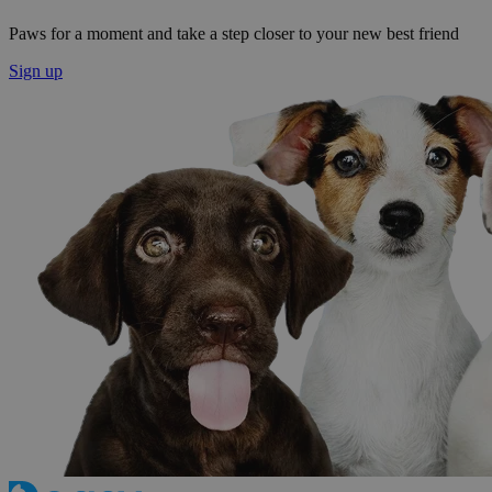
Paws for a moment and take a step closer to your new best friend
Sign up