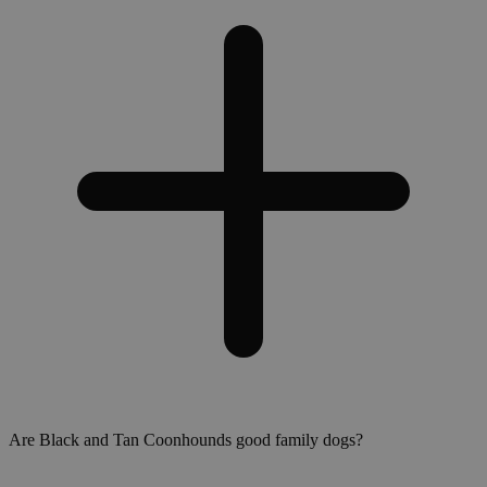
Are Black and Tan Coonhounds good family dogs?