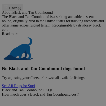
Filters
(0)
About Black and Tan Coonhound
The Black and Tan Coonhound is a striking and athletic scent
hound, originally bred in the United States for tracking raccoons and
other game across rugged terrain. Recognisable by its glossy black
co...
Read more
No Black and Tan Coonhound dogs found
Try adjusting your filters or browse all available listings.
See All Dogs for Stud
Black and Tan Coonhound FAQs
How much does a Black and Tan Coonhound cost?