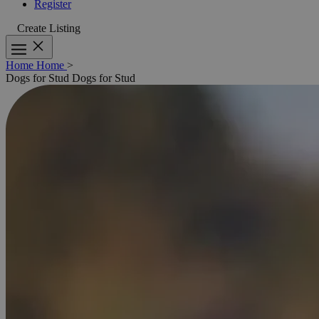
Register
Create Listing
Home
Home
>
Dogs for Stud
Dogs for Stud