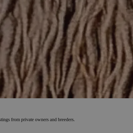
stings from private owners and breeders.