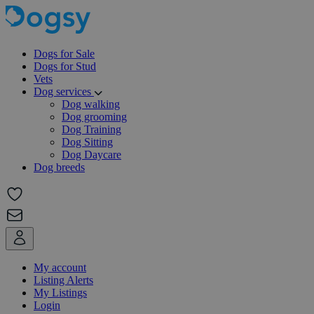
Dogs for Sale
Dogs for Stud
Vets
Dog services
Dog walking
Dog grooming
Dog Training
Dog Sitting
Dog Daycare
Dog breeds
My account
Listing Alerts
My Listings
Login