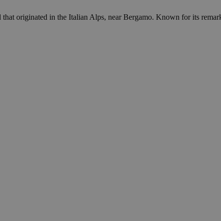
at originated in the Italian Alps, near Bergamo. Known for its remarkab