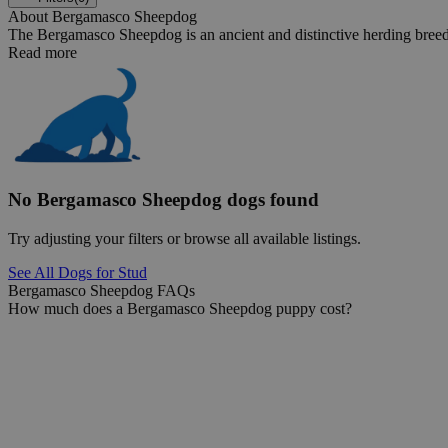
About Bergamasco Sheepdog
The Bergamasco Sheepdog is an ancient and distinctive herding breed th
Read more
No Bergamasco Sheepdog dogs found
Try adjusting your filters or browse all available listings.
See All Dogs for Stud
Bergamasco Sheepdog FAQs
How much does a Bergamasco Sheepdog puppy cost?