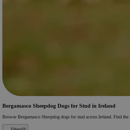
Bergamasco Sheepdog Dogs for Stud in Ireland
Browse Bergamasco Sheepdog dogs for stud across Ireland. Find the per
Filters
(0)