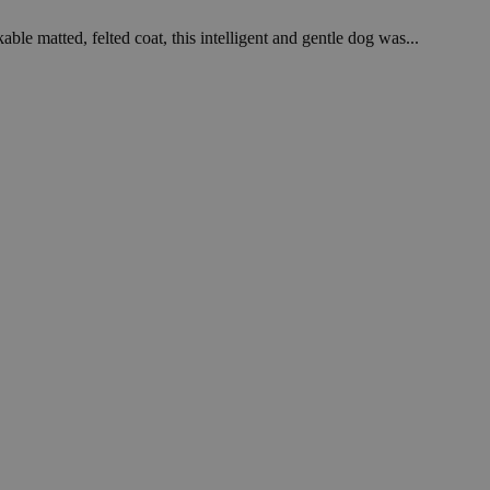
le matted, felted coat, this intelligent and gentle dog was...