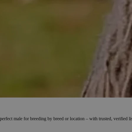
fect male for breeding by breed or location – with trusted, verified li