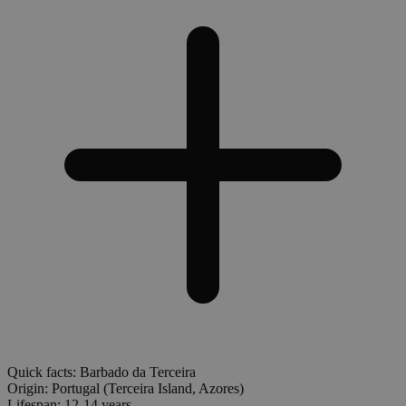
Quick facts: Barbado da Terceira
Origin:
Portugal (Terceira Island, Azores)
Lifespan:
12-14 years