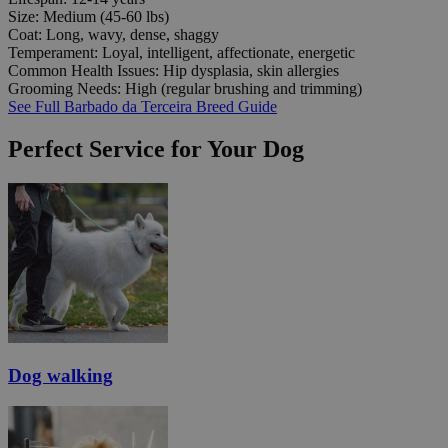
Size:
Medium (45-60 lbs)
Coat:
Long, wavy, dense, shaggy
Temperament:
Loyal, intelligent, affectionate, energetic
Common Health Issues:
Hip dysplasia, skin allergies
Grooming Needs:
High (regular brushing and trimming)
See Full Barbado da Terceira Breed Guide
Perfect Service for Your Dog
Dog walking