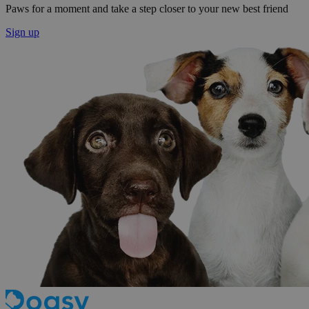
Paws for a moment and take a step closer to your new best friend
Sign up