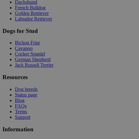
Dachshund
French Bulldog
Golden Retriever
Labrador Retriever
Dogs for Stud
Bichon Frise
Cavapoo
Cocker Spaniel
German Shepherd
Jack Russell Terrier
Resources
Dog breeds
Status page
Blog
FAQs
Terms
Support
Information