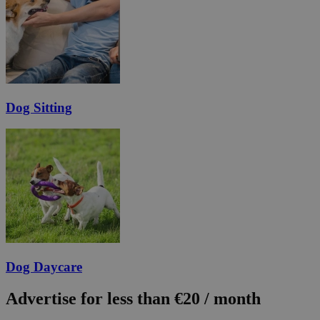
Dog Sitting
Dog Daycare
Advertise for less than €20 / month