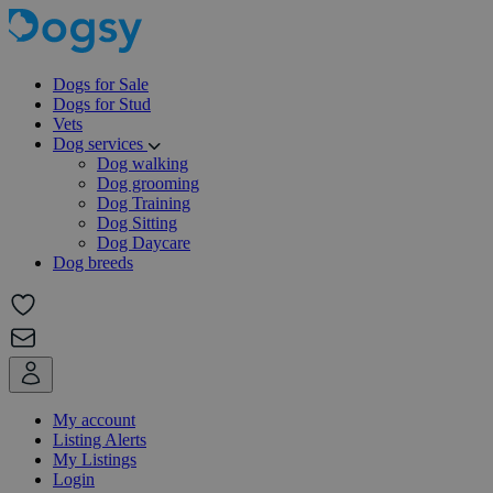
Dogs for Sale
Dogs for Stud
Vets
Dog services
Dog walking
Dog grooming
Dog Training
Dog Sitting
Dog Daycare
Dog breeds
My account
Listing Alerts
My Listings
Login