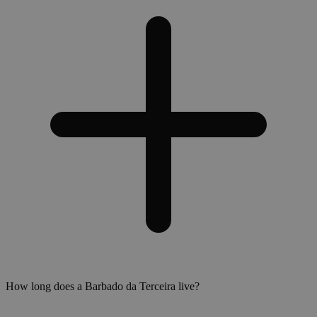
How long does a Barbado da Terceira live?