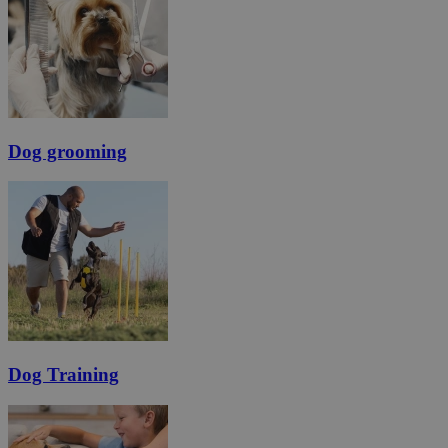
Dog grooming
Dog Training