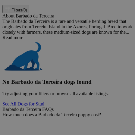
Filters
(0)
About Barbado da Terceira
The Barbado da Terceira is a rare and versatile herding breed that
originates from Terceira Island in the Azores, Portugal. Bred to work
closely with farmers, these medium-sized dogs are known for the...
Read more
No Barbado da Terceira dogs found
Try adjusting your filters or browse all available listings.
See All Dogs for Stud
Barbado da Terceira FAQs
How much does a Barbado da Terceira puppy cost?