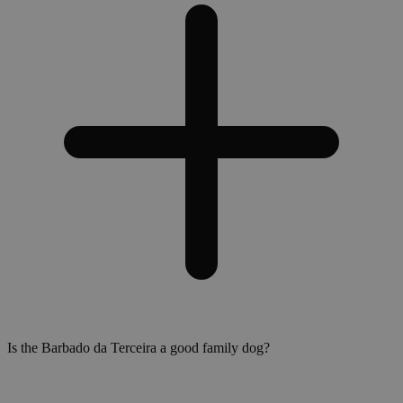
Is the Barbado da Terceira a good family dog?