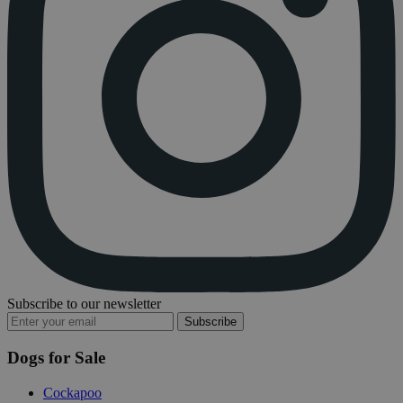
Subscribe to our newsletter
Subscribe
Dogs for Sale
Cockapoo