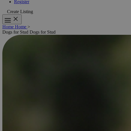
Register
Create Listing
Home
Home
>
Dogs for Stud
Dogs for Stud