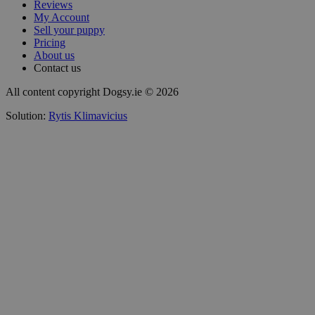
Reviews
My Account
Sell your puppy
Pricing
About us
Contact us
All content copyright Dogsy.ie © 2026
Solution:
Rytis Klimavicius