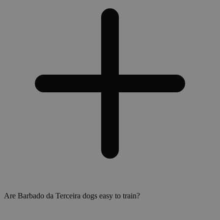
Are Barbado da Terceira dogs easy to train?