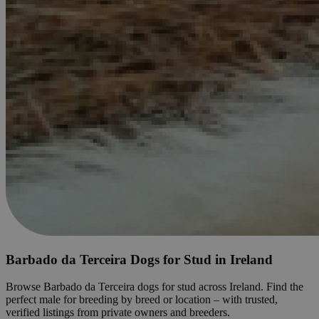
Barbado da Terceira Dogs for Stud in Ireland
Browse Barbado da Terceira dogs for stud across Ireland. Find the
perfect male for breeding by breed or location – with trusted,
verified listings from private owners and breeders.