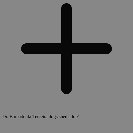
Do Barbado da Terceira dogs shed a lot?